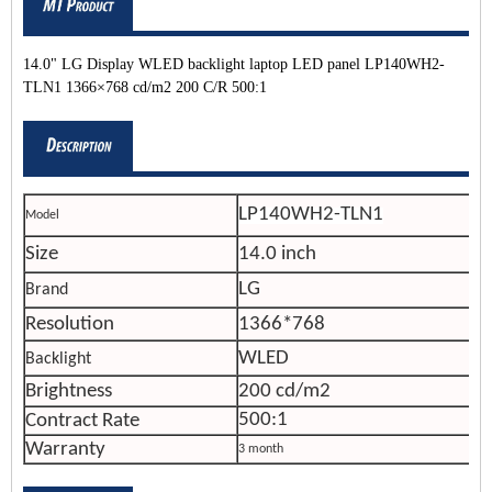
14.0" LG Display WLED backlight laptop LED panel LP140WH2-
TLN1 1366×768 cd/m2 200 C/R 500:1
LP140WH2-TLN1
Model
Size
14.0 inch
LG
Brand
Resolution
1366*768
WLED
Backlight
Brightness
200 cd/m2
500:1
Contract Rate
Warranty
3 month