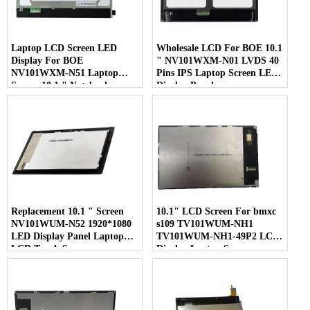
Laptop LCD Screen LED
Wholesale LCD For BOE 10.1
Display For BOE
" NV101WXM-N01 LVDS 40
NV101WXM-N51 Laptop
Pins IPS Laptop Screen LED
Screen 10.1 " Notebook
Display Panel
Screen
Replacement 10.1 " Screen
10.1" LCD Screen For bmxc
NV101WUM-N52 1920*1080
s109 TV101WUM-NH1
LED Display Panel Laptop
TV101WUM-NH1-49P2 LCD
LCD Touch Screen
Display Laptop Screen