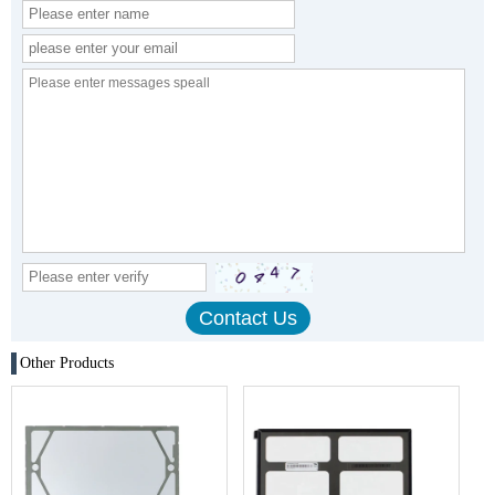
Other Products