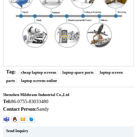
Tag:
cheap laptop screens
laptop spare parts
laptop screen
parts
laptop screens online
Shenzhen Mildtrans Industrial Co.,Ltd
Tel:
86-0755-83033480
Contact Person:
Sandy
Send Inquiry