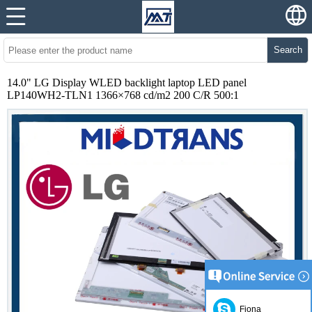
Search
14.0" LG Display WLED backlight laptop LED panel
LP140WH2-TLN1 1366×768 cd/m2 200 C/R 500:1
Fiona