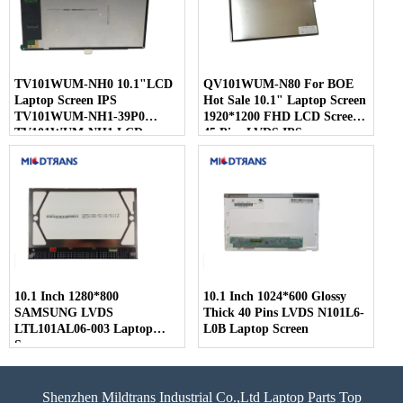
TV101WUM-NH0 10.1"LCD
QV101WUM-N80 For BOE
Laptop Screen IPS
Hot Sale 10.1" Laptop Screen
TV101WUM-NH1-39P0
1920*1200 FHD LCD Screen
TV101WUM-NH1 LCD
45 Pins LVDS IPS
Display For BOE
10.1 Inch 1280*800
10.1 Inch 1024*600 Glossy
SAMSUNG LVDS
Thick 40 Pins LVDS N101L6-
LTL101AL06-003 Laptop
L0B Laptop Screen
Screen
Shenzhen Mildtrans Industrial Co.,Ltd Laptop Parts Top