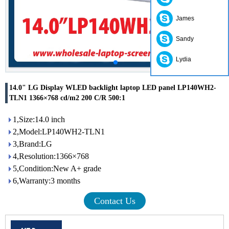
James
Sandy
Lydia
14.0" LG Display WLED backlight laptop LED panel LP140WH2-
TLN1 1366×768 cd/m2 200 C/R 500:1
1,Size:14.0 inch
2,Model:LP140WH2-TLN1
3,Brand:LG
4,Resolution:1366×768
5,Condition:New A+ grade
6,Warranty:3 months
Contact Us