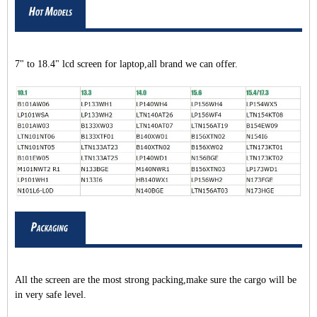
7" to 18.4" lcd screen for laptop,all brand we can offer.
All the screen are the most strong packing,make sure the cargo will be
in very safe level.