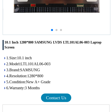
10.1 Inch 1280*800 SAMSUNG LVDS LTL101AL06-003 Laptop
Screen
1.Size:10.1 inch
2.Model:LTL101AL06-003
3.Brand:SAMSUNG
4.Resolution:1280*800
5.Condition:New A+ Grade
6.Warranty:3 Months
Contact Us