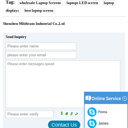
Tag:
wholesale Laptop Screens
laptops LED screen
laptop
displays
best laptop screen
Shenzhen Mildtrans Industrial Co.,Ltd
Send Inquiry
Fiona
James