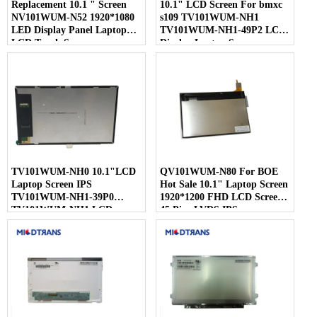
Replacement 10.1 " Screen
10.1" LCD Screen For bmxc
NV101WUM-N52 1920*1080
s109 TV101WUM-NH1
LED Display Panel Laptop
TV101WUM-NH1-49P2 LCD
LCD Touch Screen
Display Laptop Screen
TV101WUM-NH0 10.1"LCD
QV101WUM-N80 For BOE
Laptop Screen IPS
Hot Sale 10.1" Laptop Screen
TV101WUM-NH1-39P0
1920*1200 FHD LCD Screen
TV101WUM-NH1 LCD
45 Pins LVDS IPS
Display For BOE