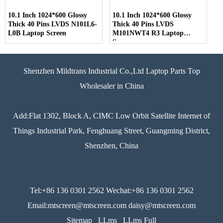
10.1 Inch 1024*600 Glossy
10.1 Inch 1024*600 Glossy
Thick 40 Pins LVDS N101L6-
Thick 40 Pins LVDS
L0B Laptop Screen
M101NWT4 R3 Laptop
Screen
Shenzhen Mildtrans Industrial Co.,Ltd Laptop Parts Top
Wholesaler in China
Add:Flat 1302, Block A, CIMC Low Orbit Satellite Internet of
Things Industrial Park, Fenghuang Street, Guangming District,
Shenzhen, China
Tel:+86 136 0301 2562 Wechat:+86 136 0301 2562
Email:mtscreen@mtscreen.com daisy@mtscreen.com
Sitemap
LLms
LLms Full