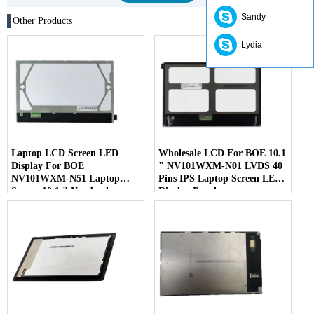
Sandy
Other Products
Lydia
Laptop LCD Screen LED
Wholesale LCD For BOE 10.1
Display For BOE
" NV101WXM-N01 LVDS 40
NV101WXM-N51 Laptop
Pins IPS Laptop Screen LED
Screen 10.1 " Notebook
Display Panel
Screen