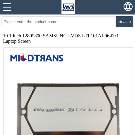
Search
10.1 Inch 1280*800 SAMSUNG LVDS LTL101AL06-003
Laptop Screen