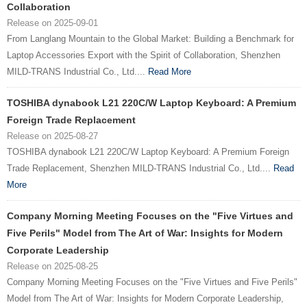
Collaboration
Release on 2025-09-01
From Langlang Mountain to the Global Market: Building a Benchmark for
Laptop Accessories Export with the Spirit of Collaboration, Shenzhen
MILD-TRANS Industrial Co., Ltd....
Read More
TOSHIBA dynabook L21 220C/W Laptop Keyboard: A Premium
Foreign Trade Replacement
Release on 2025-08-27
TOSHIBA dynabook L21 220C/W Laptop Keyboard: A Premium Foreign
Trade Replacement, Shenzhen MILD-TRANS Industrial Co., Ltd....
Read
More
Company Morning Meeting Focuses on the "Five Virtues and
Five Perils" Model from The Art of War: Insights for Modern
Corporate Leadership
Release on 2025-08-25
Company Morning Meeting Focuses on the "Five Virtues and Five Perils"
Model from The Art of War: Insights for Modern Corporate Leadership,