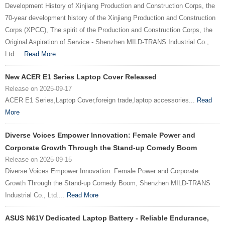
Development History of Xinjiang Production and Construction Corps, the
70-year development history of the Xinjiang Production and Construction
Corps (XPCC), The spirit of the Production and Construction Corps, the
Original Aspiration of Service - Shenzhen MILD-TRANS Industrial Co.,
Ltd....
Read More
New ACER E1 Series Laptop Cover Released
Release on 2025-09-17
ACER E1 Series,Laptop Cover,foreign trade,laptop accessories...
Read
More
Diverse Voices Empower Innovation: Female Power and
Corporate Growth Through the Stand-up Comedy Boom
Release on 2025-09-15
Diverse Voices Empower Innovation: Female Power and Corporate
Growth Through the Stand-up Comedy Boom, Shenzhen MILD-TRANS
Industrial Co., Ltd....
Read More
ASUS N61V Dedicated Laptop Battery - Reliable Endurance,