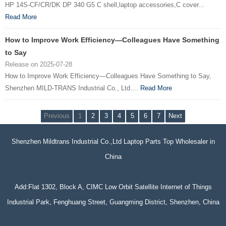
HP 14S-CF/CR/DK DP 340 G5 C shell,laptop accessories,C cover...
Read More
How to Improve Work Efficiency—Colleagues Have Something
to Say
Release on 2025-07-28
How to Improve Work Efficiency—Colleagues Have Something to Say,
Shenzhen MILD-TRANS Industrial Co., Ltd....
Read More
Previous
1
2
3
4
5
6
7
Next
Shenzhen Mildtrans Industrial Co.,Ltd Laptop Parts Top Wholesaler in
China
Add:Flat 1302, Block A, CIMC Low Orbit Satellite Internet of Things
Industrial Park, Fenghuang Street, Guangming District, Shenzhen, China