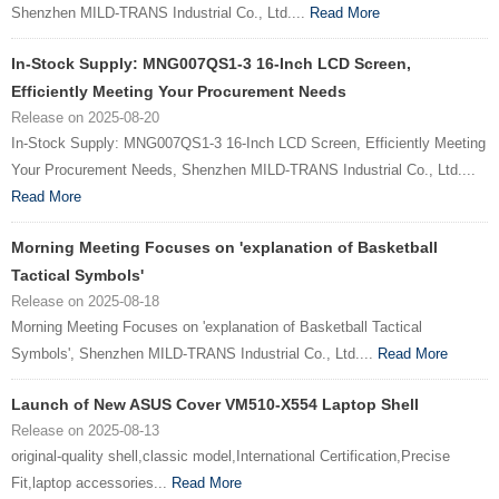
Shenzhen MILD-TRANS Industrial Co., Ltd....
Read More
In-Stock Supply: MNG007QS1-3 16-Inch LCD Screen,
Efficiently Meeting Your Procurement Needs
Release on 2025-08-20
In-Stock Supply: MNG007QS1-3 16-Inch LCD Screen, Efficiently Meeting
Your Procurement Needs, Shenzhen MILD-TRANS Industrial Co., Ltd....
Read More
Morning Meeting Focuses on 'explanation of Basketball
Tactical Symbols'
Release on 2025-08-18
Morning Meeting Focuses on 'explanation of Basketball Tactical
Symbols', Shenzhen MILD-TRANS Industrial Co., Ltd....
Read More
Launch of New ASUS Cover VM510-X554 Laptop Shell
Release on 2025-08-13
original-quality shell,classic model,International Certification,Precise
Fit,laptop accessories...
Read More