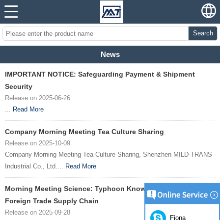
Search
News
IMPORTANT NOTICE: Safeguarding Payment & Shipment
Security
Release on 2025-06-26
...
Read More
Company Morning Meeting Tea Culture Sharing
Release on 2025-10-09
Company Morning Meeting Tea Culture Sharing, Shenzhen MILD-TRANS
Industrial Co., Ltd....
Read More
Morning Meeting Science: Typhoon Knowledge Safeguards
Foreign Trade Supply Chain
Release on 2025-09-28
Fiona