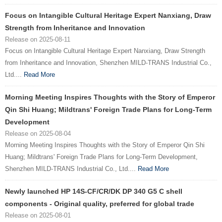
Focus on Intangible Cultural Heritage Expert Nanxiang, Draw
Strength from Inheritance and Innovation
Release on 2025-08-11
Focus on Intangible Cultural Heritage Expert Nanxiang, Draw Strength
from Inheritance and Innovation, Shenzhen MILD-TRANS Industrial Co.,
Ltd....
Read More
Morning Meeting Inspires Thoughts with the Story of Emperor
Qin Shi Huang; Mildtrans' Foreign Trade Plans for Long-Term
Development
Release on 2025-08-04
Morning Meeting Inspires Thoughts with the Story of Emperor Qin Shi
Huang; Mildtrans' Foreign Trade Plans for Long-Term Development,
Shenzhen MILD-TRANS Industrial Co., Ltd....
Read More
Newly launched HP 14S-CF/CR/DK DP 340 G5 C shell
components - Original quality, preferred for global trade
Release on 2025-08-01