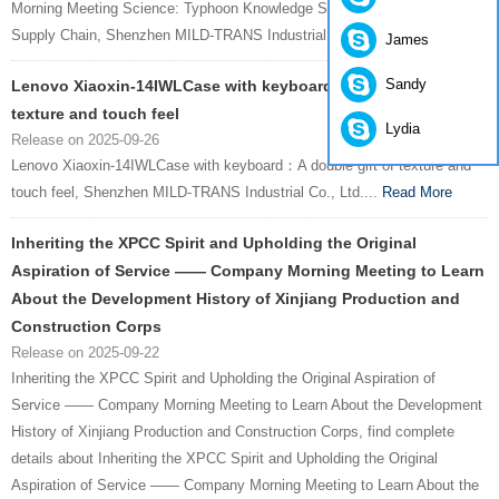
Morning Meeting Science: Typhoon Knowledge Safeguards Foreign Trade
Supply Chain, Shenzhen MILD-TRANS Industrial Co., Ltd....
Read More
James
Sandy
Lenovo Xiaoxin-14IWLCase with keyboard：A double gift of
texture and touch feel
Lydia
Release on 2025-09-26
Lenovo Xiaoxin-14IWLCase with keyboard：A double gift of texture and
touch feel, Shenzhen MILD-TRANS Industrial Co., Ltd....
Read More
Inheriting the XPCC Spirit and Upholding the Original
Aspiration of Service —— Company Morning Meeting to Learn
About the Development History of Xinjiang Production and
Construction Corps
Release on 2025-09-22
Inheriting the XPCC Spirit and Upholding the Original Aspiration of
Service —— Company Morning Meeting to Learn About the Development
History of Xinjiang Production and Construction Corps, find complete
details about Inheriting the XPCC Spirit and Upholding the Original
Aspiration of Service —— Company Morning Meeting to Learn About the