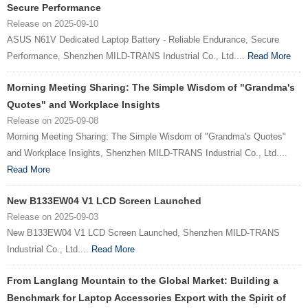
Secure Performance
Release on 2025-09-10
ASUS N61V Dedicated Laptop Battery - Reliable Endurance, Secure
Performance, Shenzhen MILD-TRANS Industrial Co., Ltd....
Read More
Morning Meeting Sharing: The Simple Wisdom of "Grandma's
Quotes" and Workplace Insights
Release on 2025-09-08
Morning Meeting Sharing: The Simple Wisdom of "Grandma's Quotes"
and Workplace Insights, Shenzhen MILD-TRANS Industrial Co., Ltd....
Read More
New B133EW04 V1 LCD Screen Launched
Release on 2025-09-03
New B133EW04 V1 LCD Screen Launched, Shenzhen MILD-TRANS
Industrial Co., Ltd....
Read More
From Langlang Mountain to the Global Market: Building a
Benchmark for Laptop Accessories Export with the Spirit of