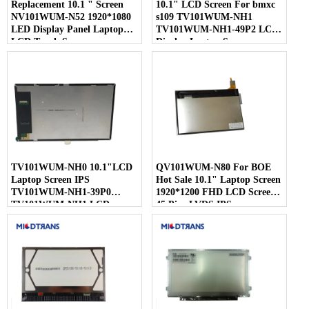
Replacement 10.1 " Screen
10.1" LCD Screen For bmxc
NV101WUM-N52 1920*1080
s109 TV101WUM-NH1
LED Display Panel Laptop
TV101WUM-NH1-49P2 LCD
LCD Touch Screen
Display Laptop Screen
TV101WUM-NH0 10.1"LCD
QV101WUM-N80 For BOE
Laptop Screen IPS
Hot Sale 10.1" Laptop Screen
TV101WUM-NH1-39P0
1920*1200 FHD LCD Screen
TV101WUM-NH1 LCD
45 Pins LVDS IPS
Display For BOE