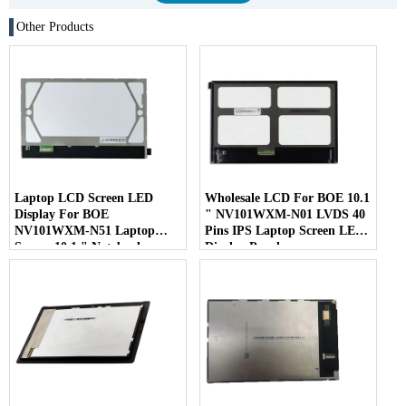
Other Products
Laptop LCD Screen LED
Wholesale LCD For BOE 10.1
Display For BOE
" NV101WXM-N01 LVDS 40
NV101WXM-N51 Laptop
Pins IPS Laptop Screen LED
Screen 10.1 " Notebook
Display Panel
Screen