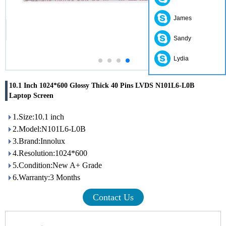
James
Sandy
Lydia
10.1 Inch 1024*600 Glossy Thick 40 Pins LVDS N101L6-L0B
Laptop Screen
1.Size:10.1 inch
2.Model:N101L6-L0B
3.Brand:Innolux
4.Resolution:1024*600
5.Condition:New A+ Grade
6.Warranty:3 Months
Contact Us