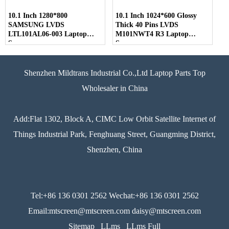
10.1 Inch 1280*800
10.1 Inch 1024*600 Glossy
SAMSUNG LVDS
Thick 40 Pins LVDS
LTL101AL06-003 Laptop
M101NWT4 R3 Laptop
Screen
Screen
Shenzhen Mildtrans Industrial Co.,Ltd Laptop Parts Top
Wholesaler in China
Add:Flat 1302, Block A, CIMC Low Orbit Satellite Internet of
Things Industrial Park, Fenghuang Street, Guangming District,
Shenzhen, China
Tel:+86 136 0301 2562 Wechat:+86 136 0301 2562
Email:mtscreen@mtscreen.com daisy@mtscreen.com
Sitemap
LLms
LLms Full