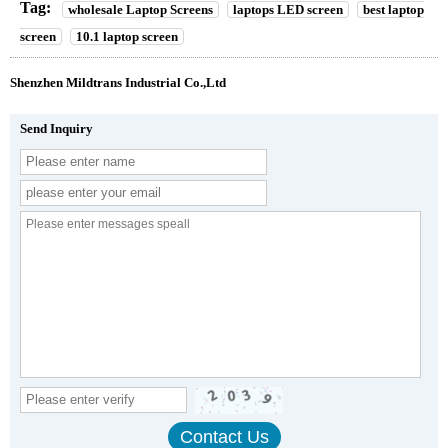
Tag:
wholesale Laptop Screens
laptops LED screen
best laptop
screen
10.1 laptop screen
Shenzhen Mildtrans Industrial Co.,Ltd
Send Inquiry