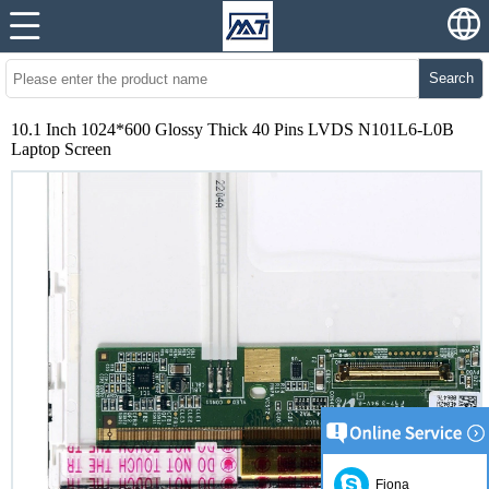
Search
10.1 Inch 1024*600 Glossy Thick 40 Pins LVDS N101L6-L0B
Laptop Screen
Fiona