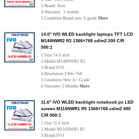
3.Brand: Acer
4.Warranty: 3 months
5.Condition:Brand new A grade
More
14.0" IVO WLED backlight laptops TFT LCD
M140NWR2 R2 1366×768 cd/m2 200 C/R
500:1
1.Size:14.0 inch
2.Model:M140NWR2 R2
3.Brand:IVO
4.Resolution:1366×768
5.Condition:New A+ Grade
6.Warranty:3 Months
More
11.6" IVO WLED backlight notebook pc LED
screen M116NWR1 R5 1366×768 cd/m2 400
C/R 500:1
1.Size:11.6 inch
2.Model:M116NWR1 R5
3.Brand:IVO