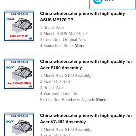
China wholersaler price with high quality
ASUS ME170 TP
1.Brand: Asus
2.Model: ASUS ME170 TP
3.Condition: Original New
4.Status:Real Stock
More
China wholersaler price with high quality for
Acer S100 Assembly
1.Model:Acer S100 Assembly
2.Size: 14.0.1inch
3.Brand: Acer
4.Warranty: 3 months
5.Condition:Brand new A grade
More
China wholersaler price with high quality for
Acer V7-482 Assembly
1.Model:Acer S100 Assembly
2.Size: 14.0.1inch