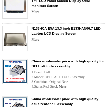
TFT LCD Panel Screen Display OEM
monitors Screen
More
N133HCA-E5A 13.3 inch B133HAN06.7 LED
Laptop LCD Display Screen
More
China wholersaler price with high quality for
DELL altitude assembly
1.Brand: Dell
2.Model: DELL ALTITUDE Assembly
3.Condition: Original New
4.Status:Real Stock
More
China wholersaler price with high quality
asus zenfone 6 assembly