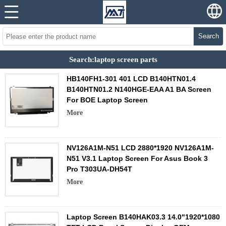
Search
Search:laptop screen parts
HB140FH1-301 401 LCD B140HTN01.4
B140HTN01.2 N140HGE-EAA A1 BA Screen
For BOE Laptop Screen
More
NV126A1M-N51 LCD 2880*1920 NV126A1M-
N51 V3.1 Laptop Screen For Asus Book 3
Pro T303UA-DH54T
More
Laptop Screen B140HAK03.3 14.0"1920*1080