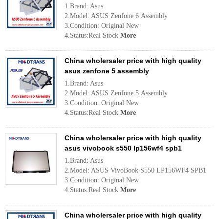
1.Brand: Asus
2.Model: ASUS Zenfone 6 Assembly
3.Condition: Original New
4.Status:Real Stock
More
China wholersaler price with high quality
asus zenfone 5 assembly
1.Brand: Asus
2.Model: ASUS Zenfone 5 Assembly
3.Condition: Original New
4.Status:Real Stock
More
China wholersaler price with high quality
asus vivobook s550 lp156wf4 spb1
1.Brand: Asus
2.Model: ASUS VivoBook S550 LP156WF4 SPB1
3.Condition: Original New
4.Status:Real Stock
More
China wholersaler price with high quality