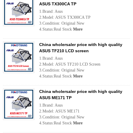
ASUS TX300CA TP
1.Brand: Asus
2.Model: ASUS TX300CA TP
3.Condition: Original New
4.Status:Real Stock
More
China wholersaler price with high quality
ASUS TF210 LCD screen
1.Brand: Asus
2.Model: ASUS TF210 LCD Screen
3.Condition: Original New
4.Status:Real Stock
More
China wholersaler price with high quality
ASUS ME171 TP
1.Brand: Asus
2.Model: ASUS ME171
3.Condition: Original New
4.Status:Real Stock
More