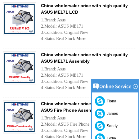
China wholersaler price with high quality
ASUS ME171 LCD
1.Brand: Asus
2.Model: ASUS ME171
3.Condition: Original New
4.Status:Real Stock
More
China wholersaler price with high quality
ASUS ME171 Assembly
1.Brand: Asus
2.Model: ASUS ME171
3.Condition: Original New
4.Status:Real Stock
More
Fiona
China wholersaler price with high quality
ASUS Fire Phone Assembly
James
1.Brand: Asus
2.Model: ASUS Fire Phone
Sandy
3.Condition: Original New
4.Status:Real Stock
More
Lydia