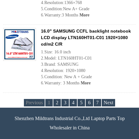
4.Resolution:1366×768
5.Condition:New A+ Grade
6.Warranty:3 Months
More
16.0" SAMSUNG CCFL backlight notebook
LCD display LTN160HT01-C01 1920×1080
cd/m2 C/R
1.Size: 16.0 inch
2.Model: LTN160HT01-C01
3.Brand: SAMSUNG
4.Resolution: 1920×1080
5.Condition: New A + Grade
6.Warranty: 3 Months
More
Previous
1
2
3
4
5
6
7
Next
Shenzhen Mildtrans Industrial Co.,Ltd Laptop Parts Top
Wholesaler in China