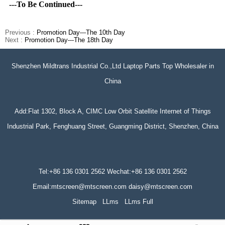
---To Be Continued---
Previous :
Promotion Day---The 10th Day
Next :
Promotion Day---The 18th Day
Shenzhen Mildtrans Industrial Co.,Ltd Laptop Parts Top Wholesaler in
China
Add:Flat 1302, Block A, CIMC Low Orbit Satellite Internet of Things
Industrial Park, Fenghuang Street, Guangming District, Shenzhen, China
Tel:+86 136 0301 2562 Wechat:+86 136 0301 2562
Email:mtscreen@mtscreen.com daisy@mtscreen.com
Sitemap
LLms
LLms Full