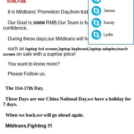
“百团大战”
James
It is Mildtrans' Promotion Day,from
.
9.21 to 11.19
Our Goal is
RMB,Our Team is full of power and
Sandy
1000W
confidence.
Lydia
During these days,our Mildtrans will have some products ,
such as
laptop lcd screen,laptop keyboard,laptop adapter,touch
on sale with a suprise price!
screen
You want to know more?
Please Follow us.
The 11st-17th Day,
These Days are our China National Day,we have a holiday for
7 days.
When we back,we will go ahead again.
Mildtrans,Fighting !!!