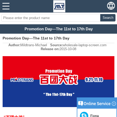
Search
Promotion Day---The 11st to 17th Day
Promotion Day---The 11st to 17th Day
Author:
Mildtrans-Michael
Source:
wholesale-laptop-screen.com
Release on:
2015-10-08
Fiona