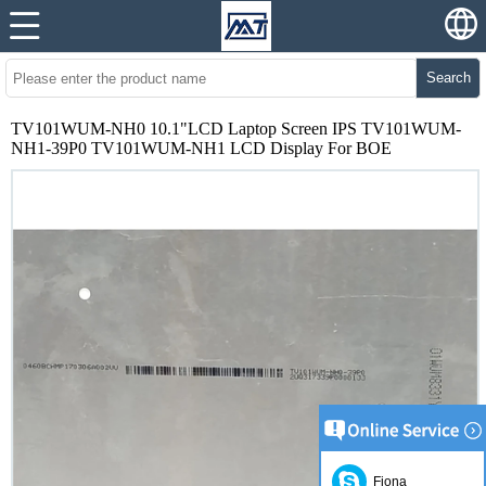
Search
TV101WUM-NH0 10.1"LCD Laptop Screen IPS TV101WUM-
NH1-39P0 TV101WUM-NH1 LCD Display For BOE
Fiona