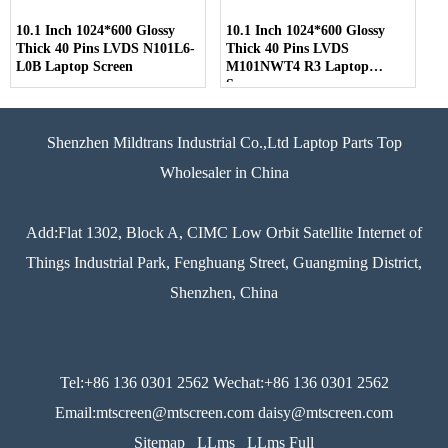
10.1 Inch 1024*600 Glossy
10.1 Inch 1024*600 Glossy
Thick 40 Pins LVDS N101L6-
Thick 40 Pins LVDS
L0B Laptop Screen
M101NWT4 R3 Laptop
Screen
Shenzhen Mildtrans Industrial Co.,Ltd Laptop Parts Top
Wholesaler in China
Add:Flat 1302, Block A, CIMC Low Orbit Satellite Internet of
Things Industrial Park, Fenghuang Street, Guangming District,
Shenzhen, China
Tel:+86 136 0301 2562 Wechat:+86 136 0301 2562
Email:mtscreen@mtscreen.com daisy@mtscreen.com
Sitemap
LLms
LLms Full