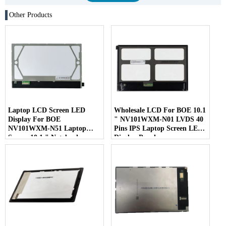
Other Products
Laptop LCD Screen LED
Wholesale LCD For BOE 10.1
Display For BOE
" NV101WXM-N01 LVDS 40
NV101WXM-N51 Laptop
Pins IPS Laptop Screen LED
Screen 10.1 " Notebook
Display Panel
Screen