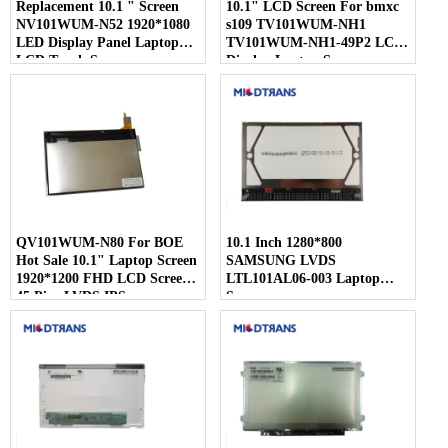
Replacement 10.1 " Screen
10.1" LCD Screen For bmxc
NV101WUM-N52 1920*1080
s109 TV101WUM-NH1
LED Display Panel Laptop
TV101WUM-NH1-49P2 LCD
LCD Touch Screen
Display Laptop Screen
QV101WUM-N80 For BOE
10.1 Inch 1280*800
Hot Sale 10.1" Laptop Screen
SAMSUNG LVDS
1920*1200 FHD LCD Screen
LTL101AL06-003 Laptop
45 Pins LVDS IPS
Screen