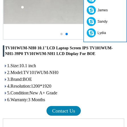
James
Sandy
Lydia
TV101WUM-NH0 10.1"LCD Laptop Screen IPS TV101WUM-
NH1-39P0 TV101WUM-NH1 LCD Display For BOE
1.Size:10.1 inch
2.Model:TV101WUM-NH0
3.Brand:BOE
4.Resolution:1200*1920
5.Condition:New A+ Grade
6.Warranty:3 Months
Contact Us