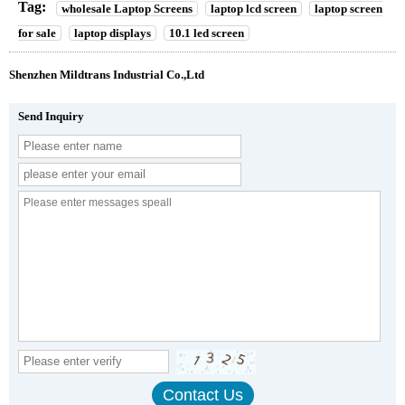
Tag:
wholesale Laptop Screens
laptop lcd screen
laptop screen
for sale
laptop displays
10.1 led screen
Shenzhen Mildtrans Industrial Co.,Ltd
Send Inquiry