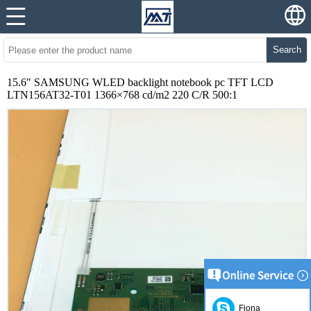
Search
15.6" SAMSUNG WLED backlight notebook pc TFT LCD
LTN156AT32-T01 1366×768 cd/m2 220 C/R 500:1
Fiona