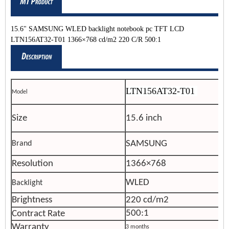
15.6" SAMSUNG WLED backlight notebook pc TFT LCD
LTN156AT32-T01 1366×768 cd/m2 220 C/R 500:1
LTN156AT32-T01
Model
Size
15.6 inch
SAMSUNG
Brand
Resolution
1366×768
WLED
Backlight
Brightness
220 cd/m2
500:1
Contract Rate
Warranty
3 months