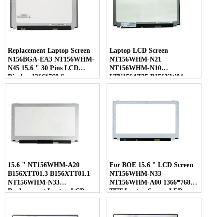
Replacement Laptop Screen
Laptop LCD Screen
N156BGA-EA3 NT156WHM-
NT156WHM-N21
N45 15.6 " 30 Pins LCD
NT156WHM-N10
Display 1366*768 Screen
LTN156AT35 B156XW04
LP156WHB-TLC1 40 Pins
15.6 " NT156WHM-A20
For BOE 15.6 " LCD Screen
B156XTT01.3 B156XTT01.1
NT156WHM-N33
NT156WHM-N33
NT156WHM-A00 1366*768
Replacement Laptop LCD
TFT Laptop Screen LED
Screen
Display