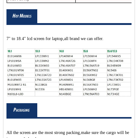
7" to 18.4" lcd screen for laptop,all brand we can offer.
All the screen are the most strong packing,make sure the cargo will be