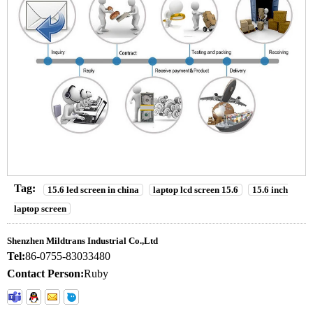
Tag:
15.6 led screen in china
laptop lcd screen 15.6
15.6 inch
laptop screen
Shenzhen Mildtrans Industrial Co.,Ltd
Tel:
86-0755-83033480
Contact Person:
Ruby