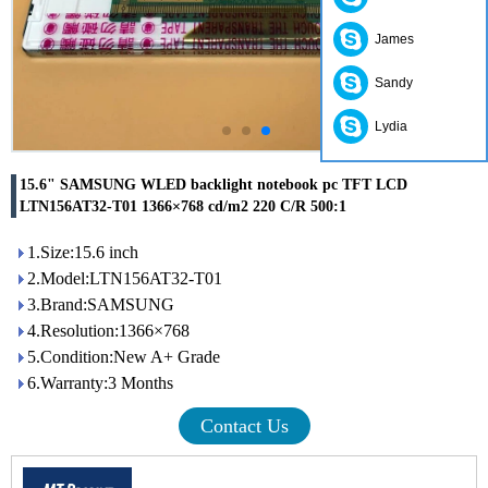
James
Sandy
Lydia
15.6" SAMSUNG WLED backlight notebook pc TFT LCD
LTN156AT32-T01 1366×768 cd/m2 220 C/R 500:1
1.Size:15.6 inch
2.Model:LTN156AT32-T01
3.Brand:SAMSUNG
4.Resolution:1366×768
5.Condition:New A+ Grade
6.Warranty:3 Months
Contact Us