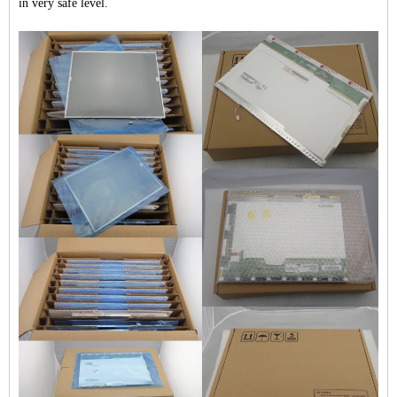
in very safe level.