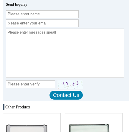
Send Inquiry
Other Products