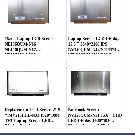
15.6 " Laptop LCD Screen
Laptop Screen LCD Display
NE156QUM-N66
15.6 " 3840*2160 IPS
NE156QUM-N67
NV156QUM-N32/N51/N72
NE156QUM-N69
NE156QUM-N61/N62 Screen
NE156QUM-N6C
NE156QUM-NZ4
Replacement LCD Screen 21.5
Notebook Screen
" MV215FHB-N31 1920*1080
NV156QUM-N51 15.6 " FHD
TFT Laptop Screen LED
LED Display 1920*1080
Display Panel
Display Laptop LCD Screen