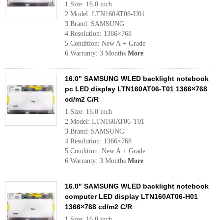
1.Size: 16.0 inch
2.Model: LTN160AT06-U01
3.Brand: SAMSUNG
4.Resolution: 1366×768
5.Condition: New A + Grade
6.Warranty: 3 Months
More
16.0" SAMSUNG WLED backlight notebook
pc LED display LTN160AT06-T01 1366×768
cd/m2 C/R
1.Size: 16.0 inch
2.Model: LTN160AT06-T01
3.Brand: SAMSUNG
4.Resolution: 1366×768
5.Condition: New A + Grade
6.Warranty: 3 Months
More
16.0" SAMSUNG WLED backlight notebook
computer LED display LTN160AT06-H01
1366×768 cd/m2 C/R
1.Size: 16.0 inch