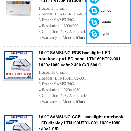
LCD LTN173KT01-W01 1600×900 cd/m2 C/R
1.Size: 17.3 inch
James
2.Model: LTN173KT01-W01
3.Brand: SAMSUNG
Sandy
4.Resolution: 1600×900
5.Condition: New A + Grade
Lydia
6.Warranty: 3 Months
More
16.0" SAMSUNG RGB backlight LED
notebook pc LED panel LTN160HT02-001
1920×1080 cd/m2 300 C/R 500:1
1.Size: 16.0 inch
2.Model: LTN160HT02-001
3.Brand: SAMSUNG
4.Resolution: 1920×1080
5.Condition: New A + Grade
6.Warranty: 3 Months
More
16.0" SAMSUNG CCFL backlight notebook
LCD display LTN160HT01-C01 1920×1080
cd/m2 C/R