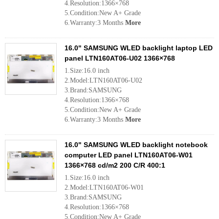
4.Resolution:1366×768
5.Condition:New A+ Grade
6.Warranty:3 Months
More
16.0" SAMSUNG WLED backlight laptop LED
panel LTN160AT06-U02 1366×768
1.Size:16.0 inch
2.Model:LTN160AT06-U02
3.Brand:SAMSUNG
4.Resolution:1366×768
5.Condition:New A+ Grade
6.Warranty:3 Months
More
16.0" SAMSUNG WLED backlight notebook
computer LED panel LTN160AT06-W01
1366×768 cd/m2 200 C/R 400:1
1.Size:16.0 inch
2.Model:LTN160AT06-W01
3.Brand:SAMSUNG
4.Resolution:1366×768
5.Condition:New A+ Grade