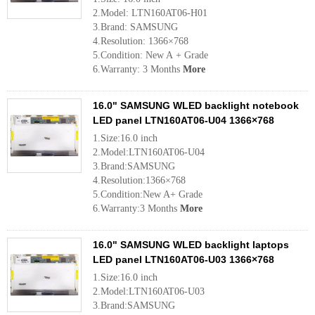
2.Model: LTN160AT06-H01
3.Brand: SAMSUNG
4.Resolution: 1366×768
5.Condition: New A + Grade
6.Warranty: 3 Months
More
16.0" SAMSUNG WLED backlight notebook
LED panel LTN160AT06-U04 1366×768
1.Size:16.0 inch
2.Model:LTN160AT06-U04
3.Brand:SAMSUNG
4.Resolution:1366×768
5.Condition:New A+ Grade
6.Warranty:3 Months
More
16.0" SAMSUNG WLED backlight laptops
LED panel LTN160AT06-U03 1366×768
1.Size:16.0 inch
2.Model:LTN160AT06-U03
3.Brand:SAMSUNG