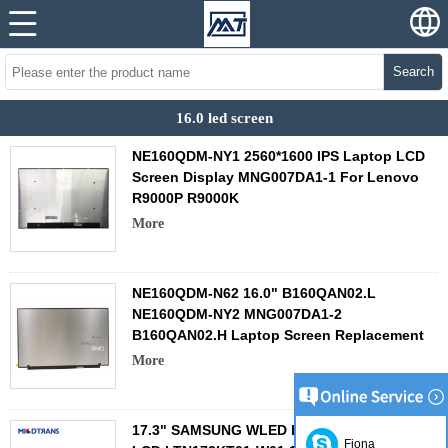
Search
16.0 led screen
NE160QDM-NY1 2560*1600 IPS Laptop LCD
Screen Display MNG007DA1-1 For Lenovo
R9000P R9000K
More
NE160QDM-N62 16.0" B160QAN02.L
NE160QDM-NY2 MNG007DA1-2
B160QAN02.H Laptop Screen Replacement
More
17.3" SAMSUNG WLED backlight laptop TFT
Fiona