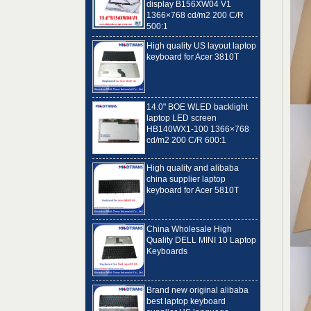
500:1
High quality US layout laptop
keyboard for Acer 3810T
14.0" BOE WLED backlight
laptop LED screen
HB140WX1-100 1366×768
cd/m2 200 C/R 600:1
High quality and alibaba
china supplier laptop
keyboard for Acer 5810T
China Wholesale High
Quality DELL MINI 10 Laptop
Keyboards
Brand new original alibaba
best laptop keyboard
supplier US language
Toshiba C650