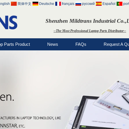
nglish
简体中文
Deutsche
français
русский
Español
por
Shenzhen Mildtrans Industrial Co.,
--The Most Professional Laptop Parts Distributor--
op Parts Product
News
FAQs
Request A Q