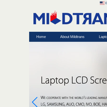
E
Home
About Mildtrans
Lapt