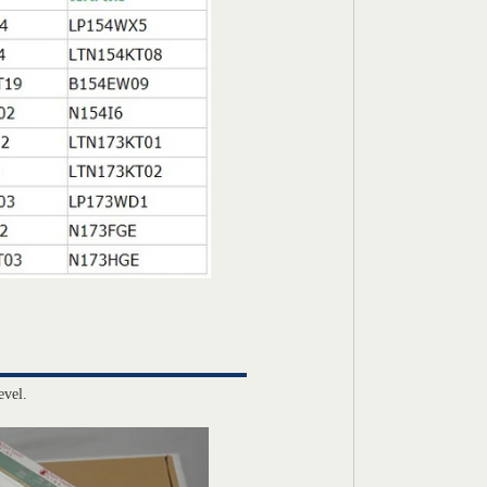
evel.