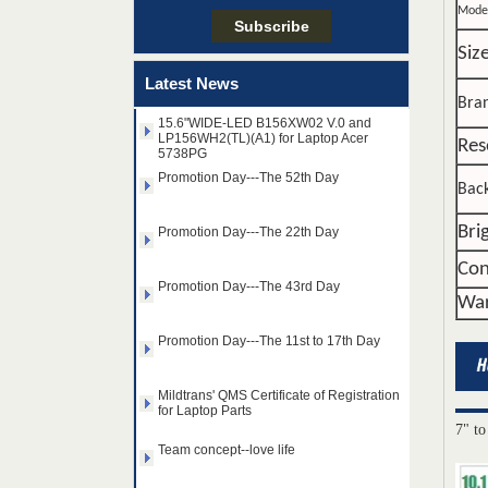
Mode
Taiwan LED Factory Recently Invariably
Siz
Called Out The Fastest LED Mini LED
Shipments in The Second Q
Latest News
15.6"WIDE-LED B156XW02 V.0 and
Bra
LP156WH2(TL)(A1) for Laptop Acer
5738PG
Res
Promotion Day---The 52th Day
Back
Promotion Day---The 22th Day
Bri
Promotion Day---The 43rd Day
Con
War
Promotion Day---The 11st to 17th Day
Mildtrans' QMS Certificate of Registration
for Laptop Parts
14.0" AUO WLED backlight
Team concept--love life
notebook LED display
7" to
B140HAN01.2 1920×1080
cd/m2 300 C/R 700:1
Taiwan LED Factory Recently Invariably