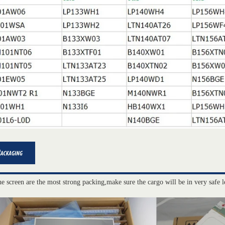
he screen are the most strong packing,make sure the cargo will be in very safe l