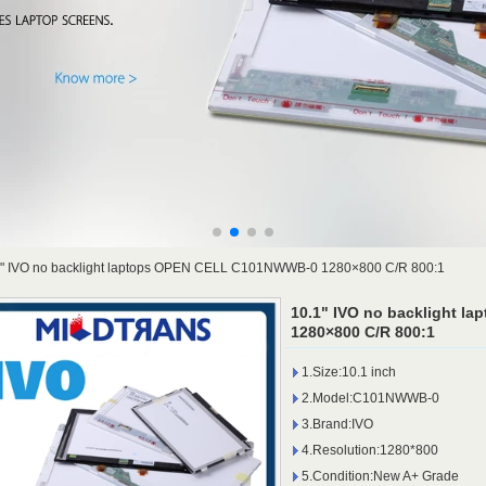
1" IVO no backlight laptops OPEN CELL C101NWWB-0 1280×800 C/R 800:1
10.1" IVO no backlight 
1280×800 C/R 800:1
1.Size:10.1 inch
2.Model:C101NWWB-0
3.Brand:IVO
4.Resolution:1280*800
5.Condition:New A+ Grade