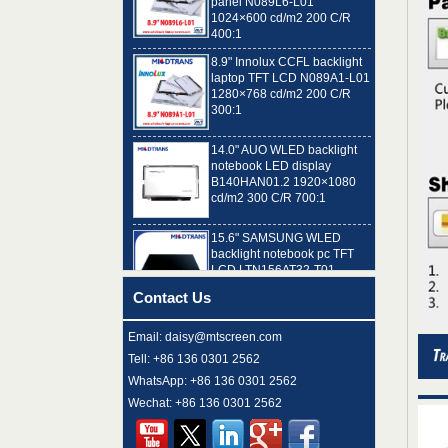
400:1
8.9" Innolux CCFL backlight
laptop TFT LCD N089A1-L01
1280×768 cd/m2 200 C/R
300:1
14.0" AUO WLED backlight
notebook LED display
B140HAN01.2 1920×1080
cd/m2 300 C/R 700:1
15.6" SAMSUNG WLED
backlight notebook pc TFT
LCD LTN156AT32-T01
1366×768 cd/m2 220 C/R
500:1
Contact Us
8.9" AUO WLED backlight
laptop TFT LCD A089SW01
V0 1024×600 cd/m2 180 C/R
Email: daisy@mtscreen.com
300:1
Tell: +86 136 0301 2562
WhatsApp: +86 136 0301 2562
15.6" LG Display WLED
Wechat: +86 136 0301 2562
backlight notebook computer
LED display LP156WH4-
TLN2 1366×768 cd/m2 220