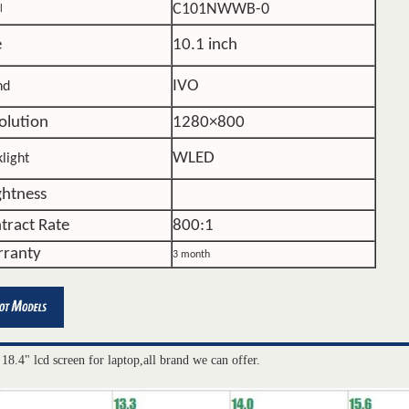
C101NWWB-0
l
e
10.1 inch
IVO
nd
olution
1280×800
WLED
light
ghtness
tract Rate
800:1
ranty
3 month
 18.4" lcd screen for laptop,all brand we can offer.