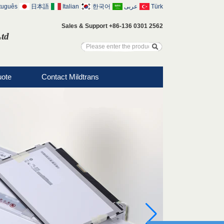
tuguês
日本語
Italian
한국어
عربى
Türk
Sales & Support +86-136 0301 2562
Ltd
uote
Contact Mildtrans