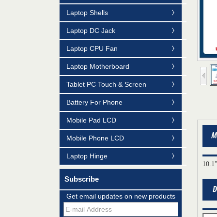
Laptop Shells
Laptop DC Jack
Laptop CPU Fan
Laptop Motherboard
Tablet PC Touch & Screen
Battery For Phone
Mobile Pad LCD
Mobile Phone LCD
Laptop Hinge
10.1
Subscribe
Mildtrans' QMS Certificate of Registration
for Laptop Parts
Get email updates on new products
Team concept--love life