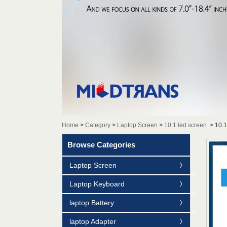
Home
>
Category
>
Laptop Screen
>
10.1 led screen
>
10.
Browse Categories
Laptop Screen
Laptop Keyboard
laptop Battery
laptop Adapter