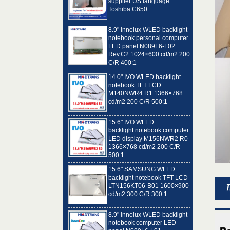
8.9" Innolux WLED backlight
notebook personal computer
LED panel N089L6-L02
Rev.C2 1024×600 cd/m2 200
C/R 400:1
14.0" IVO WLED backlight
notebook TFT LCD
M140NWR4 R1 1366×768
cd/m2 200 C/R 500:1
15.6" IVO WLED
backlight notebook computer
LED display M156NWR2 R0
1366×768 cd/m2 200 C/R
500:1
15.6" SAMSUNG WLED
backlight notebook TFT LCD
LTN156KT06-B01 1600×900
cd/m2 300 C/R 300:1
8.9" Innolux WLED backlight
notebook computer LED
panel N089L6-L01
1024×600 cd/m2 200 C/R