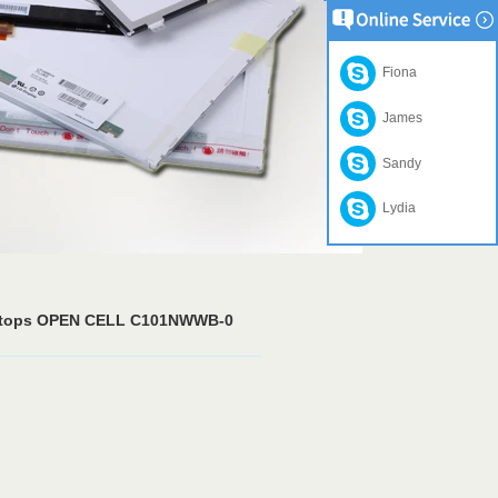
Fiona
James
Sandy
Lydia
laptops OPEN CELL C101NWWB-0