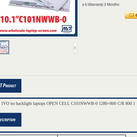
6.Warranty:3 Months
" IVO no backlight laptops OPEN CELL C101NWWB-0 1280×800 C/R 800:1