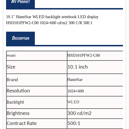
10.1" HannStar WLED backlight notebook LED display
HSD101PFW2-C00 1024×600 cd/m2 300 C/R 500:1
HSD101PFW2-C00
Model
Size
10.1 inch
HannStar
Brand
Resolution
1024×600
WLED
Backlight
Brightness
300 cd/m2
Contract Rate
500:1