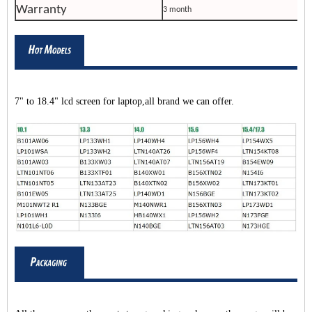
Warranty
3 month
7" to 18.4" lcd screen for laptop,all brand we can offer.