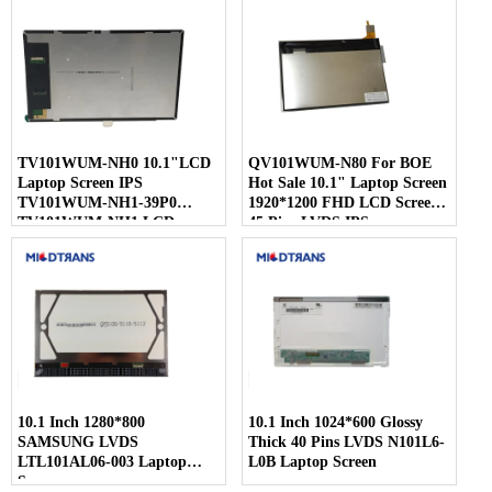
TV101WUM-NH0 10.1"LCD
QV101WUM-N80 For BOE
Laptop Screen IPS
Hot Sale 10.1" Laptop Screen
TV101WUM-NH1-39P0
1920*1200 FHD LCD Screen
TV101WUM-NH1 LCD
45 Pins LVDS IPS
Display For BOE
10.1 Inch 1280*800
10.1 Inch 1024*600 Glossy
SAMSUNG LVDS
Thick 40 Pins LVDS N101L6-
LTL101AL06-003 Laptop
L0B Laptop Screen
Screen