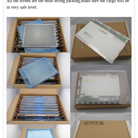
All the screen are the most strong packing,make sure the cargo will be
in very safe level.