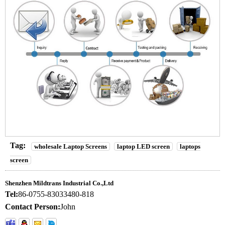
Tag:
wholesale Laptop Screens
laptop LED screen
laptops
screen
Shenzhen Mildtrans Industrial Co.,Ltd
Tel:
86-0755-83033480-818
Contact Person:
John