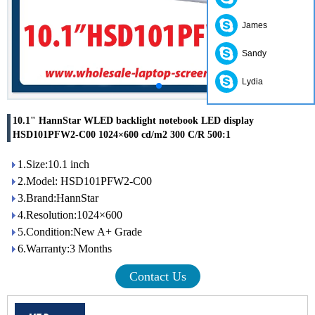
James
Sandy
Lydia
10.1" HannStar WLED backlight notebook LED display
HSD101PFW2-C00 1024×600 cd/m2 300 C/R 500:1
1.Size:10.1 inch
2.Model: HSD101PFW2-C00
3.Brand:HannStar
4.Resolution:1024×600
5.Condition:New A+ Grade
6.Warranty:3 Months
Contact Us