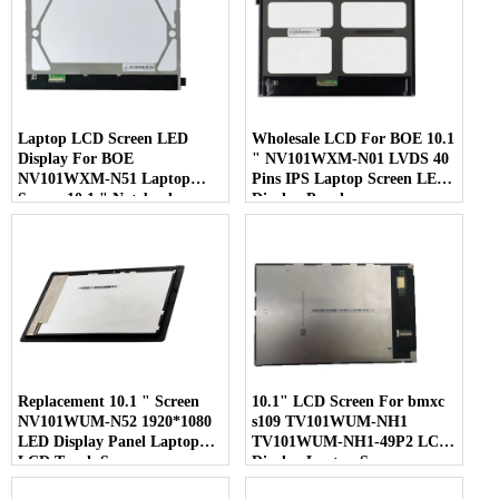
Laptop LCD Screen LED
Wholesale LCD For BOE 10.1
Display For BOE
" NV101WXM-N01 LVDS 40
NV101WXM-N51 Laptop
Pins IPS Laptop Screen LED
Screen 10.1 " Notebook
Display Panel
Screen
Replacement 10.1 " Screen
10.1" LCD Screen For bmxc
NV101WUM-N52 1920*1080
s109 TV101WUM-NH1
LED Display Panel Laptop
TV101WUM-NH1-49P2 LCD
LCD Touch Screen
Display Laptop Screen