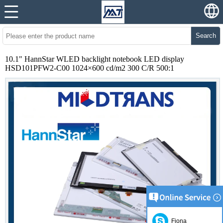
Search
10.1" HannStar WLED backlight notebook LED display
HSD101PFW2-C00 1024×600 cd/m2 300 C/R 500:1
Fiona