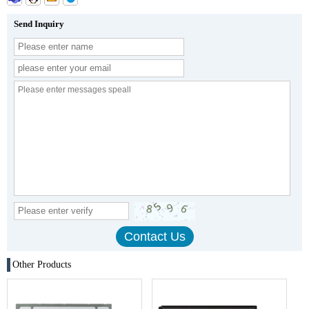
Send Inquiry
Other Products