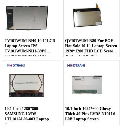
TV101WUM-NH0 10.1"LCD
QV101WUM-N80 For BOE
Laptop Screen IPS
Hot Sale 10.1" Laptop Screen
TV101WUM-NH1-39P0
1920*1200 FHD LCD Screen
TV101WUM-NH1 LCD
45 Pins LVDS IPS
Display For BOE
10.1 Inch 1280*800
10.1 Inch 1024*600 Glossy
SAMSUNG LVDS
Thick 40 Pins LVDS N101L6-
LTL101AL06-003 Laptop
L0B Laptop Screen
Screen