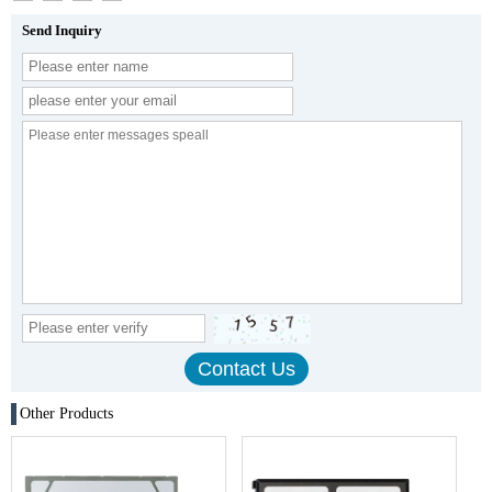
Send Inquiry
Other Products