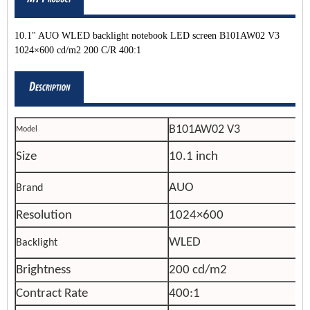
10.1" AUO WLED backlight notebook LED screen B101AW02 V3
1024×600 cd/m2 200 C/R 400:1
B101AW02 V3
Model
Size
10.1 inch
AUO
Brand
Resolution
1024×600
WLED
Backlight
Brightness
200 cd/m2
Contract Rate
400:1