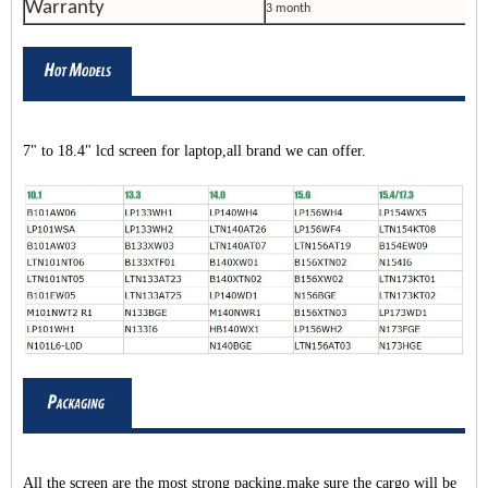
Warranty
3 month
7" to 18.4" lcd screen for laptop,all brand we can offer.
All the screen are the most strong packing,make sure the cargo will be