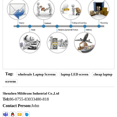
Tag:
wholesale Laptop Screens
laptop LED screen
cheap laptop
screens
Shenzhen Mildtrans Industrial Co.,Ltd
Tel:
86-0755-83033480-818
Contact Person:
John