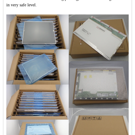
in very safe level.