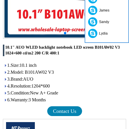
James
Sandy
Lydia
10.1" AUO WLED backlight notebook LED screen B101AW02 V3
1024×600 cd/m2 200 C/R 400:1
1.Size:10.1 inch
2.Model: B101AW02 V3
3.Brand:AUO
4.Resolution:1204*600
5.Condition:New A+ Grade
6.Warranty:3 Months
Contact Us