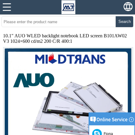
Search
10.1" AUO WLED backlight notebook LED screen B101AW02
V3 1024×600 cd/m2 200 C/R 400:1
Fiona