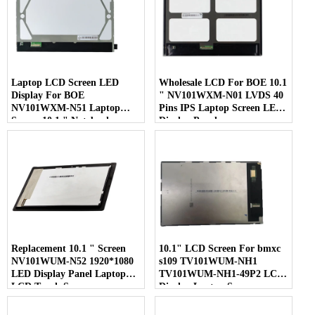
Laptop LCD Screen LED
Wholesale LCD For BOE 10.1
Display For BOE
" NV101WXM-N01 LVDS 40
NV101WXM-N51 Laptop
Pins IPS Laptop Screen LED
Screen 10.1 " Notebook
Display Panel
Screen
Replacement 10.1 " Screen
10.1" LCD Screen For bmxc
NV101WUM-N52 1920*1080
s109 TV101WUM-NH1
LED Display Panel Laptop
TV101WUM-NH1-49P2 LCD
LCD Touch Screen
Display Laptop Screen