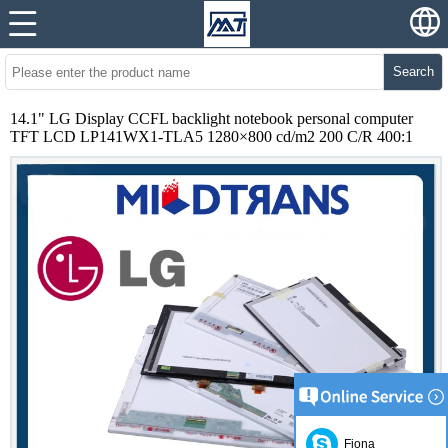
Search
14.1" LG Display CCFL backlight notebook personal computer
TFT LCD LP141WX1-TLA5 1280×800 cd/m2 200 C/R 400:1
Fiona