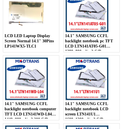
LCD LED Laptop Display
14.1" SAMSUNG CCFL
Screen Normal 14.1" 30Pins
backlight notebook pc TFT
LP141WX5-TLC1
LCD LTN141AT05-G01
1280×800 cd/m2 C/R
14.1" SAMSUNG CCFL
14.1" SAMSUNG CCFL
backlight notebook computer
backlight notebook LCD
TFT LCD LTN141WD-L04
screen LTN141U1
1440×900 cd/m2 200 C/R
1600×1200 cd/m2 C/R
300:1