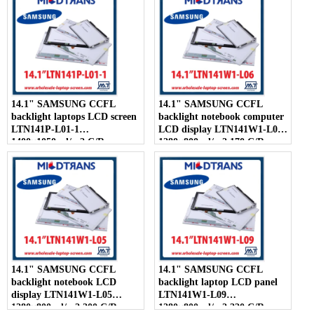
14.1" SAMSUNG CCFL
14.1" SAMSUNG CCFL
backlight laptops LCD screen
backlight notebook computer
LTN141P-L01-1
LCD display LTN141W1-L06
1400×1050 cd/m2 C/R
1280×800 cd/m2 170 C/R
300:1
14.1" SAMSUNG CCFL
14.1" SAMSUNG CCFL
backlight notebook LCD
backlight laptop LCD panel
display LTN141W1-L05
LTN141W1-L09
1280×800 cd/m2 200 C/R
1280×800 cd/m2 220 C/R