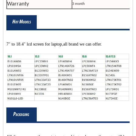
Warranty
3 month
7" to 18.4" lcd screen for laptop,all brand we can offer.