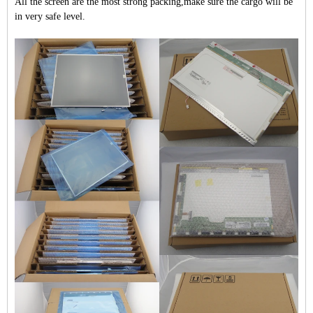
All the screen are the most strong packing,make sure the cargo will be
in very safe level.