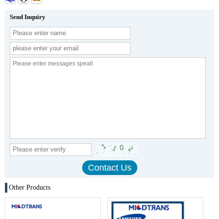
Send Inquiry
Other Products