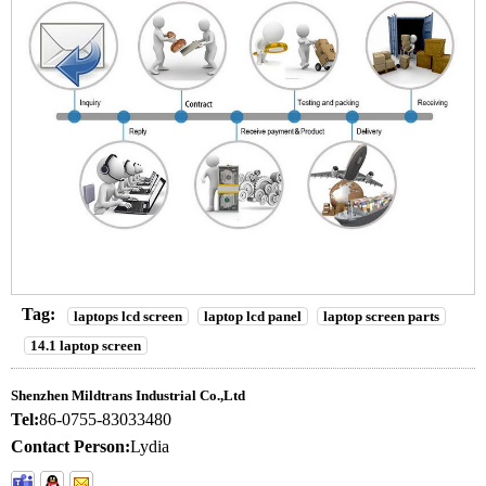
Tag:
laptops lcd screen
laptop lcd panel
laptop screen parts
14.1 laptop screen
Shenzhen Mildtrans Industrial Co.,Ltd
Tel:
86-0755-83033480
Contact Person:
Lydia