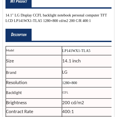
14.1" LG Display CCFL backlight notebook personal computer TFT
LCD LP141WX1-TLA5 1280×800 cd/m2 200 C/R 400:1
LP141WX1-TLA5
Model
Size
14.1 inch
LG
Brand
Resolution
1280×800
Backlight
CCFL
Brightness
200 cd/m2
Contract Rate
400:1