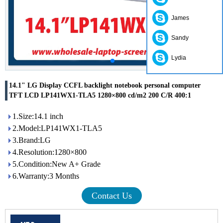
James
Sandy
Lydia
14.1" LG Display CCFL backlight notebook personal computer
TFT LCD LP141WX1-TLA5 1280×800 cd/m2 200 C/R 400:1
1.Size:14.1 inch
2.Model:LP141WX1-TLA5
3.Brand:LG
4.Resolution:1280×800
5.Condition:New A+ Grade
6.Warranty:3 Months
Contact Us