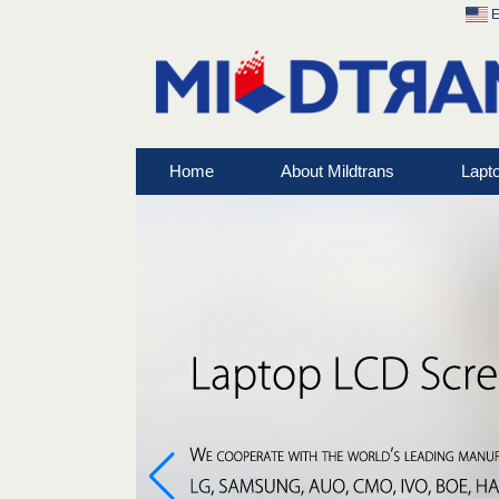
E
Home
About Mildtrans
Lapt