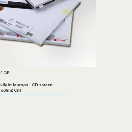
m2 C/R
light laptops LCD screen
 cd/m2 C/R