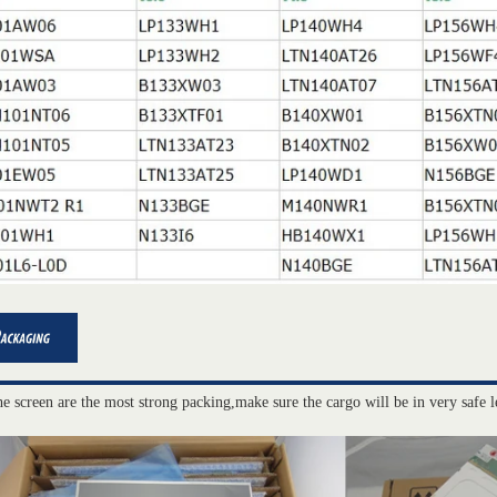
he screen are the most strong packing,make sure the cargo will be in very safe l