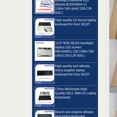
1366×768 cd/m2 200 C/R
500:1
High quality US layout laptop
keyboard for Acer 3810T
14.0" BOE WLED backlight
laptop LED screen
HB140WX1-100 1366×768
cd/m2 200 C/R 600:1
High quality and alibaba
china supplier laptop
keyboard for Acer 5810T
China Wholesale High
Quality DELL MINI 10 Laptop
Keyboards
Brand new original alibaba
best laptop keyboard
supplier US language