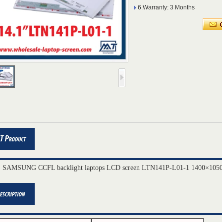
6.Warranty: 3 Months
" SAMSUNG CCFL backlight laptops LCD screen LTN141P-L01-1 1400×1050