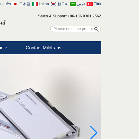
tuguês
日本語
Italian
한국어
عربى
Türk
Sales & Support +86-136 0301 2562
Ltd
uote
Contact Mildtrans