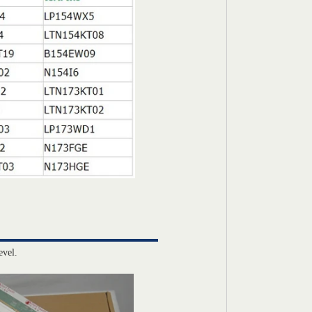
evel.