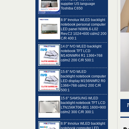
Toshiba C650
8.9" Innolux WLED backlight
notebook personal computer
LED panel N089L6-L02
Rev.C2 1024×600 cd/m2 200
C/R 400:1
14.0" IVO WLED backlight
notebook TFT LCD
M140NWR4 R1 1366×768
cd/m2 200 C/R 500:1
15.6" IVO WLED
backlight notebook computer
LED display M156NWR2 R0
1366×768 cd/m2 200 C/R
500:1
15.6" SAMSUNG WLED
backlight notebook TFT LCD
LTN156KT06-B01 1600×900
cd/m2 300 C/R 300:1
8.9" Innolux WLED backlight
notebook computer LED
panel N089L6-L01