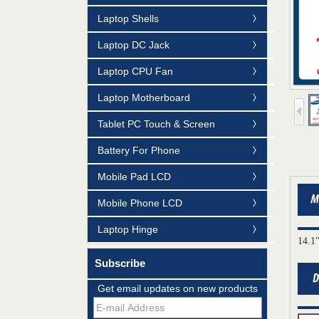
Laptop Shells
Laptop DC Jack
Laptop CPU Fan
Laptop Motherboard
Tablet PC Touch & Screen
Battery For Phone
Mobile Pad LCD
Mobile Phone LCD
Laptop Hinge
14.1
Subscribe
Mildtrans' QMS Certificate of Registration
Get email updates on new products
for Laptop Parts
Team concept--love life