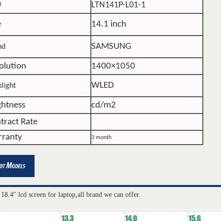
LTN141P-L01-1
l
e
14.1 inch
SAMSUNG
nd
olution
1400×1050
WLED
light
ghtness
cd/m2
tract Rate
ranty
3 month
 18.4" lcd screen for laptop,all brand we can offer.