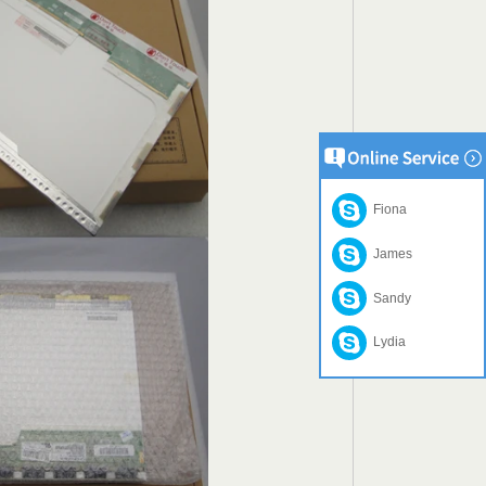
Fiona
James
Sandy
Lydia