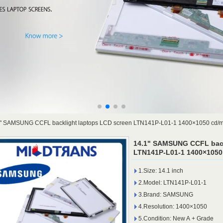
" SAMSUNG CCFL backlight laptops LCD screen LTN141P-L01-1 1400×1050 cd/
14.1" SAMSUNG CCFL back
LTN141P-L01-1 1400×1050
1.Size: 14.1 inch
2.Model: LTN141P-L01-1
3.Brand: SAMSUNG
4.Resolution: 1400×1050
5.Condition: New A + Grade