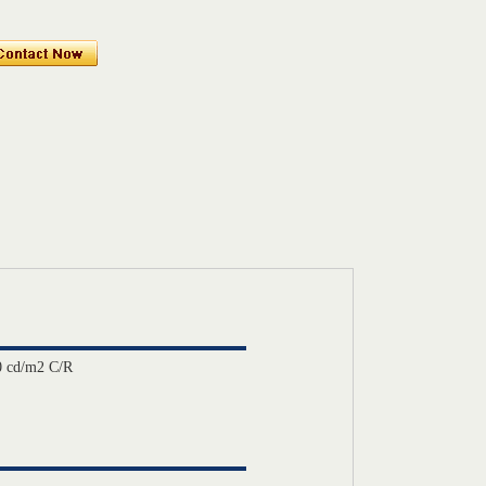
 cd/m2 C/R