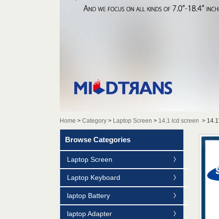
Home
>
Category
>
Laptop Screen
>
14.1 lcd screen
>
14.1
Browse Categories
Laptop Screen
Laptop Keyboard
laptop Battery
laptop Adapter