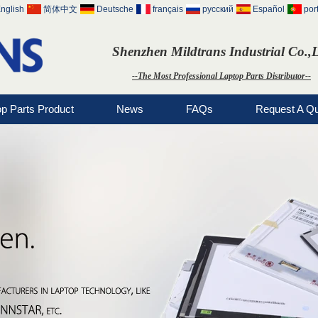
nglish
简体中文
Deutsche
français
русский
Español
por
Shenzhen Mildtrans Industrial Co.,
--The Most Professional Laptop Parts Distributor--
op Parts Product
News
FAQs
Request A Q