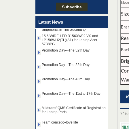
Mode
Siz
Taiwan LED Factory Recently Invariably
Called Out The Fastest LED Mini LED
Latest News
Shipments in The Second Q
Bra
15.6"WIDE-LED B156XW02 V.0 and
LP156WH2(TL)(A1) for Laptop Acer
5738PG
Res
Promotion Day---The 52th Day
Back
Promotion Day---The 22th Day
Bri
Con
Promotion Day---The 43rd Day
War
Promotion Day---The 11st to 17th Day
Mildtrans' QMS Certificate of Registration
for Laptop Parts
14.0" AUO WLED backlight
7" to
Team concept--love life
notebook LED display
B140HAN01.2 1920×1080
cd/m2 300 C/R 700:1