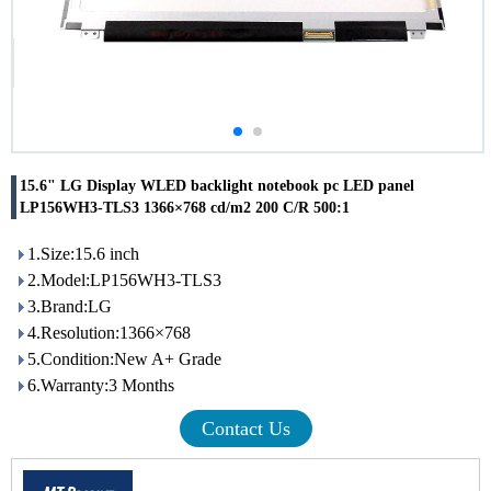
15.6" LG Display WLED backlight notebook pc LED panel
LP156WH3-TLS3 1366×768 cd/m2 200 C/R 500:1
1.Size:15.6 inch
2.Model:LP156WH3-TLS3
3.Brand:LG
4.Resolution:1366×768
5.Condition:New A+ Grade
6.Warranty:3 Months
Contact Us