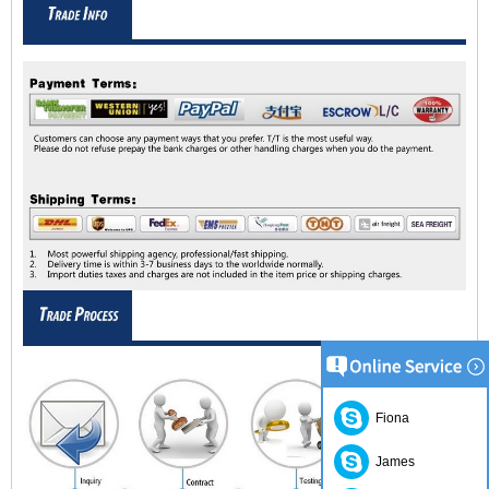
Fiona
James