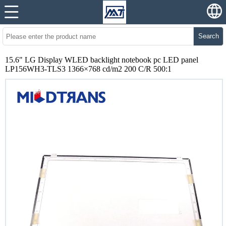
Search
15.6" LG Display WLED backlight notebook pc LED panel
LP156WH3-TLS3 1366×768 cd/m2 200 C/R 500:1