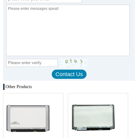
Other Products