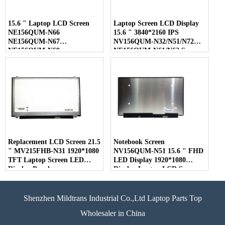
15.6 " Laptop LCD Screen
Laptop Screen LCD Display
NE156QUM-N66
15.6 " 3840*2160 IPS
NE156QUM-N67
NV156QUM-N32/N51/N72
NE156QUM-N69
NE156QUM-N61/N62 Screen
NE156QUM-N6C
NE156QUM-NZ4
Replacement LCD Screen 21.5
Notebook Screen
" MV215FHB-N31 1920*1080
NV156QUM-N51 15.6 " FHD
TFT Laptop Screen LED
LED Display 1920*1080
Display Panel
Display Laptop LCD Screen
Shenzhen Mildtrans Industrial Co.,Ltd Laptop Parts Top
Wholesaler in China