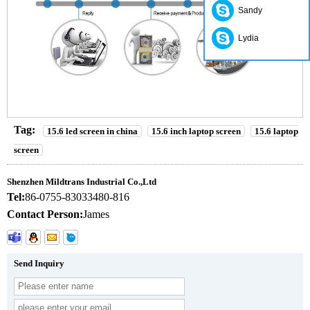
Sandy
Lydia
Tag:
15.6 led screen in china
15.6 inch laptop screen
15.6 laptop
screen
Shenzhen Mildtrans Industrial Co.,Ltd
Tel:
86-0755-83033480-816
Contact Person:
James
Send Inquiry