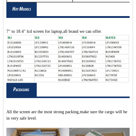
7" to 18.4" lcd screen for laptop,all brand we can offer.
All the screen are the most strong packing,make sure the cargo will be
in very safe level.