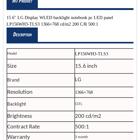
15.6" LG Display WLED backlight notebook pc LED panel
LP156WH3-TLS3 1366×768 cd/m2 200 C/R 500:1
LP156WH3-TLS3
Model
Size
15.6 inch
LG
Brand
Resolution
1366×768
Backlight
CCFL
Brightness
200 cd/m2
Contract Rate
500:1
Warranty
3 month