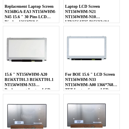
Replacement Laptop Screen
Laptop LCD Screen
N156BGA-EA3 NT156WHM-
NT156WHM-N21
N45 15.6 " 30 Pins LCD
NT156WHM-N10
Display 1366*768 Screen
LTN156AT35 B156XW04
LP156WHB-TLC1 40 Pins
15.6 " NT156WHM-A20
For BOE 15.6 " LCD Screen
B156XTT01.3 B156XTT01.1
NT156WHM-N33
NT156WHM-N33
NT156WHM-A00 1366*768
Replacement Laptop LCD
TFT Laptop Screen LED
Screen
Display