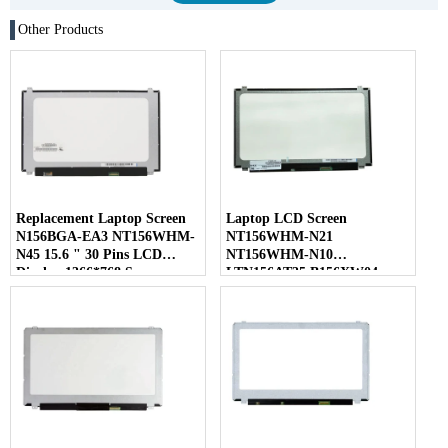
Other Products
Replacement Laptop Screen
Laptop LCD Screen
N156BGA-EA3 NT156WHM-
NT156WHM-N21
N45 15.6 " 30 Pins LCD
NT156WHM-N10
Display 1366*768 Screen
LTN156AT35 B156XW04
LP156WHB-TLC1 40 Pins