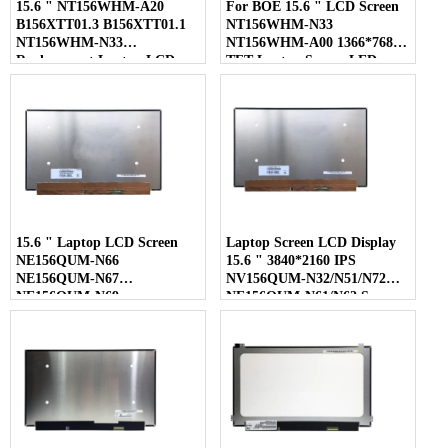
15.6 " NT156WHM-A20
For BOE 15.6 " LCD Screen
B156XTT01.3 B156XTT01.1
NT156WHM-N33
NT156WHM-N33
NT156WHM-A00 1366*768
Replacement Laptop LCD
TFT Laptop Screen LED
Screen
Display
15.6 " Laptop LCD Screen
Laptop Screen LCD Display
NE156QUM-N66
15.6 " 3840*2160 IPS
NE156QUM-N67
NV156QUM-N32/N51/N72
NE156QUM-N69
NE156QUM-N61/N62 Screen
NE156QUM-N6C
NE156QUM-NZ4