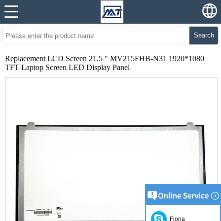
Search
Replacement LCD Screen 21.5 " MV215FHB-N31 1920*1080
TFT Laptop Screen LED Display Panel
Fiona