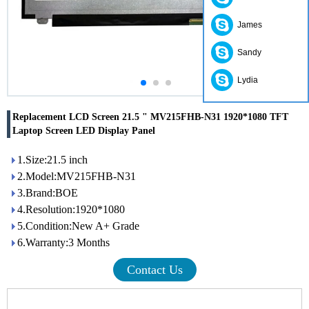
James
Sandy
Lydia
Replacement LCD Screen 21.5 " MV215FHB-N31 1920*1080 TFT
Laptop Screen LED Display Panel
1.Size:21.5 inch
2.Model:MV215FHB-N31
3.Brand:BOE
4.Resolution:1920*1080
5.Condition:New A+ Grade
6.Warranty:3 Months
Contact Us