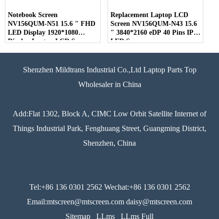
Notebook Screen
Replacement Laptop LCD
NV156QUM-N51 15.6 " FHD
Screen NV156QUM-N43 15.6
LED Display 1920*1080
" 3840*2160 eDP 40 Pins IPS
Display Laptop LCD Screen
LED Screen
Shenzhen Mildtrans Industrial Co.,Ltd Laptop Parts Top
Wholesaler in China
Add:Flat 1302, Block A, CIMC Low Orbit Satellite Internet of
Things Industrial Park, Fenghuang Street, Guangming District,
Shenzhen, China
Tel:+86 136 0301 2562 Wechat:+86 136 0301 2562
Email:mtscreen@mtscreen.com daisy@mtscreen.com
Sitemap
LLms
LLms Full