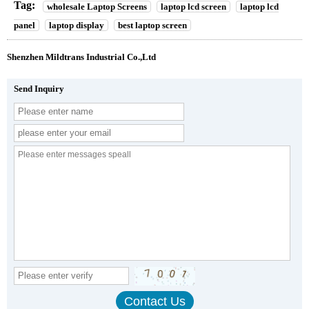
Tag:
wholesale Laptop Screens
laptop lcd screen
laptop lcd
panel
laptop display
best laptop screen
Shenzhen Mildtrans Industrial Co.,Ltd
Send Inquiry