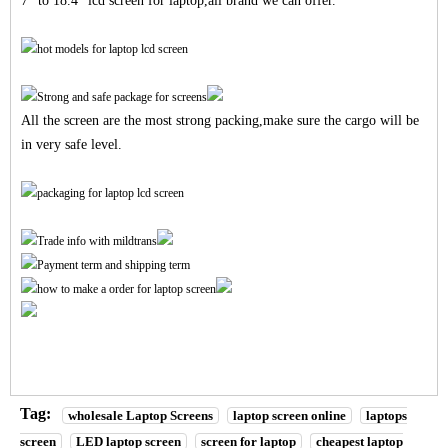
7" to 18.4" lcd screen for laptop,all brand we can offer.
All the screen are the most strong packing,make sure the cargo will be
in very safe level.
Tag:
wholesale Laptop Screens
laptop screen online
laptops
screen
LED laptop screen
screen for laptop
cheapest laptop