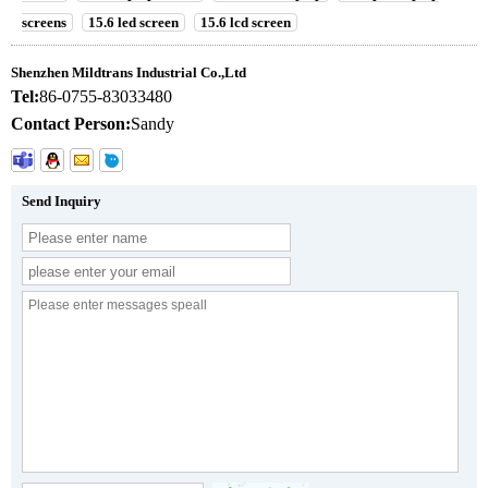
screens
15.6 led screen
15.6 lcd screen
Shenzhen Mildtrans Industrial Co.,Ltd
Tel:
86-0755-83033480
Contact Person:
Sandy
Send Inquiry