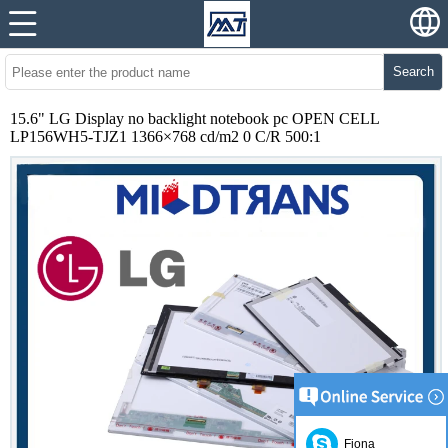
Search
15.6" LG Display no backlight notebook pc OPEN CELL
LP156WH5-TJZ1 1366×768 cd/m2 0 C/R 500:1
Fiona