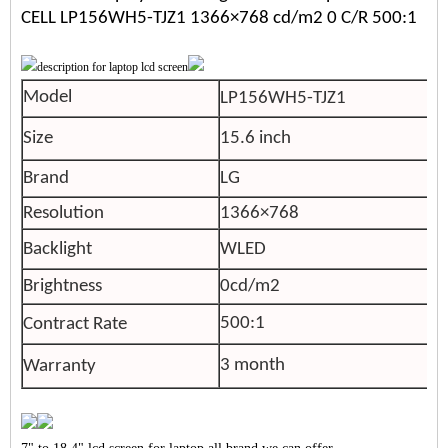
CELL LP156WH5-TJZ1 1366×768 cd/m2 0 C/R 500:1
Model
LP156WH5-TJZ1
Size
15.6 inch
Brand
LG
Resolution
1366×768
Backlight
WLED
Brightness
0cd/m2
500:1
Contract Rate
3 month
Warranty