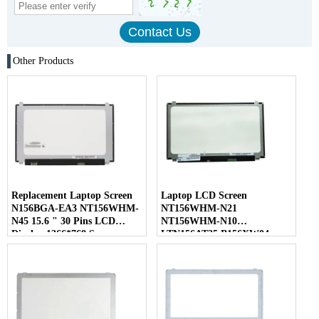
Other Products
Replacement Laptop Screen
Laptop LCD Screen
N156BGA-EA3 NT156WHM-
NT156WHM-N21
N45 15.6 " 30 Pins LCD
NT156WHM-N10
Display 1366*768 Screen
LTN156AT35 B156XW04
LP156WHB-TLC1 40 Pins