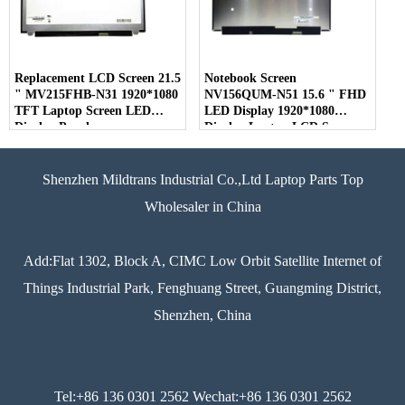
Replacement LCD Screen 21.5
Notebook Screen
" MV215FHB-N31 1920*1080
NV156QUM-N51 15.6 " FHD
TFT Laptop Screen LED
LED Display 1920*1080
Display Panel
Display Laptop LCD Screen
Shenzhen Mildtrans Industrial Co.,Ltd Laptop Parts Top
Wholesaler in China
Add:Flat 1302, Block A, CIMC Low Orbit Satellite Internet of
Things Industrial Park, Fenghuang Street, Guangming District,
Shenzhen, China
Tel:+86 136 0301 2562 Wechat:+86 136 0301 2562