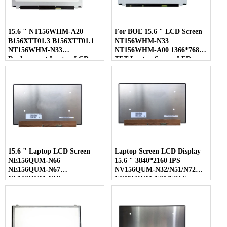
15.6 " NT156WHM-A20
For BOE 15.6 " LCD Screen
B156XTT01.3 B156XTT01.1
NT156WHM-N33
NT156WHM-N33
NT156WHM-A00 1366*768
Replacement Laptop LCD
TFT Laptop Screen LED
Screen
Display
15.6 " Laptop LCD Screen
Laptop Screen LCD Display
NE156QUM-N66
15.6 " 3840*2160 IPS
NE156QUM-N67
NV156QUM-N32/N51/N72
NE156QUM-N69
NE156QUM-N61/N62 Screen
NE156QUM-N6C
NE156QUM-NZ4