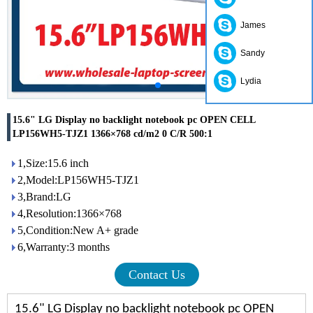
James
Sandy
Lydia
15.6" LG Display no backlight notebook pc OPEN CELL
LP156WH5-TJZ1 1366×768 cd/m2 0 C/R 500:1
1,Size:15.6 inch
2,Model:LP156WH5-TJZ1
3,Brand:LG
4,Resolution:1366×768
5,Condition:New A+ grade
6,Warranty:3 months
Contact Us
15.6" LG Display no backlight notebook pc OPEN