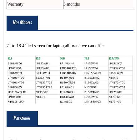
Warranty
3 months
7" to 18.4" lcd screen for laptop,all brand we can offer.