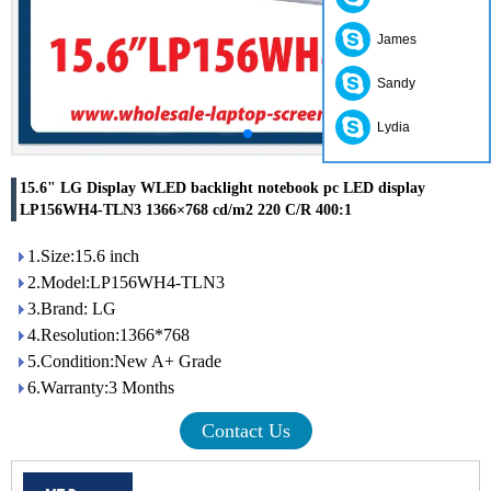
James
Sandy
Lydia
15.6" LG Display WLED backlight notebook pc LED display
LP156WH4-TLN3 1366×768 cd/m2 220 C/R 400:1
1.Size:15.6 inch
2.Model:LP156WH4-TLN3
3.Brand: LG
4.Resolution:1366*768
5.Condition:New A+ Grade
6.Warranty:3 Months
Contact Us