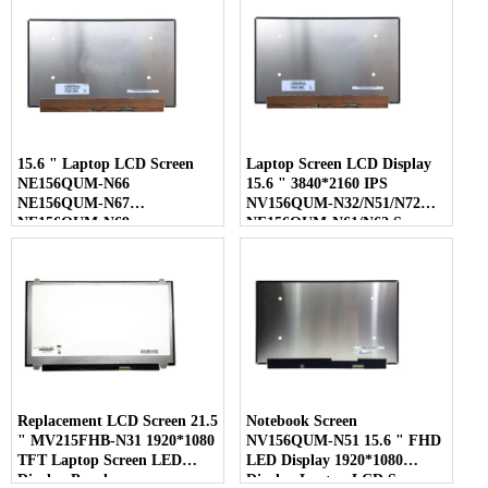
15.6 " Laptop LCD Screen
Laptop Screen LCD Display
NE156QUM-N66
15.6 " 3840*2160 IPS
NE156QUM-N67
NV156QUM-N32/N51/N72
NE156QUM-N69
NE156QUM-N61/N62 Screen
NE156QUM-N6C
NE156QUM-NZ4
Replacement LCD Screen 21.5
Notebook Screen
" MV215FHB-N31 1920*1080
NV156QUM-N51 15.6 " FHD
TFT Laptop Screen LED
LED Display 1920*1080
Display Panel
Display Laptop LCD Screen