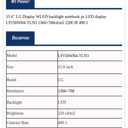
15.6" LG Display WLED backlight notebook pc LED display
LP156WH4-TLN3 1366×768cd/m2 220C/R 400:1
Model
LP156WH4-TLN3
Size
15.6 inch
Brand
LG
Resolution
1366×768
LED
Backlight
Brightness
220 cd/m2
Contract Rate
400:1