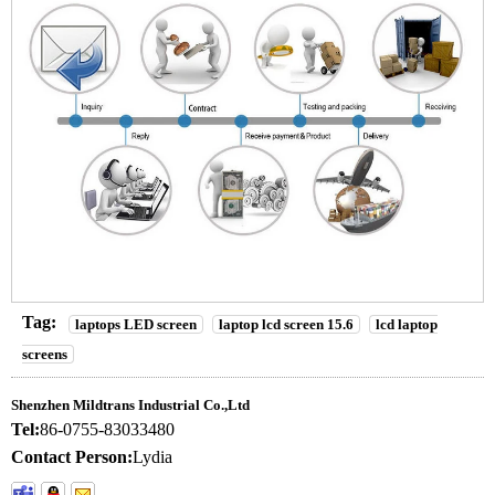
Tag:
laptops LED screen
laptop lcd screen 15.6
lcd laptop
screens
Shenzhen Mildtrans Industrial Co.,Ltd
Tel:
86-0755-83033480
Contact Person:
Lydia