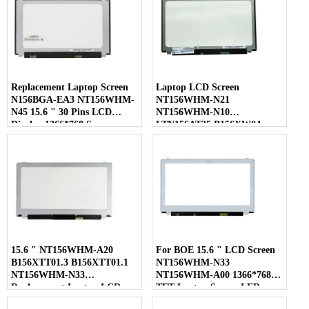
Replacement Laptop Screen
Laptop LCD Screen
N156BGA-EA3 NT156WHM-
NT156WHM-N21
N45 15.6 " 30 Pins LCD
NT156WHM-N10
Display 1366*768 Screen
LTN156AT35 B156XW04
LP156WHB-TLC1 40 Pins
15.6 " NT156WHM-A20
For BOE 15.6 " LCD Screen
B156XTT01.3 B156XTT01.1
NT156WHM-N33
NT156WHM-N33
NT156WHM-A00 1366*768
Replacement Laptop LCD
TFT Laptop Screen LED
Screen
Display