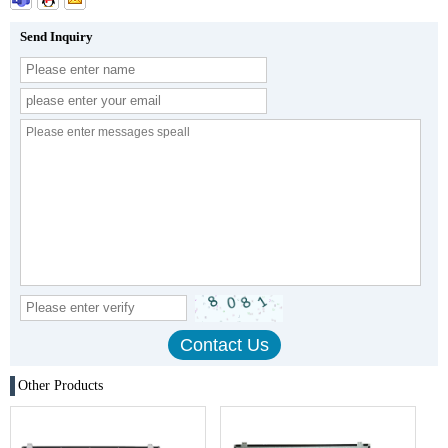
Send Inquiry
Other Products