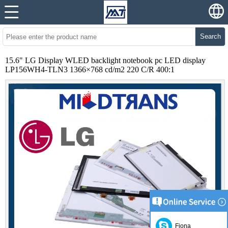
Search
15.6" LG Display WLED backlight notebook pc LED display
LP156WH4-TLN3 1366×768 cd/m2 220 C/R 400:1
Fiona