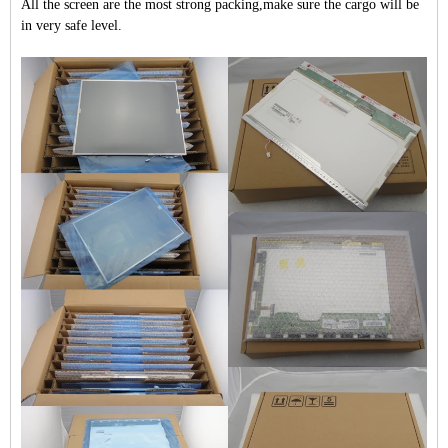
All the screen are the most strong packing,make sure the cargo will be
in very safe level.