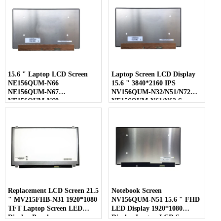
15.6 " Laptop LCD Screen
Laptop Screen LCD Display
NE156QUM-N66
15.6 " 3840*2160 IPS
NE156QUM-N67
NV156QUM-N32/N51/N72
NE156QUM-N69
NE156QUM-N61/N62 Screen
NE156QUM-N6C
NE156QUM-NZ4
Replacement LCD Screen 21.5
Notebook Screen
" MV215FHB-N31 1920*1080
NV156QUM-N51 15.6 " FHD
TFT Laptop Screen LED
LED Display 1920*1080
Display Panel
Display Laptop LCD Screen