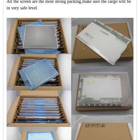
All the screen are the most strong packing,make sure the cargo will be
in very safe level.