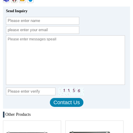
Send Inquiry
Other Products