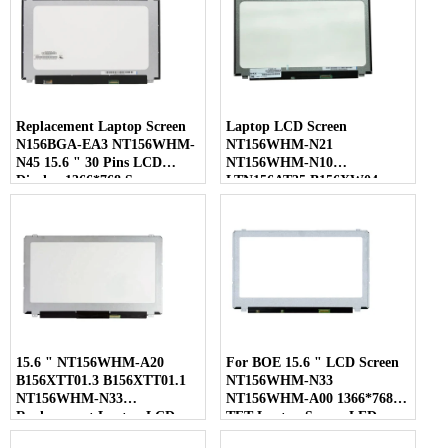
Replacement Laptop Screen
Laptop LCD Screen
N156BGA-EA3 NT156WHM-
NT156WHM-N21
N45 15.6 " 30 Pins LCD
NT156WHM-N10
Display 1366*768 Screen
LTN156AT35 B156XW04
LP156WHB-TLC1 40 Pins
15.6 " NT156WHM-A20
For BOE 15.6 " LCD Screen
B156XTT01.3 B156XTT01.1
NT156WHM-N33
NT156WHM-N33
NT156WHM-A00 1366*768
Replacement Laptop LCD
TFT Laptop Screen LED
Screen
Display