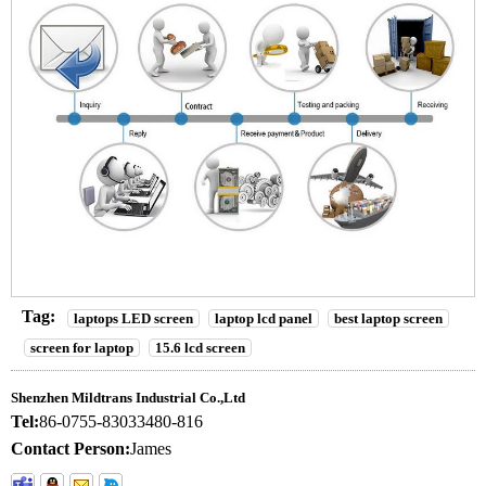
Tag:
laptops LED screen
laptop lcd panel
best laptop screen
screen for laptop
15.6 lcd screen
Shenzhen Mildtrans Industrial Co.,Ltd
Tel:
86-0755-83033480-816
Contact Person:
James