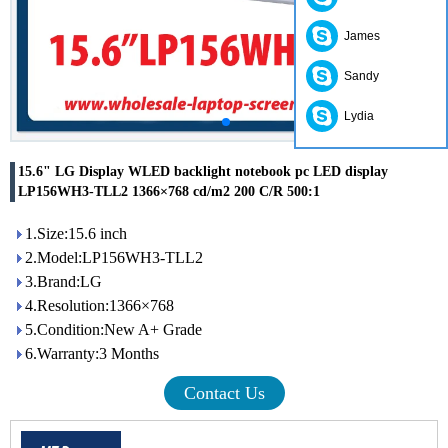
James
Sandy
Lydia
15.6" LG Display WLED backlight notebook pc LED display
LP156WH3-TLL2 1366×768 cd/m2 200 C/R 500:1
1.Size:15.6 inch
2.Model:LP156WH3-TLL2
3.Brand:LG
4.Resolution:1366×768
5.Condition:New A+ Grade
6.Warranty:3 Months
Contact Us