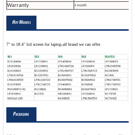
Warranty
3 month
7" to 18.4" lcd screen for laptop,all brand we can offer.