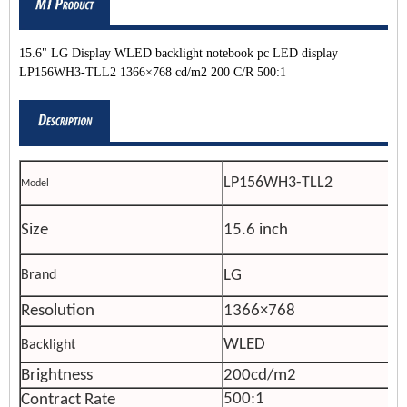
15.6" LG Display WLED backlight notebook pc LED display
LP156WH3-TLL2 1366×768 cd/m2 200 C/R 500:1
LP156WH3-TLL2
Model
Size
15.6 inch
LG
Brand
Resolution
1366×768
WLED
Backlight
Brightness
200cd/m2
500:1
Contract Rate