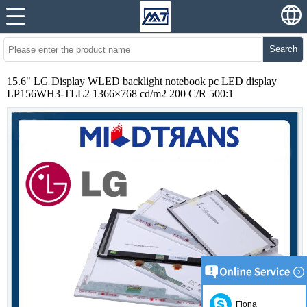
Search
15.6" LG Display WLED backlight notebook pc LED display
LP156WH3-TLL2 1366×768 cd/m2 200 C/R 500:1
Fiona