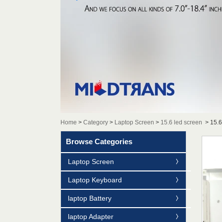
Home
>
Category
>
Laptop Screen
>
15.6 led screen
>
15.
Browse Categories
Laptop Screen
Laptop Keyboard
laptop Battery
laptop Adapter