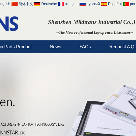
nglish
简体中文
Deutsche
français
русский
Español
por
Shenzhen Mildtrans Industrial Co.,
--The Most Professional Laptop Parts Distributor--
op Parts Product
News
FAQs
Request A Q