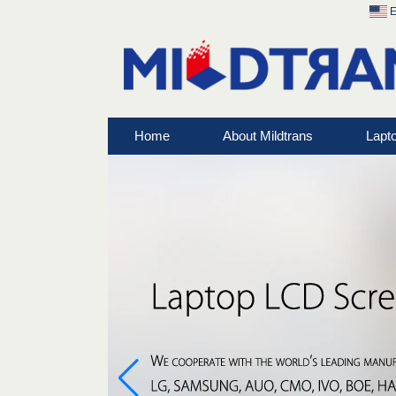
E
Home
About Mildtrans
Lapt