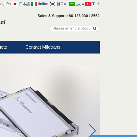
tuguês
日本語
Italian
한국어
عربى
Türk
Sales & Support +86-136 0301 2562
Ltd
uote
Contact Mildtrans