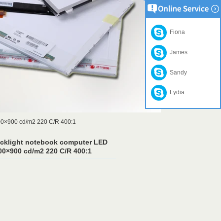
Fiona
James
Sandy
Lydia
00×900 cd/m2 220 C/R 400:1
acklight notebook computer LED
0×900 cd/m2 220 C/R 400:1