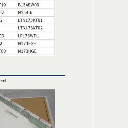
evel.