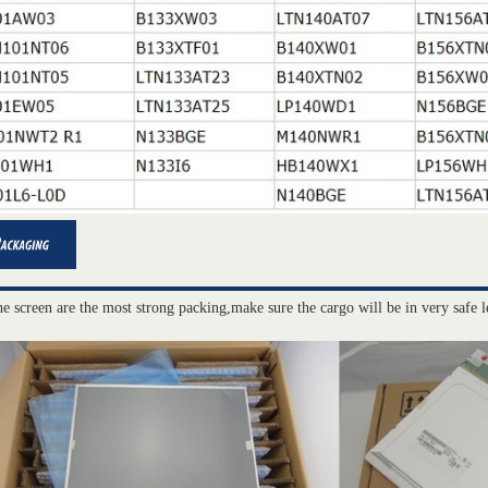
he screen are the most strong packing,make sure the cargo will be in very safe l