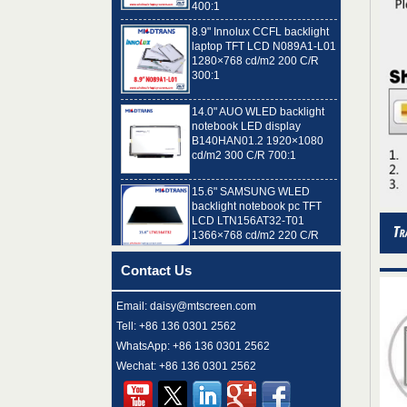
8.9" Innolux CCFL backlight
laptop TFT LCD N089A1-L01
1280×768 cd/m2 200 C/R
300:1
14.0" AUO WLED backlight
notebook LED display
B140HAN01.2 1920×1080
cd/m2 300 C/R 700:1
15.6" SAMSUNG WLED
backlight notebook pc TFT
LCD LTN156AT32-T01
1366×768 cd/m2 220 C/R
500:1
8.9" AUO WLED backlight
Contact Us
laptop TFT LCD A089SW01
V0 1024×600 cd/m2 180 C/R
300:1
Email: daisy@mtscreen.com
Tell: +86 136 0301 2562
15.6" LG Display WLED
WhatsApp: +86 136 0301 2562
backlight notebook computer
LED display LP156WH4-
Wechat: +86 136 0301 2562
TLN2 1366×768 cd/m2 220
C/R 400:1