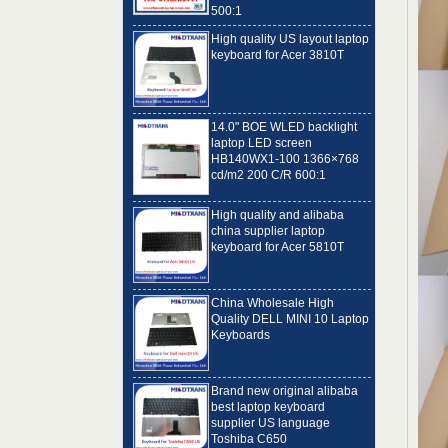
High quality US layout laptop
keyboard for Acer 3810T
14.0" BOE WLED backlight
laptop LED screen
HB140WX1-100 1366×768
cd/m2 200 C/R 600:1
High quality and alibaba
china supplier laptop
keyboard for Acer 5810T
China Wholesale High
Quality DELL MINI 10 Laptop
Keyboards
Brand new original alibaba
best laptop keyboard
supplier US language
Toshiba C650