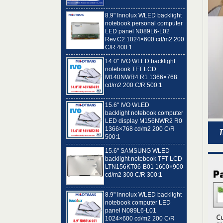
8.9" Innolux WLED backlight
notebook personal computer
LED panel N089L6-L02
Rev.C2 1024×600 cd/m2 200
C/R 400:1
14.0" IVO WLED backlight
notebook TFT LCD
M140NWR4 R1 1366×768
cd/m2 200 C/R 500:1
15.6" IVO WLED
backlight notebook computer
LED display M156NWR2 R0
1366×768 cd/m2 200 C/R
500:1
15.6" SAMSUNG WLED
backlight notebook TFT LCD
LTN156KT06-B01 1600×900
cd/m2 300 C/R 300:1
8.9" Innolux WLED backlight
notebook computer LED
panel N089L6-L01
1024×600 cd/m2 200 C/R
400:1