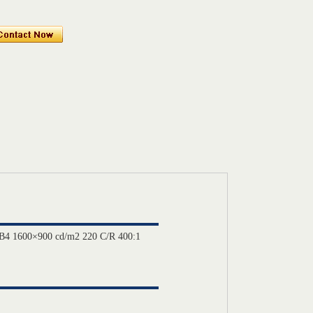
B4 1600×900 cd/m2 220 C/R 400:1