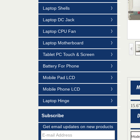
Laptop Shells
Laptop DC Jack
Laptop CPU Fan
Laptop Motherboard
Tablet PC Touch & Screen
Battery For Phone
Mobile Pad LCD
Mobile Phone LCD
Laptop Hinge
15.6
Mildtrans' QMS Certificate of Registration
Subscribe
for Laptop Parts
Get email updates on new products
Team concept--love life
Mode