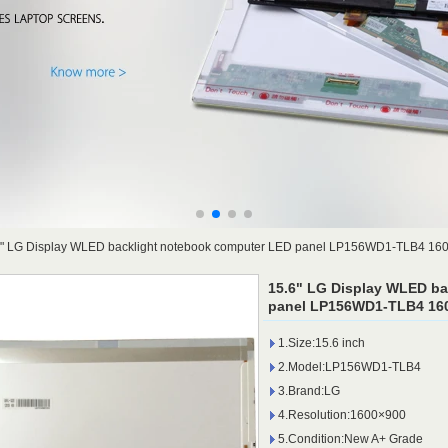
6" LG Display WLED backlight notebook computer LED panel LP156WD1-TLB4 16
15.6" LG Display WLED b
panel LP156WD1-TLB4 160
1.Size:15.6 inch
2.Model:LP156WD1-TLB4
3.Brand:LG
4.Resolution:1600×900
5.Condition:New A+ Grade