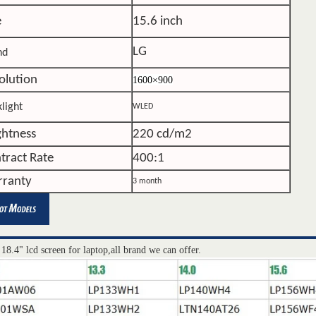
e
15.6 inch
LG
nd
olution
1600×900
light
WLED
ghtness
220 cd/m2
tract Rate
400:1
ranty
3 month
 18.4" lcd screen for laptop,all brand we can offer.