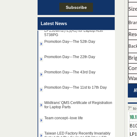
Taiwan LED Factory Recently Invariably
Called Out The Fastest LED Mini LED
Siz
Shipments in The Second Q
15.6"WIDE-LED B156XW02 V.0 and
Bra
Latest News
LP156WH2(TL)(A1) for Laptop Acer
5738PG
Res
Promotion Day---The 52th Day
Back
Promotion Day---The 22th Day
Bri
Promotion Day---The 43rd Day
Con
War
Promotion Day---The 11st to 17th Day
Mildtrans' QMS Certificate of Registration
for Laptop Parts
14.0" AUO WLED backlight
7" to
Team concept--love life
notebook LED display
B140HAN01.2 1920×1080
cd/m2 300 C/R 700:1
Taiwan LED Factory Recently Invariably
Called Out The Fastest LED Mini LED
Shipments in The Second Q
15.6" SAMSUNG WLED