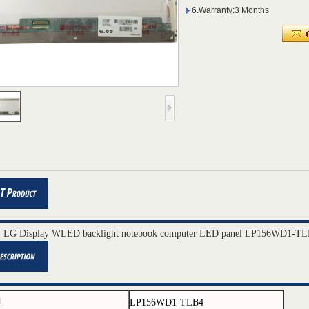
6.Warranty:3 Months
" LG Display WLED backlight notebook computer LED panel LP156WD1-TL
LP156WD1-
TLB4
l