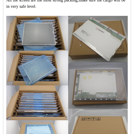
All the screen are the most strong packing,make sure the cargo will be
in very safe level.