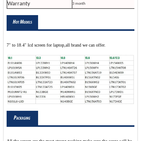
Warranty
3 month
7" to 18.4" lcd screen for laptop,all brand we can offer.