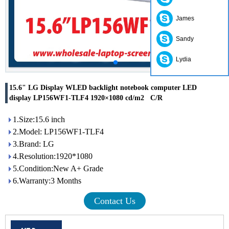
James
Sandy
Lydia
15.6" LG Display WLED backlight notebook computer LED
display LP156WF1-TLF4 1920×1080 cd/m2 C/R
1.Size:15.6 inch
2.Model: LP156WF1-TLF4
3.Brand: LG
4.Resolution:1920*1080
5.Condition:New A+ Grade
6.Warranty:3 Months
Contact Us