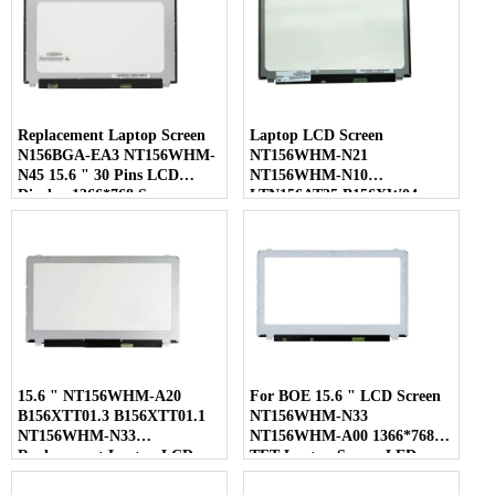
Replacement Laptop Screen
Laptop LCD Screen
N156BGA-EA3 NT156WHM-
NT156WHM-N21
N45 15.6 " 30 Pins LCD
NT156WHM-N10
Display 1366*768 Screen
LTN156AT35 B156XW04
LP156WHB-TLC1 40 Pins
15.6 " NT156WHM-A20
For BOE 15.6 " LCD Screen
B156XTT01.3 B156XTT01.1
NT156WHM-N33
NT156WHM-N33
NT156WHM-A00 1366*768
Replacement Laptop LCD
TFT Laptop Screen LED
Screen
Display