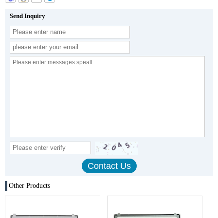
Send Inquiry
Other Products