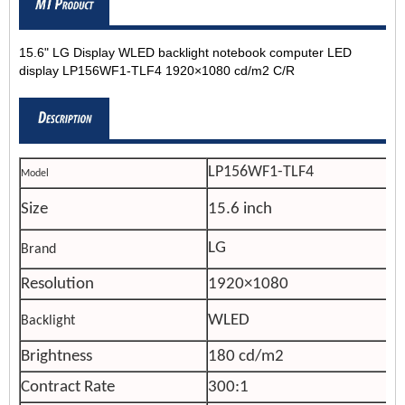
15.6" LG Display WLED backlight notebook computer LED
display LP156WF1-TLF4 1920×1080 cd/m2 C/R
LP156WF1-TLF4
Model
Size
15.6 inch
LG
Brand
Resolution
1920×1080
WLED
Backlight
Brightness
180 cd/m2
Contract Rate
300:1