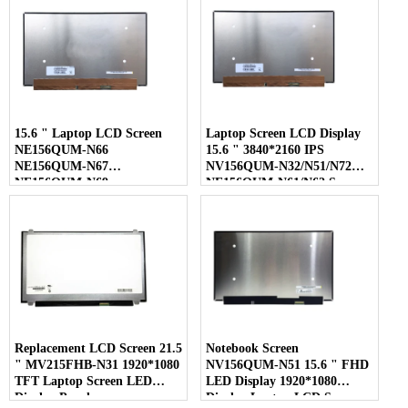
15.6 " Laptop LCD Screen
Laptop Screen LCD Display
NE156QUM-N66
15.6 " 3840*2160 IPS
NE156QUM-N67
NV156QUM-N32/N51/N72
NE156QUM-N69
NE156QUM-N61/N62 Screen
NE156QUM-N6C
NE156QUM-NZ4
Replacement LCD Screen 21.5
Notebook Screen
" MV215FHB-N31 1920*1080
NV156QUM-N51 15.6 " FHD
TFT Laptop Screen LED
LED Display 1920*1080
Display Panel
Display Laptop LCD Screen