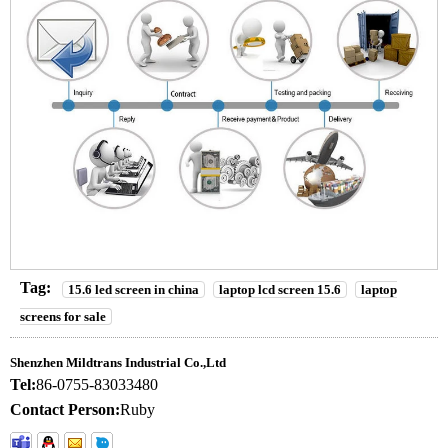
Tag:
15.6 led screen in china
laptop lcd screen 15.6
laptop
screens for sale
Shenzhen Mildtrans Industrial Co.,Ltd
Tel:
86-0755-83033480
Contact Person:
Ruby