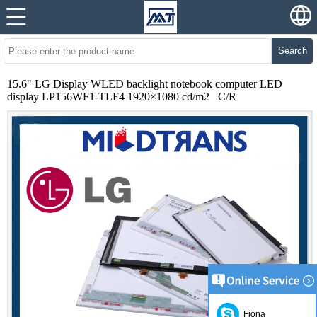
Search
15.6" LG Display WLED backlight notebook computer LED
display LP156WF1-TLF4 1920×1080 cd/m2 C/R
Fiona