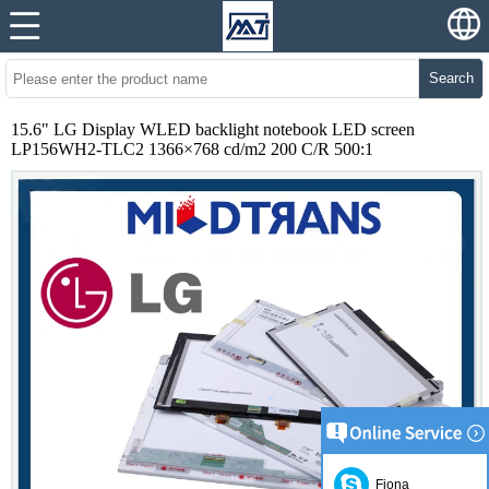
Search
15.6" LG Display WLED backlight notebook LED screen
LP156WH2-TLC2 1366×768 cd/m2 200 C/R 500:1
Fiona