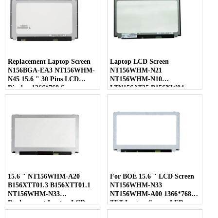
Replacement Laptop Screen
Laptop LCD Screen
N156BGA-EA3 NT156WHM-
NT156WHM-N21
N45 15.6 " 30 Pins LCD
NT156WHM-N10
Display 1366*768 Screen
LTN156AT35 B156XW04
LP156WHB-TLC1 40 Pins
15.6 " NT156WHM-A20
For BOE 15.6 " LCD Screen
B156XTT01.3 B156XTT01.1
NT156WHM-N33
NT156WHM-N33
NT156WHM-A00 1366*768
Replacement Laptop LCD
TFT Laptop Screen LED
Screen
Display