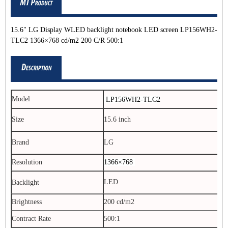
15.6" LG Display WLED backlight notebook LED screen LP156WH2-
TLC2 1366×768 cd/m2 200 C/R 500:1
Model
LP156WH2-TLC2
Size
15.6 inch
Brand
LG
Resolution
1366×768
LED
Backlight
Brightness
200 cd/m2
Contract Rate
500:1