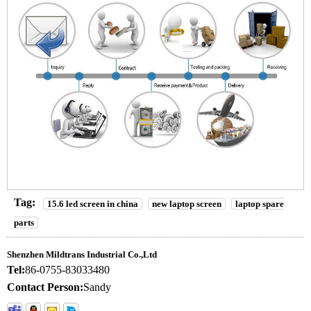
Tag:
15.6 led screen in china
new laptop screen
laptop spare
parts
Shenzhen Mildtrans Industrial Co.,Ltd
Tel:
86-0755-83033480
Contact Person:
Sandy