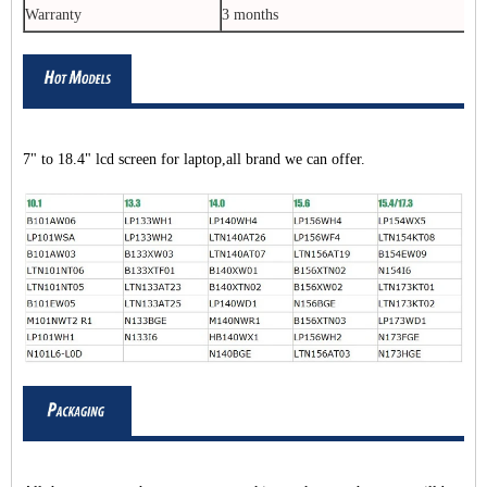
Warranty
3 months
7" to 18.4" lcd screen for laptop,all brand we can offer.