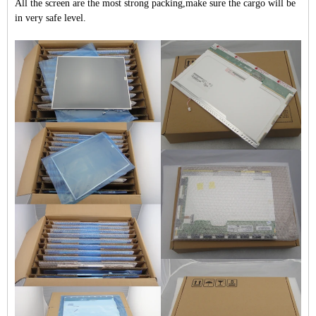
All the screen are the most strong packing,make sure the cargo will be
in very safe level.