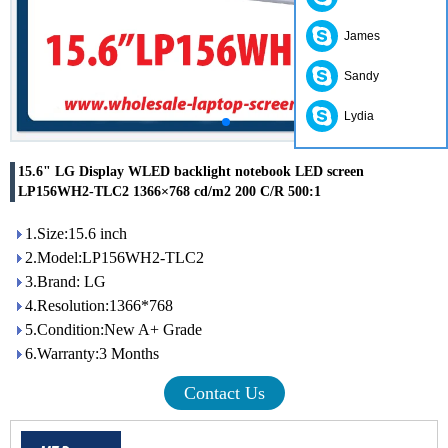
James
Sandy
Lydia
15.6" LG Display WLED backlight notebook LED screen
LP156WH2-TLC2 1366×768 cd/m2 200 C/R 500:1
1.Size:15.6 inch
2.Model:LP156WH2-TLC2
3.Brand: LG
4.Resolution:1366*768
5.Condition:New A+ Grade
6.Warranty:3 Months
Contact Us