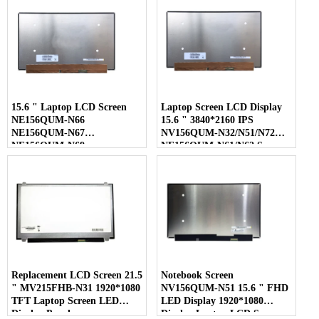
15.6 " Laptop LCD Screen
Laptop Screen LCD Display
NE156QUM-N66
15.6 " 3840*2160 IPS
NE156QUM-N67
NV156QUM-N32/N51/N72
NE156QUM-N69
NE156QUM-N61/N62 Screen
NE156QUM-N6C
NE156QUM-NZ4
Replacement LCD Screen 21.5
Notebook Screen
" MV215FHB-N31 1920*1080
NV156QUM-N51 15.6 " FHD
TFT Laptop Screen LED
LED Display 1920*1080
Display Panel
Display Laptop LCD Screen