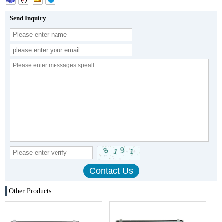
Send Inquiry
Other Products