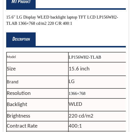
15.6" LG Display WLED backlight laptop TFT LCD LP156WH2-
TLAB 1366×768 cd/m2 220 C/R 400:1
LP156WH2-
TLAB
Model
Size
15.6 inch
LG
Brand
Resolution
1366×768
WLED
Backlight
Brightness
220 cd/m2
Contract Rate
400:1