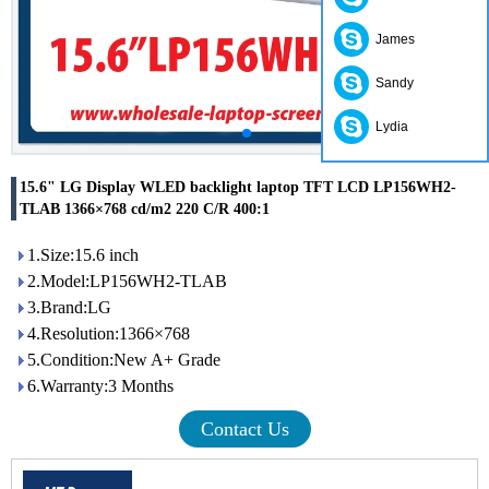
James
Sandy
Lydia
15.6" LG Display WLED backlight laptop TFT LCD LP156WH2-
TLAB 1366×768 cd/m2 220 C/R 400:1
1.Size:15.6 inch
2.Model:LP156WH2-TLAB
3.Brand:LG
4.Resolution:1366×768
5.Condition:New A+ Grade
6.Warranty:3 Months
Contact Us