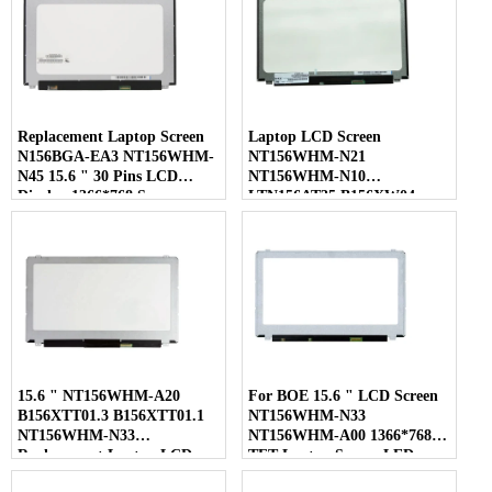
Replacement Laptop Screen
Laptop LCD Screen
N156BGA-EA3 NT156WHM-
NT156WHM-N21
N45 15.6 " 30 Pins LCD
NT156WHM-N10
Display 1366*768 Screen
LTN156AT35 B156XW04
LP156WHB-TLC1 40 Pins
15.6 " NT156WHM-A20
For BOE 15.6 " LCD Screen
B156XTT01.3 B156XTT01.1
NT156WHM-N33
NT156WHM-N33
NT156WHM-A00 1366*768
Replacement Laptop LCD
TFT Laptop Screen LED
Screen
Display