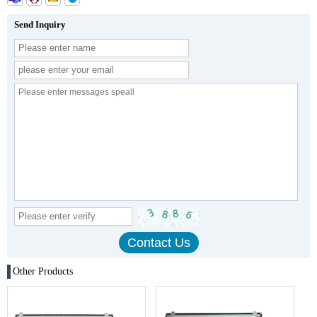
Send Inquiry
Other Products