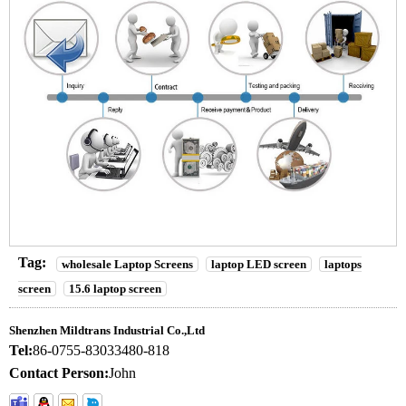
Tag:
wholesale Laptop Screens
laptop LED screen
laptops
screen
15.6 laptop screen
Shenzhen Mildtrans Industrial Co.,Ltd
Tel:
86-0755-83033480-818
Contact Person:
John