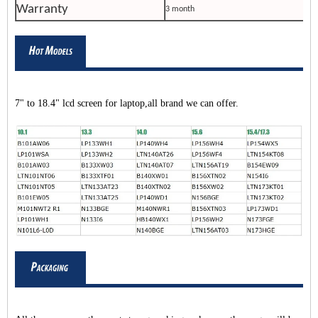
Warranty
3 month
7" to 18.4" lcd screen for laptop,all brand we can offer.