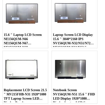
15.6 " Laptop LCD Screen
Laptop Screen LCD Display
NE156QUM-N66
15.6 " 3840*2160 IPS
NE156QUM-N67
NV156QUM-N32/N51/N72
NE156QUM-N69
NE156QUM-N61/N62 Screen
NE156QUM-N6C
NE156QUM-NZ4
Replacement LCD Screen 21.5
Notebook Screen
" MV215FHB-N31 1920*1080
NV156QUM-N51 15.6 " FHD
TFT Laptop Screen LED
LED Display 1920*1080
Display Panel
Display Laptop LCD Screen