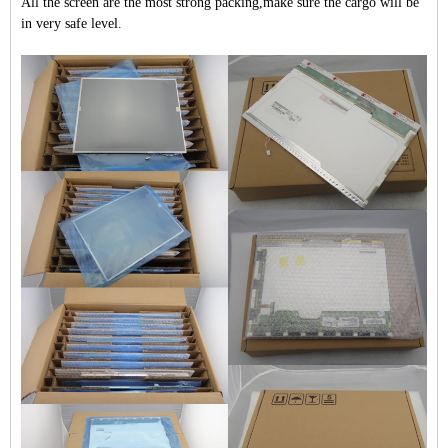
All the screen are the most strong packing,make sure the cargo will be
in very safe level.