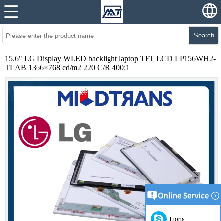
Search
15.6" LG Display WLED backlight laptop TFT LCD LP156WH2-
TLAB 1366×768 cd/m2 220 C/R 400:1
Fiona