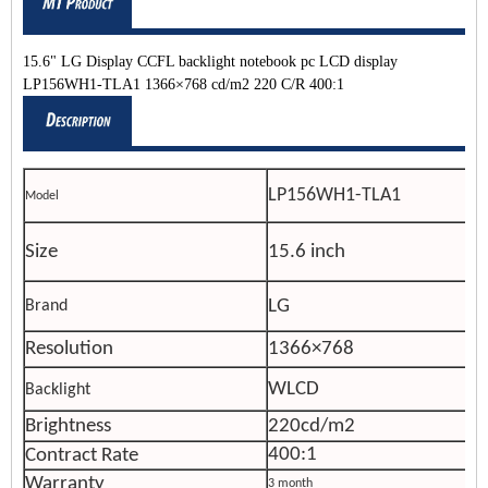
15.6" LG Display CCFL backlight notebook pc LCD display
LP156WH1-TLA1 1366×768 cd/m2 220 C/R 400:1
LP156WH1-TLA1
Model
Size
15.6 inch
LG
Brand
Resolution
1366×768
WLCD
Backlight
Brightness
220cd/m2
400:1
Contract Rate
Warranty
3 month