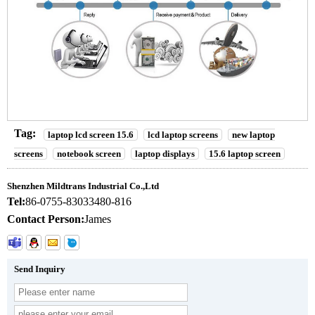
Tag:
laptop lcd screen 15.6
lcd laptop screens
new laptop
screens
notebook screen
laptop displays
15.6 laptop screen
Shenzhen Mildtrans Industrial Co.,Ltd
Tel:
86-0755-83033480-816
Contact Person:
James
Send Inquiry