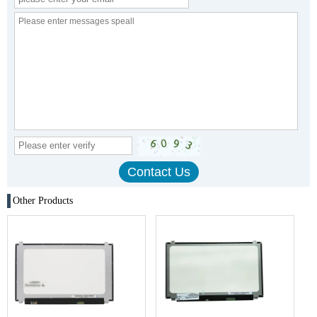
Other Products