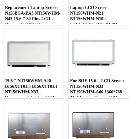
Replacement Laptop Screen
Laptop LCD Screen
N156BGA-EA3 NT156WHM-
NT156WHM-N21
N45 15.6 " 30 Pins LCD
NT156WHM-N10
Display 1366*768 Screen
LTN156AT35 B156XW04
LP156WHB-TLC1 40 Pins
15.6 " NT156WHM-A20
For BOE 15.6 " LCD Screen
B156XTT01.3 B156XTT01.1
NT156WHM-N33
NT156WHM-N33
NT156WHM-A00 1366*768
Replacement Laptop LCD
TFT Laptop Screen LED
Screen
Display