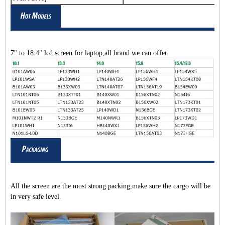
7" to 18.4" lcd screen for laptop,all brand we can offer.
All the screen are the most strong packing,make sure the cargo will be
in very safe level.