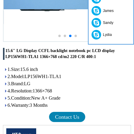
James
Sandy
Lydia
15.6" LG Display CCFL backlight notebook pc LCD display
LP156WH1-TLA1 1366×768 cd/m2 220 C/R 400:1
1.Size:15.6 inch
2.Model:LP156WH1-TLA1
3.Brand:LG
4.Resolution:1366×768
5.Condition:New A+ Grade
6.Warranty:3 Months
Contact Us