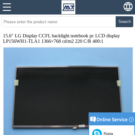
Search
15.6" LG Display CCFL backlight notebook pc LCD display
LP156WH1-TLA1 1366×768 cd/m2 220 C/R 400:1
Fiona