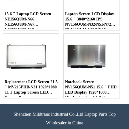
15.6 " Laptop LCD Screen
Laptop Screen LCD Display
NE156QUM-N66
15.6 " 3840*2160 IPS
NE156QUM-N67
NV156QUM-N32/N51/N72
NE156QUM-N69
NE156QUM-N61/N62 Screen
NE156QUM-N6C
NE156QUM-NZ4
Replacement LCD Screen 21.5
Notebook Screen
" MV215FHB-N31 1920*1080
NV156QUM-N51 15.6 " FHD
TFT Laptop Screen LED
LED Display 1920*1080
Display Panel
Display Laptop LCD Screen
Shenzhen Mildtrans Industrial Co.,Ltd Laptop Parts Top
Wholesaler in China