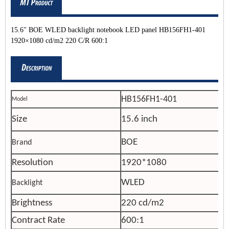
15.6" BOE WLED backlight notebook LED panel HB156FH1-401
1920×1080 cd/m2 220 C/R 600:1
HB156FH1-401
Model
Size
15.6 inch
BOE
Brand
Resolution
1920*1080
WLED
Backlight
Brightness
220 cd/m2
Contract Rate
600:1