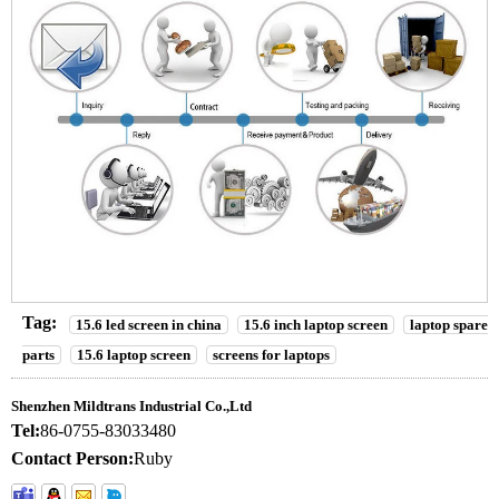
Tag:
15.6 led screen in china
15.6 inch laptop screen
laptop spare
parts
15.6 laptop screen
screens for laptops
Shenzhen Mildtrans Industrial Co.,Ltd
Tel:
86-0755-83033480
Contact Person:
Ruby