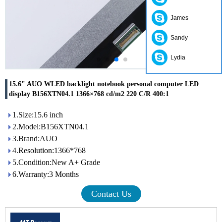
James
Sandy
Lydia
15.6" AUO WLED backlight notebook personal computer LED
display B156XTN04.1 1366×768 cd/m2 220 C/R 400:1
1.Size:15.6 inch
2.Model:B156XTN04.1
3.Brand:AUO
4.Resolution:1366*768
5.Condition:New A+ Grade
6.Warranty:3 Months
Contact Us