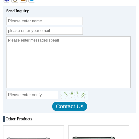
Send Inquiry
Other Products