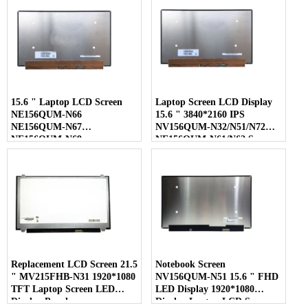
15.6 " Laptop LCD Screen
Laptop Screen LCD Display
NE156QUM-N66
15.6 " 3840*2160 IPS
NE156QUM-N67
NV156QUM-N32/N51/N72
NE156QUM-N69
NE156QUM-N61/N62 Screen
NE156QUM-N6C
NE156QUM-NZ4
Replacement LCD Screen 21.5
Notebook Screen
" MV215FHB-N31 1920*1080
NV156QUM-N51 15.6 " FHD
TFT Laptop Screen LED
LED Display 1920*1080
Display Panel
Display Laptop LCD Screen