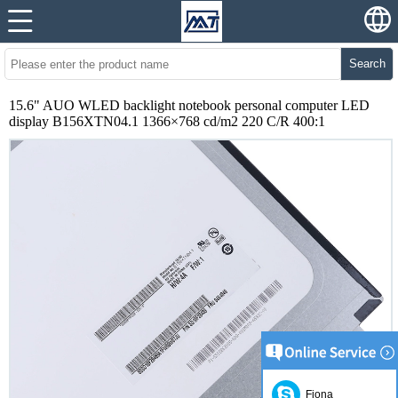
Search
15.6" AUO WLED backlight notebook personal computer LED
display B156XTN04.1 1366×768 cd/m2 220 C/R 400:1
Fiona