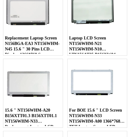
Replacement Laptop Screen
Laptop LCD Screen
N156BGA-EA3 NT156WHM-
NT156WHM-N21
N45 15.6 " 30 Pins LCD
NT156WHM-N10
Display 1366*768 Screen
LTN156AT35 B156XW04
LP156WHB-TLC1 40 Pins
15.6 " NT156WHM-A20
For BOE 15.6 " LCD Screen
B156XTT01.3 B156XTT01.1
NT156WHM-N33
NT156WHM-N33
NT156WHM-A00 1366*768
Replacement Laptop LCD
TFT Laptop Screen LED
Screen
Display