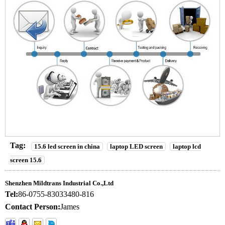
Tag:
15.6 led screen in china
laptop LED screen
laptop lcd
screen 15.6
Shenzhen Mildtrans Industrial Co.,Ltd
Tel:
86-0755-83033480-816
Contact Person:
James