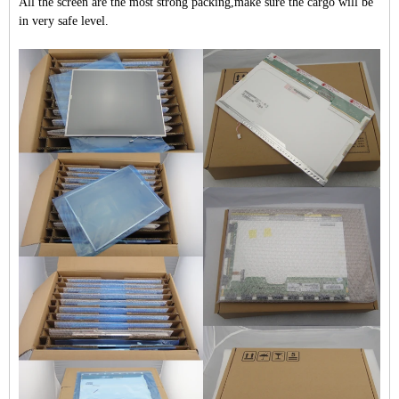
All the screen are the most strong packing,make sure the cargo will be
in very safe level.