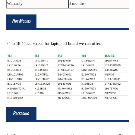
Warranty
3 months
7" to 18.4" lcd screen for laptop,all brand we can offer.