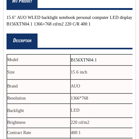
15.6" AUO WLED backlight notebook personal computer LED display
B156XTN04.1 1366×768 cd/m2 220 C/R 400:1
Model
B156XTN04.1
Size
15.6 inch
Brand
AUO
Resolution
1366*768
LED
Backlight
Brightness
220 cd/m2
Contract Rate
400:1