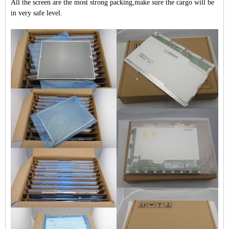
All the screen are the most strong packing,make sure the cargo will be
in very safe level.