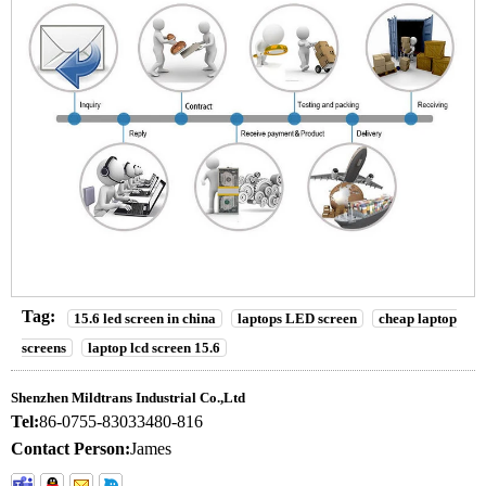
Tag:
15.6 led screen in china
laptops LED screen
cheap laptop
screens
laptop lcd screen 15.6
Shenzhen Mildtrans Industrial Co.,Ltd
Tel:
86-0755-83033480-816
Contact Person:
James