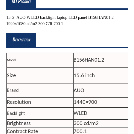
15.6" AUO WLED backlight laptop LED panel B156HAN01.2
1920×1080 cd/m2 300 C/R 700:1
B156HAN01.2
Model
Size
15.6 inch
AUO
Brand
Resolution
1440×900
WLED
Backlight
Brightness
300 cd/m2
Contract Rate
700:1