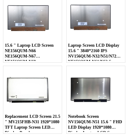
15.6 " Laptop LCD Screen
Laptop Screen LCD Display
NE156QUM-N66
15.6 " 3840*2160 IPS
NE156QUM-N67
NV156QUM-N32/N51/N72
NE156QUM-N69
NE156QUM-N61/N62 Screen
NE156QUM-N6C
NE156QUM-NZ4
Replacement LCD Screen 21.5
Notebook Screen
" MV215FHB-N31 1920*1080
NV156QUM-N51 15.6 " FHD
TFT Laptop Screen LED
LED Display 1920*1080
Display Panel
Display Laptop LCD Screen