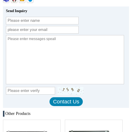
Send Inquiry
Other Products