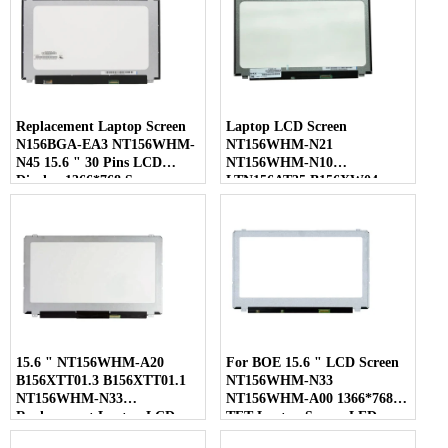
Replacement Laptop Screen
Laptop LCD Screen
N156BGA-EA3 NT156WHM-
NT156WHM-N21
N45 15.6 " 30 Pins LCD
NT156WHM-N10
Display 1366*768 Screen
LTN156AT35 B156XW04
LP156WHB-TLC1 40 Pins
15.6 " NT156WHM-A20
For BOE 15.6 " LCD Screen
B156XTT01.3 B156XTT01.1
NT156WHM-N33
NT156WHM-N33
NT156WHM-A00 1366*768
Replacement Laptop LCD
TFT Laptop Screen LED
Screen
Display