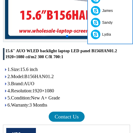
James
Sandy
Lydia
15.6" AUO WLED backlight laptop LED panel B156HAN01.2
1920×1080 cd/m2 300 C/R 700:1
1.Size:15.6 inch
2.Model:B156HAN01.2
3.Brand:AUO
4.Resolution:1920×1080
5.Condition:New A+ Grade
6.Warranty:3 Months
Contact Us