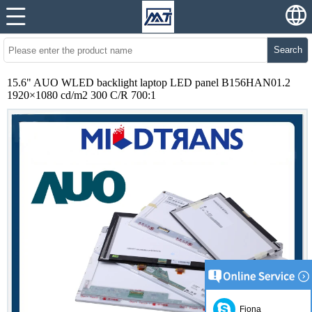
Search
15.6" AUO WLED backlight laptop LED panel B156HAN01.2
1920×1080 cd/m2 300 C/R 700:1
Fiona