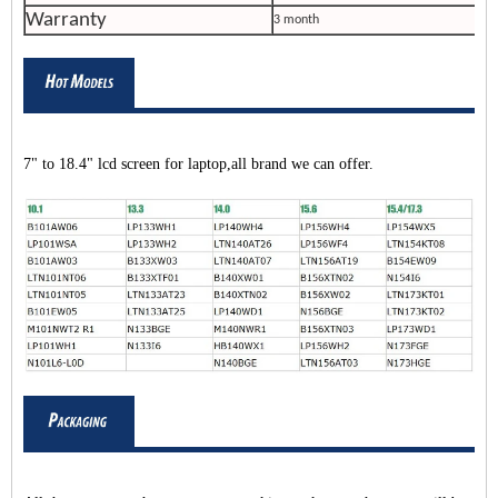
Warranty
3 month
7" to 18.4" lcd screen for laptop,all brand we can offer.