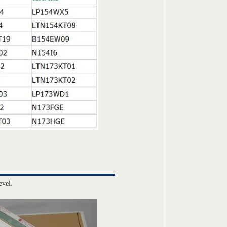
evel.