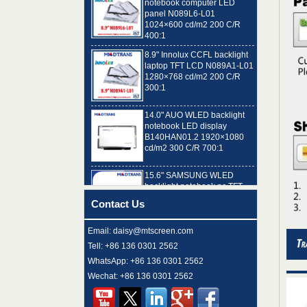
1024×600 cd/m2 200 C/R
400:1
8.9" Innolux CCFL backlight
laptop TFT LCD N089A1-L01
1280×768 cd/m2 200 C/R
300:1
14.0" AUO WLED backlight
notebook LED display
B140HAN01.2 1920×1080
cd/m2 300 C/R 700:1
15.6" SAMSUNG WLED
backlight notebook pc TFT
LCD LTN156AT32-T01
1366×768 cd/m2 220 C/R
500:1
Contact Us
8.9" AUO WLED backlight
Email: daisy@mtscreen.com
laptop TFT LCD A089SW01
V0 1024×600 cd/m2 180 C/R
Tell: +86 136 0301 2562
300:1
WhatsApp: +86 136 0301 2562
Wechat: +86 136 0301 2562
15.6" LG Display WLED
backlight notebook computer
LED display LP156WH4-