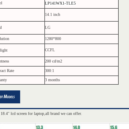
el
LP141WX1-TLE5
14.1 inch
d
LG
lution
1280*800
CCFL
light
htness
200 cd/m2
ract Rate
300:1
anty
3 months
 18.4" lcd screen for laptop,all brand we can offer.