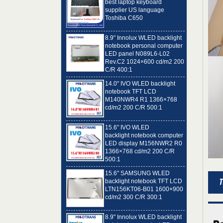
Toshiba C650
8.9" Innolux WLED backlight
notebook personal computer
LED panel N089L6-L02
Rev.C2 1024×600 cd/m2 200
C/R 400:1
14.0" IVO WLED backlight
notebook TFT LCD
M140NWR4 R1 1366×768
cd/m2 200 C/R 500:1
15.6" IVO WLED
backlight notebook computer
LED display M156NWR2 R0
1366×768 cd/m2 200 C/R
500:1
15.6" SAMSUNG WLED
backlight notebook TFT LCD
LTN156KT06-B01 1600×900
cd/m2 300 C/R 300:1
8.9" Innolux WLED backlight
notebook computer LED
panel N089L6-L01