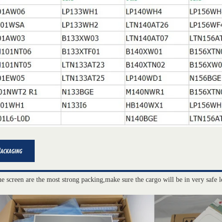
he screen are the most strong packing,make sure the cargo will be in very safe l