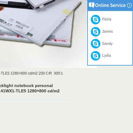
Fiona
James
Sandy
Lydia
1-TLE5 1280×800 cd/m2 200 C/R 300:1
cklight notebook personal
141WX1-TLE5 1280×800 cd/m2