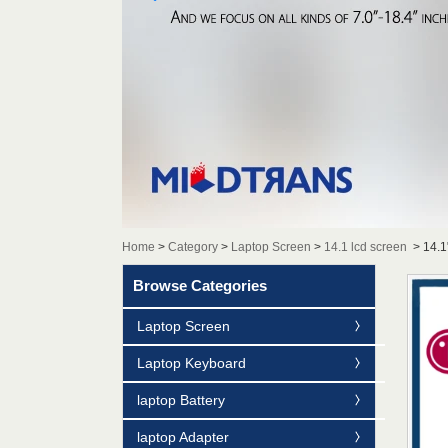
Home
>
Category
>
Laptop Screen
>
14.1 lcd screen
>
14.1
Browse Categories
Laptop Screen
Laptop Keyboard
laptop Battery
laptop Adapter