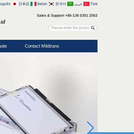
tuguês
日本語
Italian
한국어
عربى
Türk
Sales & Support +86-136 0301 2562
Ltd
uote
Contact Mildtrans