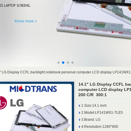
" LG Display CCFL backlight notebook personal computer LCD display LP141WX
14.1" LG Display CCFL ba
computer LCD display LP
200 C/R 300:1
1.Size:14.1 inch
2.Model:LP141WX1-TLE5
3.Brand: LG
4.Resolution:1280*800