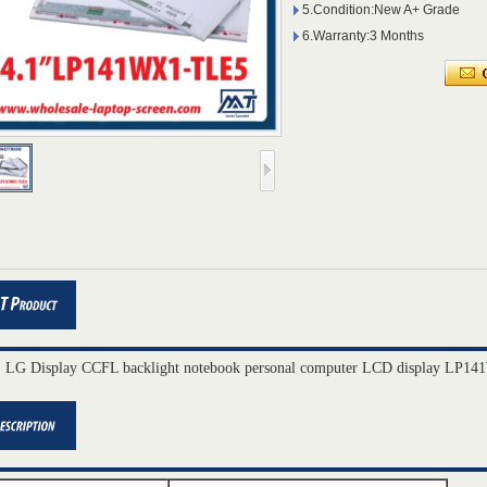
5.Condition:New A+ Grade
6.Warranty:3 Months
" LG Display CCFL backlight notebook personal computer LCD display LP