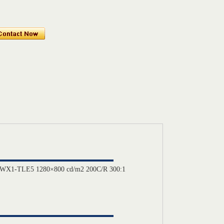
141WX1-TLE5 1280×800 cd/m2 200C/R 300:1