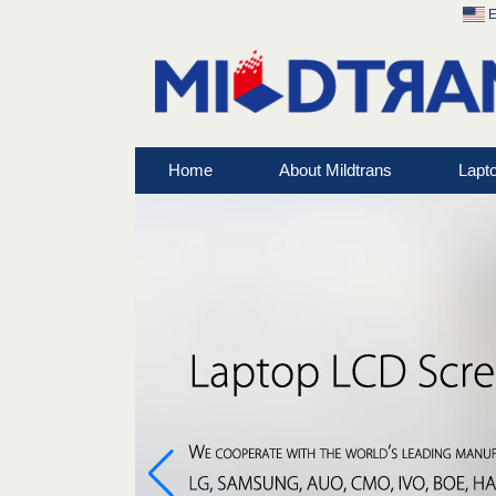
E
Home
About Mildtrans
Lapt