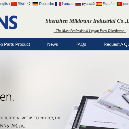
nglish
简体中文
Deutsche
français
русский
Español
por
Shenzhen Mildtrans Industrial Co.,
--The Most Professional Laptop Parts Distributor--
op Parts Product
News
FAQs
Request A Q