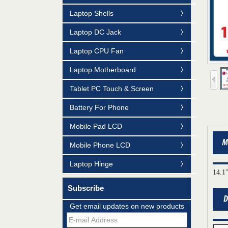
Laptop Shells
Laptop DC Jack
Laptop CPU Fan
Laptop Motherboard
Tablet PC Touch & Screen
Battery For Phone
Mobile Pad LCD
Mobile Phone LCD
Laptop Hinge
14.1
Subscribe
Get email updates on new products
Mildtrans' QMS Certificate of Registration
for Laptop Parts