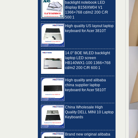
1366×768 cd/m2 200 C/R
500:1
High quality US layout laptop
keyboard for Acer 3810T
14.0" BOE WLED backlight
laptop LED screen
HB140WX1-100 1366×768
cd/m2 200 C/R 600:1
High quality and alibaba
china supplier laptop
keyboard for Acer 5810T
China Wholesale High
Quality DELL MINI 10 Laptop
Keyboards
Brand new original alibaba
best laptop keyboard
supplier US language