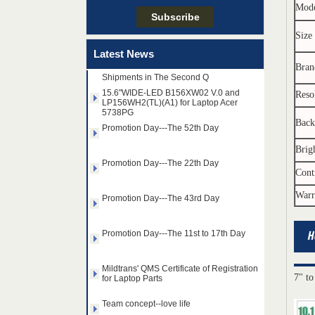
Team concept--love life
Mod
Size
Taiwan LED Factory Recently Invariably
Called Out The Fastest LED Mini LED
Latest News
Shipments in The Second Q
Bran
15.6"WIDE-LED B156XW02 V.0 and
LP156WH2(TL)(A1) for Laptop Acer
Reso
5738PG
Promotion Day---The 52th Day
Back
Promotion Day---The 22th Day
Brig
Cont
Promotion Day---The 43rd Day
Warr
Promotion Day---The 11st to 17th Day
Mildtrans' QMS Certificate of Registration
for Laptop Parts
7" to
14.0" AUO WLED backlight
Team concept--love life
notebook LED display
B140HAN01.2 1920×1080
cd/m2 300 C/R 700:1