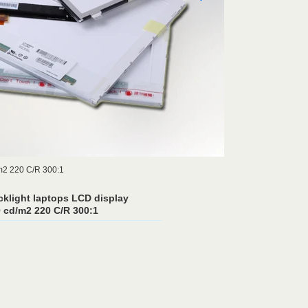
m2 220 C/R 300:1
klight laptops LCD display
cd/m2 220 C/R 300:1