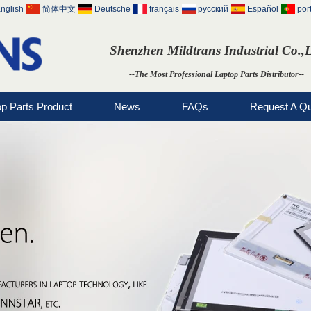
nglish
简体中文
Deutsche
français
русский
Español
por
Shenzhen Mildtrans Industrial Co.,
--The Most Professional Laptop Parts Distributor--
op Parts Product
News
FAQs
Request A Q