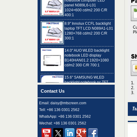
1024×600 cd/m2 200 C/R
400:1
8.9" Innolux CCFL backlight
laptop TFT LCD N089A1-L01
1280×768 cd/m2 200 C/R
300:1
14.0" AUO WLED backlight
notebook LED display
B140HAN01.2 1920×1080
cd/m2 300 C/R 700:1
15.6" SAMSUNG WLED
backlight notebook pc TFT
LCD LTN156AT32-T01
1366×768 cd/m2 220 C/R
500:1
Contact Us
8.9" AUO WLED backlight
laptop TFT LCD A089SW01
Email: daisy@mtscreen.com
V0 1024×600 cd/m2 180 C/R
Tell: +86 136 0301 2562
300:1
WhatsApp: +86 136 0301 2562
Wechat: +86 136 0301 2562
15.6" LG Display WLED
backlight notebook computer
LED display LP156WH4-