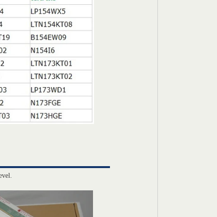
evel.