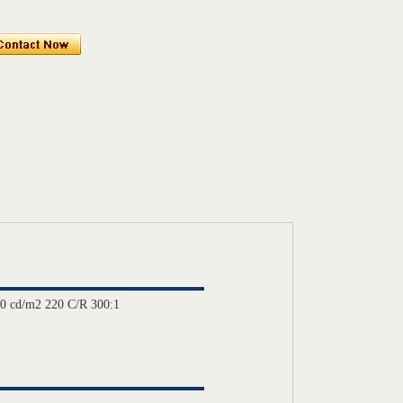
0 cd/m2 220 C/R 300:1