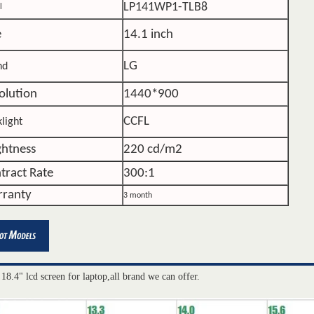
LP141WP1-TLB8
l
e
14.1 inch
LG
nd
olution
1440*900
CCFL
light
ghtness
220 cd/m2
tract Rate
300:1
ranty
3 month
 18.4" lcd screen for laptop,all brand we can offer.