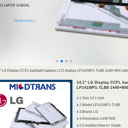
" LG Display CCFL backlight laptops LCD display LP141WP1-TLB8 1440×900 cd/
14.1" LG Display CCFL bac
LP141WP1-TLB8 1440×900 
1.Size:14.1 inch
2.Model:LP141WP1-TLB8
3.Brand: LG
4.Resolution:1440*900
5.Condition:New A+ Grade