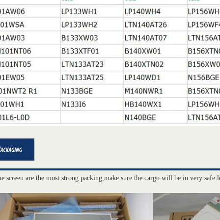
he screen are the most strong packing,make sure the cargo will be in very safe l