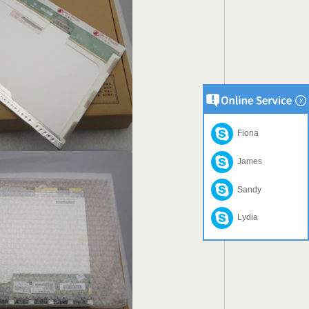
Fiona
James
Sandy
Lydia