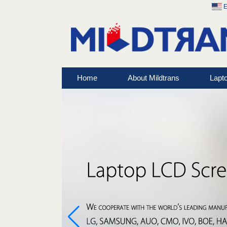
E
Home
About Mildtrans
Lapt