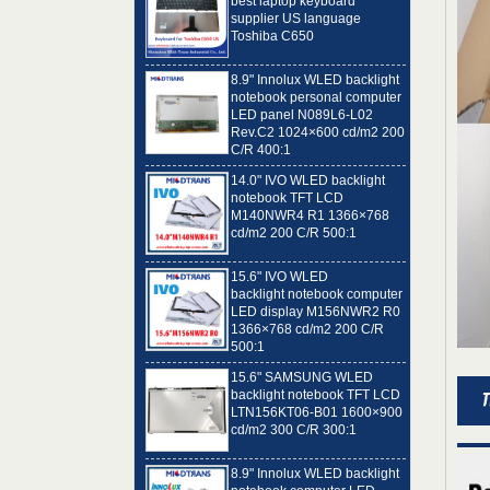
Toshiba C650
8.9" Innolux WLED backlight
notebook personal computer
LED panel N089L6-L02
Rev.C2 1024×600 cd/m2 200
C/R 400:1
14.0" IVO WLED backlight
notebook TFT LCD
M140NWR4 R1 1366×768
cd/m2 200 C/R 500:1
15.6" IVO WLED
backlight notebook computer
LED display M156NWR2 R0
1366×768 cd/m2 200 C/R
500:1
15.6" SAMSUNG WLED
backlight notebook TFT LCD
LTN156KT06-B01 1600×900
cd/m2 300 C/R 300:1
8.9" Innolux WLED backlight
notebook computer LED
panel N089L6-L01