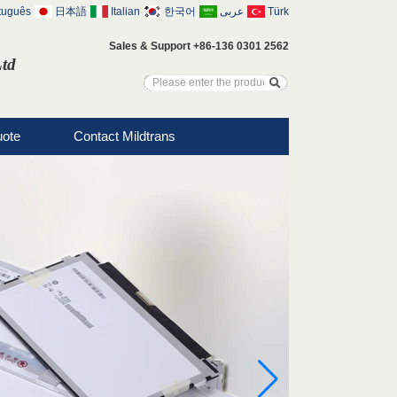
tuguês
日本語
Italian
한국어
عربى
Türk
Sales & Support +86-136 0301 2562
Ltd
uote
Contact Mildtrans