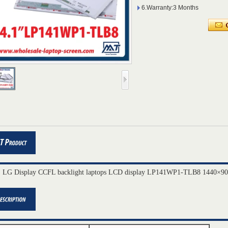
6.Warranty:3 Months
" LG Display CCFL backlight laptops LCD display LP141WP1-TLB8 1440×90