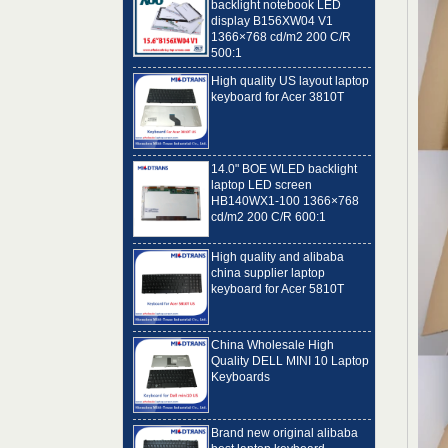
1366×768 cd/m2 200 C/R
500:1
High quality US layout laptop
keyboard for Acer 3810T
14.0" BOE WLED backlight
laptop LED screen
HB140WX1-100 1366×768
cd/m2 200 C/R 600:1
High quality and alibaba
china supplier laptop
keyboard for Acer 5810T
China Wholesale High
Quality DELL MINI 10 Laptop
Keyboards
Brand new original alibaba
best laptop keyboard
supplier US language