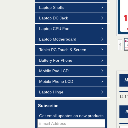
Laptop Shells
Laptop DC Jack
Laptop CPU Fan
Laptop Motherboard
Tablet PC Touch & Screen
Battery For Phone
Mobile Pad LCD
Mobile Phone LCD
Laptop Hinge
14.1
Subscribe
Mildtrans' QMS Certificate of Registration
Get email updates on new products
for Laptop Parts