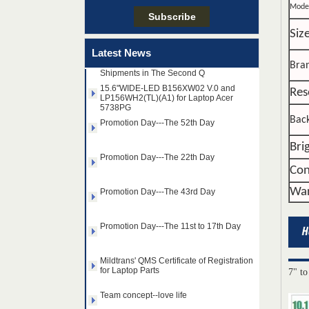
Team concept--love life
Mode
Siz
Taiwan LED Factory Recently Invariably
Called Out The Fastest LED Mini LED
Latest News
Shipments in The Second Q
Bra
15.6"WIDE-LED B156XW02 V.0 and
LP156WH2(TL)(A1) for Laptop Acer
5738PG
Res
Promotion Day---The 52th Day
Back
Promotion Day---The 22th Day
Bri
Con
Promotion Day---The 43rd Day
War
Promotion Day---The 11st to 17th Day
Mildtrans' QMS Certificate of Registration
for Laptop Parts
14.0" AUO WLED backlight
7" to
Team concept--love life
notebook LED display
B140HAN01.2 1920×1080
cd/m2 300 C/R 700:1