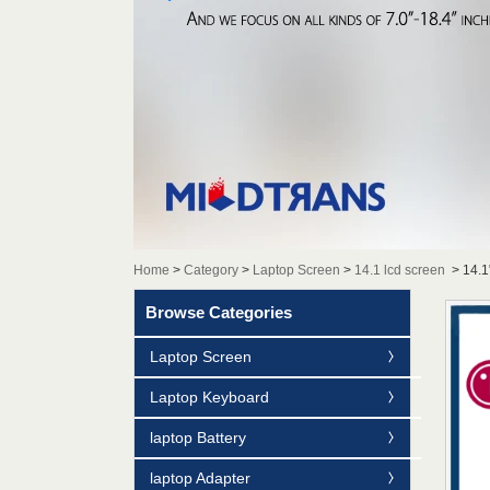
Home
>
Category
>
Laptop Screen
>
14.1 lcd screen
>
14.1
Browse Categories
Laptop Screen
Laptop Keyboard
laptop Battery
laptop Adapter