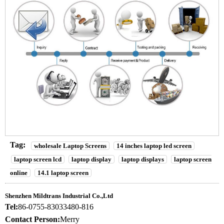
Tag:
wholesale Laptop Screens
14 inches laptop led screen
laptop screen lcd
laptop display
laptop displays
laptop screen
online
14.1 laptop screen
Shenzhen Mildtrans Industrial Co.,Ltd
Tel:
86-0755-83033480-816
Contact Person:
Merry