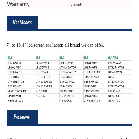
Warranty
3 month
7" to 18.4" lcd screen for laptop,all brand we can offer.