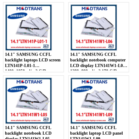
300:1
14.1" SAMSUNG CCFL
14.1" SAMSUNG CCFL
backlight laptops LCD screen
backlight notebook computer
LTN141P-L01-1
LCD display LTN141W1-L06
1400×1050 cd/m2 C/R
1280×800 cd/m2 170 C/R
300:1
14.1" SAMSUNG CCFL
14.1" SAMSUNG CCFL
backlight notebook LCD
backlight laptop LCD panel
display LTN141W1-L05
LTN141W1-L09