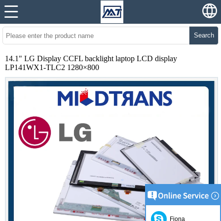
Search
14.1" LG Display CCFL backlight laptop LCD display
LP141WX1-TLC2 1280×800
Fiona