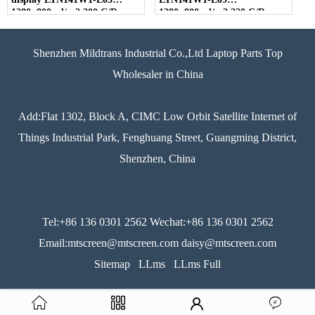
1280×800 cd/m2 200 C/R
1280×800 cd/m2 220 C/R
300:1
300:1
Shenzhen Mildtrans Industrial Co.,Ltd Laptop Parts Top
Wholesaler in China
Add:Flat 1302, Block A, CIMC Low Orbit Satellite Internet of
Things Industrial Park, Fenghuang Street, Guangming District,
Shenzhen, China
Tel:+86 136 0301 2562 Wechat:+86 136 0301 2562
Email:mtscreen@mtscreen.com daisy@mtscreen.com
Sitemap
LLms
LLms Full