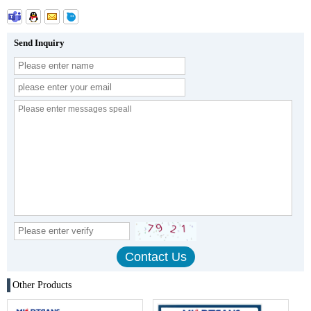
Send Inquiry
Other Products