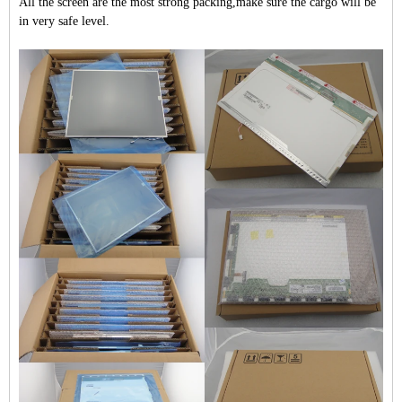
All the screen are the most strong packing,make sure the cargo will be
in very safe level.