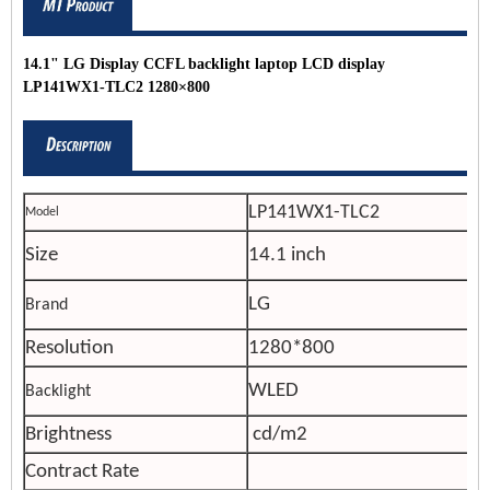
14.1" LG Display CCFL backlight laptop LCD display
LP141WX1-TLC2 1280×800
LP141WX1-TLC2
Model
Size
14.1 inch
LG
Brand
Resolution
1280*800
WLED
Backlight
Brightness
cd/m2
Contract Rate