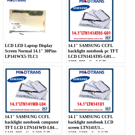
LCD LED Laptop Display
14.1" SAMSUNG CCFL
Screen Normal 14.1" 30Pins
backlight notebook pc TFT
LP141WX5-TLC1
LCD LTN141AT05-G01
1280×800 cd/m2 C/R
14.1" SAMSUNG CCFL
14.1" SAMSUNG CCFL
backlight notebook computer
backlight notebook LCD
TFT LCD LTN141WD-L04
screen LTN141U1
1440×900 cd/m2 200 C/R
1600×1200 cd/m2 C/R