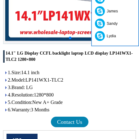
James
Sandy
Lydia
14.1" LG Display CCFL backlight laptop LCD display LP141WX1-
TLC2 1280×800
1.Size:14.1 inch
2.Model:LP141WX1-TLC2
3.Brand: LG
4.Resolution:1280*800
5.Condition:New A+ Grade
6.Warranty:3 Months
Contact Us