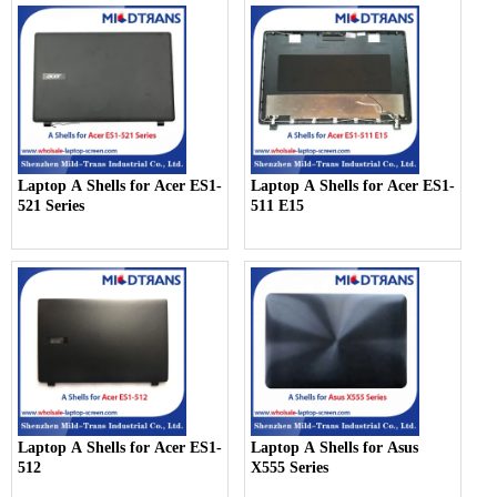
Laptop A Shells for Acer ES1-
Laptop A Shells for Acer ES1-
521 Series
511 E15
Laptop A Shells for Acer ES1-
Laptop A Shells for Asus
512
X555 Series