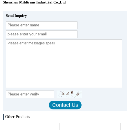
Shenzhen Mildtrans Industrial Co.,Ltd
Send Inquiry
Other Products