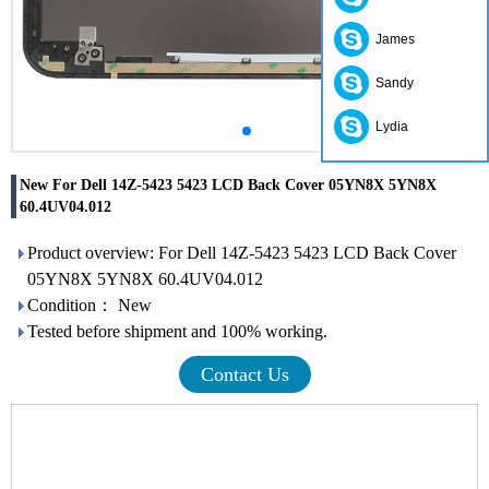
James
Sandy
Lydia
New For Dell 14Z-5423 5423 LCD Back Cover 05YN8X 5YN8X
60.4UV04.012
Product overview: For Dell 14Z-5423 5423 LCD Back Cover
05YN8X 5YN8X 60.4UV04.012
Condition： New
Tested before shipment and 100% working.
Contact Us