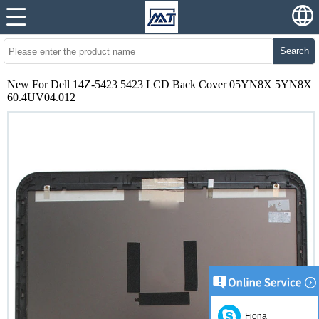
Search
New For Dell 14Z-5423 5423 LCD Back Cover 05YN8X 5YN8X
60.4UV04.012
Fiona