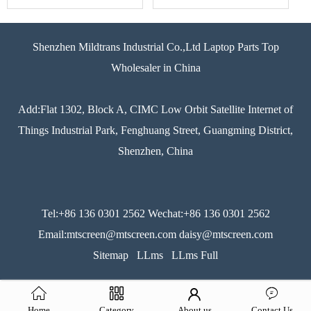
Shenzhen Mildtrans Industrial Co.,Ltd Laptop Parts Top
Wholesaler in China
Add:Flat 1302, Block A, CIMC Low Orbit Satellite Internet of
Things Industrial Park, Fenghuang Street, Guangming District,
Shenzhen, China
Tel:+86 136 0301 2562 Wechat:+86 136 0301 2562
Email:mtscreen@mtscreen.com daisy@mtscreen.com
Sitemap
LLms
LLms Full
Home
Category
About us
Contact Us