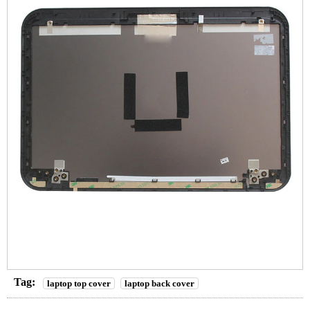
Tag:
laptop top cover
laptop back cover