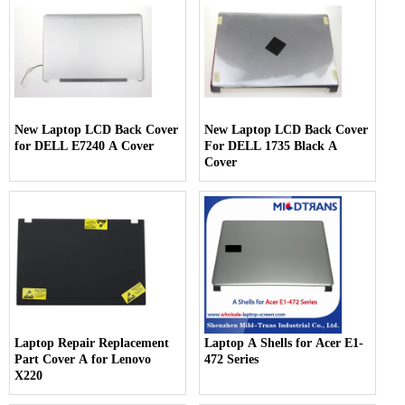
New Laptop LCD Back Cover
New Laptop LCD Back Cover
for DELL E7240 A Cover
For DELL 1735 Black A
Cover
Laptop Repair Replacement
Laptop A Shells for Acer E1-
Part Cover A for Lenovo
472 Series
X220