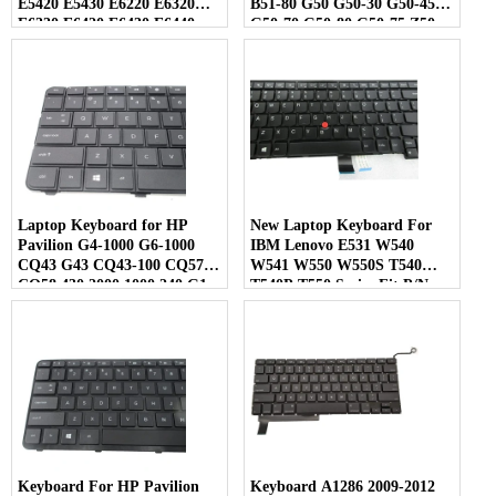
E5420 E5430 E6220 E6320
B51-80 G50 G50-30 G50-45
E6330 E6420 E6430 E6440
G50-70 G50-80 G50-75 Z50
Series Laptop Black
Laptop US Layout
Laptop Keyboard for HP
New Laptop Keyboard For
Pavilion G4-1000 G6-1000
IBM Lenovo E531 W540
CQ43 G43 CQ43-100 CQ57
W541 W550 W550S T540
CQ58 430 2000 1000 240 G1
T540P T550 Series Fit P/N
245 G1 246 G1 255 G1 250 G1
0C45254 04Y2465 Black US
Compaq 430 431 630 631 636
Layout
450 455 650 655 US Layout
Keyboard For HP Pavilion
Keyboard A1286 2009-2012