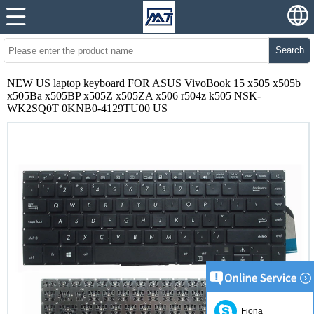
Search
NEW US laptop keyboard FOR ASUS VivoBook 15 x505 x505b
x505Ba x505BP x505Z x505ZA x506 r504z k505 NSK-
WK2SQ0T 0KNB0-4129TU00 US
Fiona