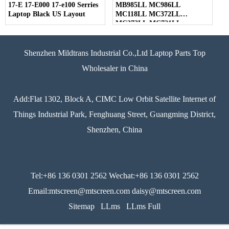
17-E 17-E000 17-e100 Serries
MB985LL MC986LL
Laptop Black US Layout
MC118LL MC372LL
MC373LL MC721LL
MC723LL MD318LL
MD322LL MD103LL
MD104LL Series Laptop
Shenzhen Mildtrans Industrial Co.,Ltd Laptop Parts Top
Black US Layout
Wholesaler in China
Add:Flat 1302, Block A, CIMC Low Orbit Satellite Internet of
Things Industrial Park, Fenghuang Street, Guangming District,
Shenzhen, China
Tel:+86 136 0301 2562 Wechat:+86 136 0301 2562
Email:mtscreen@mtscreen.com daisy@mtscreen.com
Sitemap
LLms
LLms Full