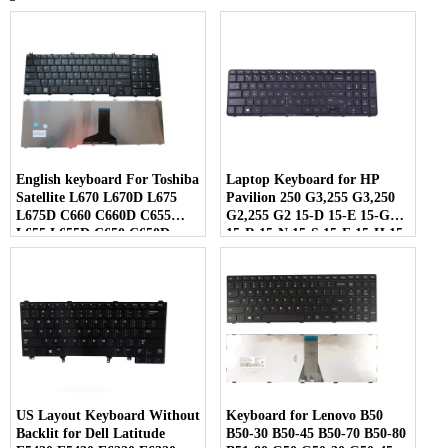
English keyboard For Toshiba
Laptop Keyboard for HP
Satellite L670 L670D L675
Pavilion 250 G3,255 G3,250
L675D C660 C660D C655
G2,255 G2 15-D 15-E 15-G
L655 L655D C650 C650D
15-R 15-N 15-S 15-F 15-H 15-
L650 C670 L750 L750D
A Series US keypad with
Laptop
Frame
US Layout Keyboard Without
Keyboard for Lenovo B50
Backlit for Dell Latitude
B50-30 B50-45 B50-70 B50-80