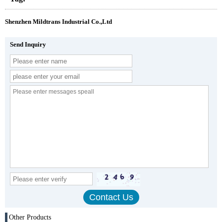
Shenzhen Mildtrans Industrial Co.,Ltd
Send Inquiry
Other Products