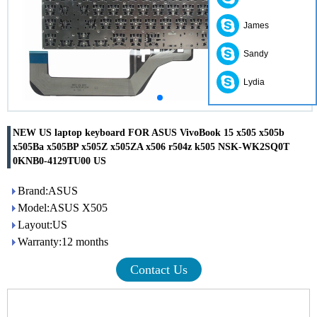
James
Sandy
Lydia
NEW US laptop keyboard FOR ASUS VivoBook 15 x505 x505b
x505Ba x505BP x505Z x505ZA x506 r504z k505 NSK-WK2SQ0T
0KNB0-4129TU00 US
Brand:ASUS
Model:ASUS X505
Layout:US
Warranty:12 months
Contact Us