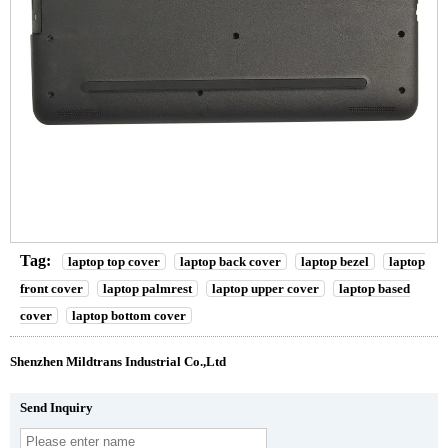
Tag:
laptop top cover
laptop back cover
laptop bezel
laptop
front cover
laptop palmrest
laptop upper cover
laptop based
cover
laptop bottom cover
Shenzhen Mildtrans Industrial Co.,Ltd
Send Inquiry