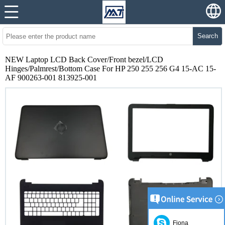
Search
NEW Laptop LCD Back Cover/Front bezel/LCD
Hinges/Palmrest/Bottom Case For HP 250 255 256 G4 15-AC 15-
AF 900263-001 813925-001
Fiona