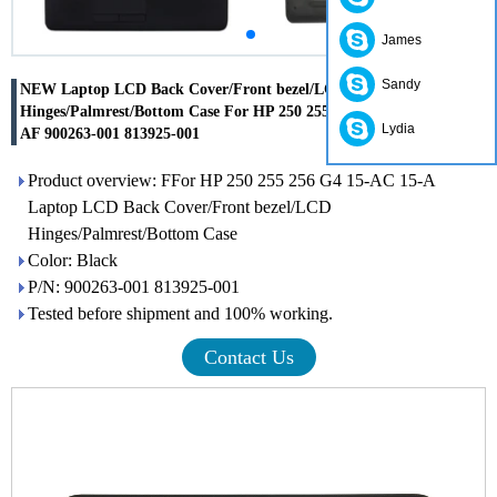
James
Sandy
NEW Laptop LCD Back Cover/Front bezel/LCD
Hinges/Palmrest/Bottom Case For HP 250 255 256 G4 15-AC 15-
Lydia
AF 900263-001 813925-001
Product overview: FFor HP 250 255 256 G4 15-AC 15-A
Laptop LCD Back Cover/Front bezel/LCD
Hinges/Palmrest/Bottom Case
Color: Black
P/N: 900263-001 813925-001
Tested before shipment and 100% working.
Contact Us