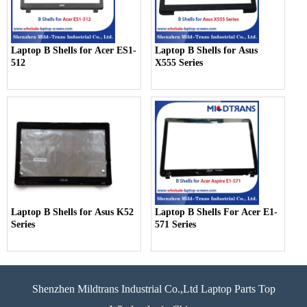
Laptop B Shells for Acer ES1-
Laptop B Shells for Asus
512
X555 Series
Laptop B Shells for Asus K52
Laptop B Shells For Acer E1-
Series
571 Series
Shenzhen Mildtrans Industrial Co.,Ltd Laptop Parts Top