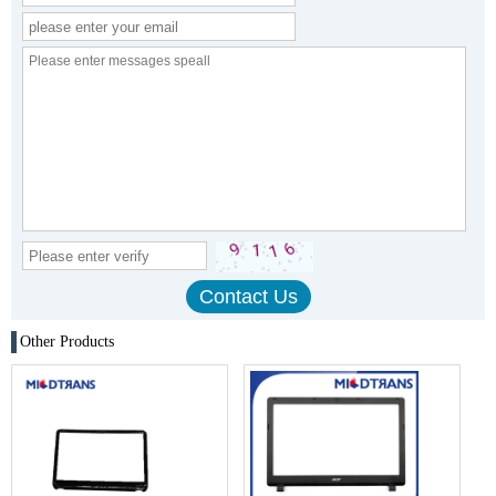
Other Products