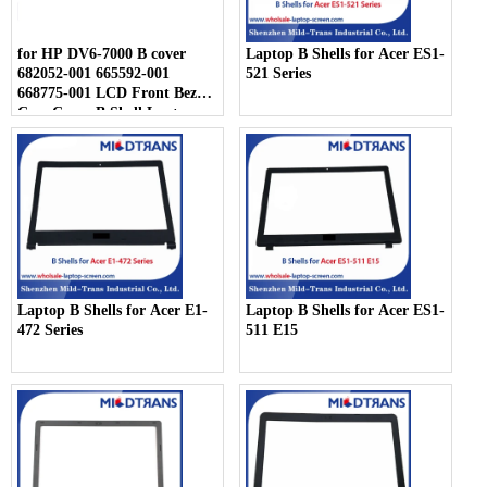
for HP DV6-7000 B cover
Laptop B Shells for Acer ES1-
682052-001 665592-001
521 Series
668775-001 LCD Front Bezel
Case Cover B Shell Laptop
Cover
Laptop B Shells for Acer E1-
Laptop B Shells for Acer ES1-
472 Series
511 E15