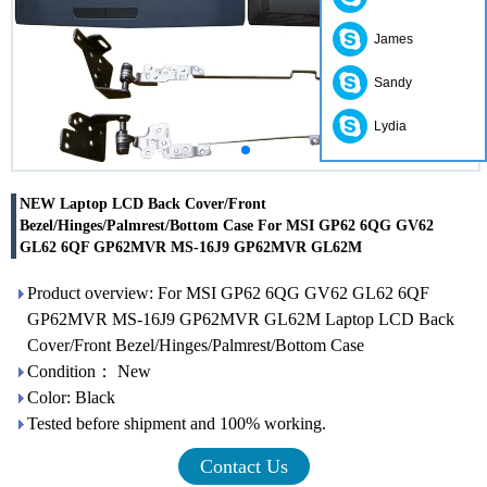
James
Sandy
Lydia
NEW Laptop LCD Back Cover/Front
Bezel/Hinges/Palmrest/Bottom Case For MSI GP62 6QG GV62
GL62 6QF GP62MVR MS-16J9 GP62MVR GL62M
Product overview: For MSI GP62 6QG GV62 GL62 6QF
GP62MVR MS-16J9 GP62MVR GL62M Laptop LCD Back
Cover/Front Bezel/Hinges/Palmrest/Bottom Case
Condition： New
Color: Black
Tested before shipment and 100% working.
Contact Us