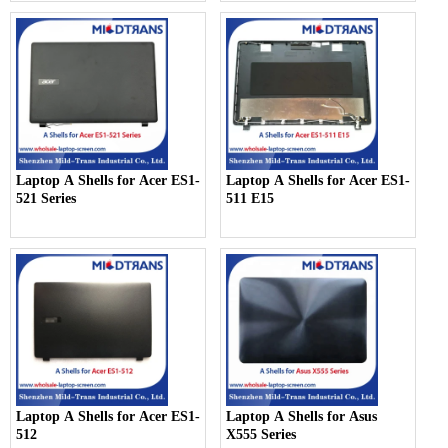
Laptop A Shells for Acer ES1-
Laptop A Shells for Acer ES1-
521 Series
511 E15
Laptop A Shells for Acer ES1-
Laptop A Shells for Asus
512
X555 Series