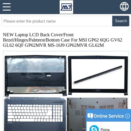
Search
NEW Laptop LCD Back Cover/Front
Bezel/Hinges/Palmrest/Bottom Case For MSI GP62 6QG GV62
GL62 6QF GP62MVR MS-16J9 GP62MVR GL62M
Fiona