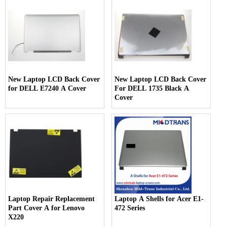
New Laptop LCD Back Cover
New Laptop LCD Back Cover
for DELL E7240 A Cover
For DELL 1735 Black A
Cover
Laptop Repair Replacement
Laptop A Shells for Acer E1-
Part Cover A for Lenovo
472 Series
X220