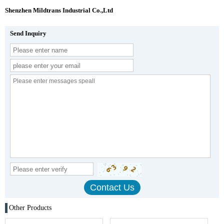
Shenzhen Mildtrans Industrial Co.,Ltd
Send Inquiry
Other Products