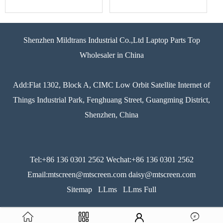
Shenzhen Mildtrans Industrial Co.,Ltd Laptop Parts Top
Wholesaler in China
Add:Flat 1302, Block A, CIMC Low Orbit Satellite Internet of
Things Industrial Park, Fenghuang Street, Guangming District,
Shenzhen, China
Tel:+86 136 0301 2562 Wechat:+86 136 0301 2562
Email:mtscreen@mtscreen.com daisy@mtscreen.com
Sitemap
LLms
LLms Full