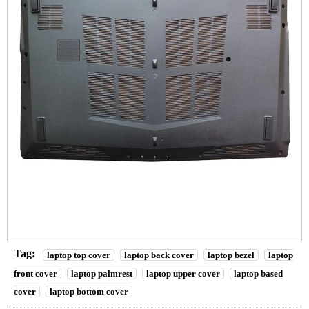
Tag:
laptop top cover
laptop back cover
laptop bezel
laptop
front cover
laptop palmrest
laptop upper cover
laptop based
cover
laptop bottom cover