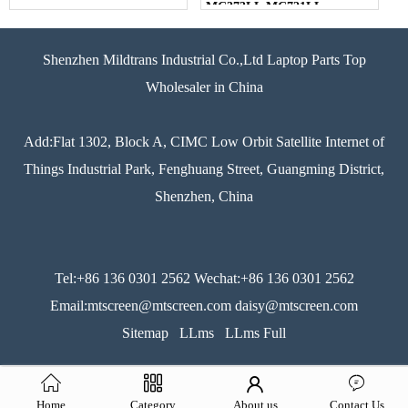
MC373LL MC721LL
MC723LL MD318LL
MD322LL MD103LL
MD104LL Series Laptop
Shenzhen Mildtrans Industrial Co.,Ltd Laptop Parts Top
Black US Layout
Wholesaler in China
Add:Flat 1302, Block A, CIMC Low Orbit Satellite Internet of
Things Industrial Park, Fenghuang Street, Guangming District,
Shenzhen, China
Tel:+86 136 0301 2562 Wechat:+86 136 0301 2562
Email:mtscreen@mtscreen.com daisy@mtscreen.com
Sitemap
LLms
LLms Full
Home
Category
About us
Contact Us