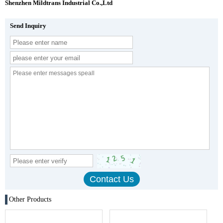
Shenzhen Mildtrans Industrial Co.,Ltd
Send Inquiry
Other Products