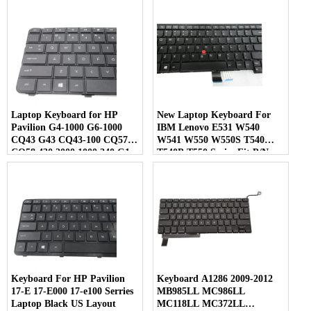
Series Laptop Black
Laptop US Layout
Laptop Keyboard for HP
New Laptop Keyboard For
Pavilion G4-1000 G6-1000
IBM Lenovo E531 W540
CQ43 G43 CQ43-100 CQ57
W541 W550 W550S T540
CQ58 430 2000 1000 240 G1
T540P T550 Series Fit P/N
245 G1 246 G1 255 G1 250 G1
0C45254 04Y2465 Black US
Compaq 430 431 630 631 636
Layout
450 455 650 655 US Layout
Keyboard For HP Pavilion
Keyboard A1286 2009-2012
17-E 17-E000 17-e100 Serries
MB985LL MC986LL
Laptop Black US Layout
MC118LL MC372LL