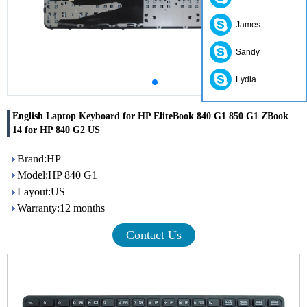
James
Sandy
Lydia
English Laptop Keyboard for HP EliteBook 840 G1 850 G1 ZBook
14 for HP 840 G2 US
Brand:HP
Model:HP 840 G1
Layout:US
Warranty:12 months
Contact Us