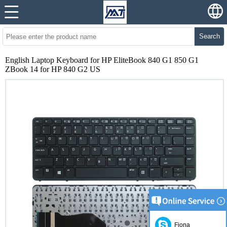
Search
English Laptop Keyboard for HP EliteBook 840 G1 850 G1
ZBook 14 for HP 840 G2 US
Fiona