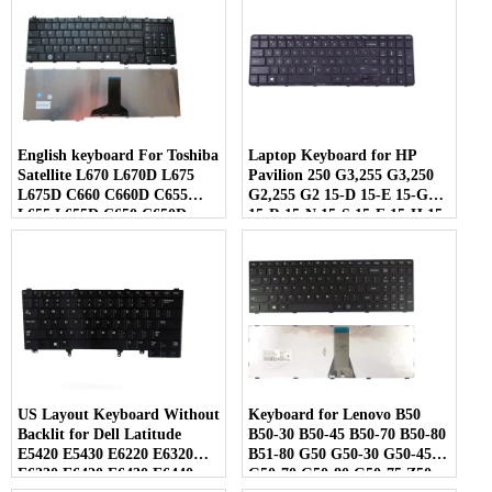
English keyboard For Toshiba
Laptop Keyboard for HP
Satellite L670 L670D L675
Pavilion 250 G3,255 G3,250
L675D C660 C660D C655
G2,255 G2 15-D 15-E 15-G
L655 L655D C650 C650D
15-R 15-N 15-S 15-F 15-H 15-
L650 C670 L750 L750D
A Series US keypad with
Laptop
Frame
US Layout Keyboard Without
Keyboard for Lenovo B50
Backlit for Dell Latitude
B50-30 B50-45 B50-70 B50-80
E5420 E5430 E6220 E6320
B51-80 G50 G50-30 G50-45
E6330 E6420 E6430 E6440
G50-70 G50-80 G50-75 Z50