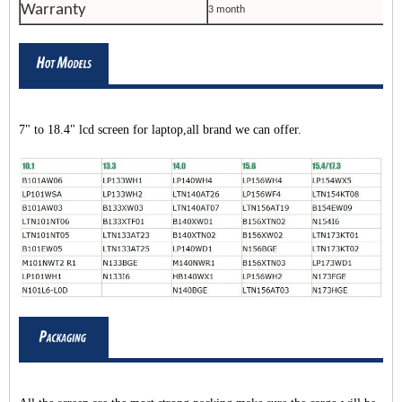
Warranty
3 month
7" to 18.4" lcd screen for laptop,all brand we can offer.