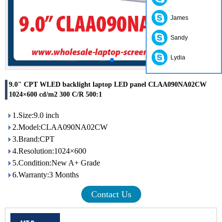
James
Sandy
Lydia
9.0" CPT WLED backlight laptop LED panel CLAA090NA02CW
1024×600 cd/m2 300 C/R 500:1
1.Size:9.0 inch
2.Model:CLAA090NA02CW
3.Brand:CPT
4.Resolution:1024×600
5.Condition:New A+ Grade
6.Warranty:3 Months
Contact Us