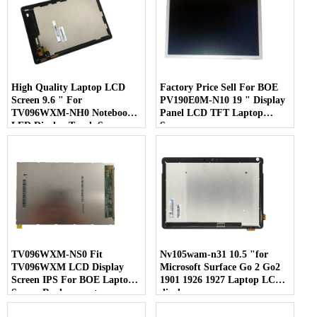
High Quality Laptop LCD
Factory Price Sell For BOE
Screen 9.6 " For
PV190E0M-N10 19 " Display
TV096WXM-NH0 Notebook
Panel LCD TFT Laptop
LED Display Touch Screen
Screen
TV096WXM-NS0 Fit
Nv105wam-n31 10.5 "for
TV096WXM LCD Display
Microsoft Surface Go 2 Go2
Screen IPS For BOE Laptop
1901 1926 1927 Laptop LCD
Screen Replacement
display screen