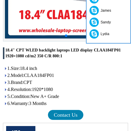
James
Sandy
Lydia
18.4" CPT WLED backlight laptops LED display CLAA184FP01
1920×1080 cd/m2 350 C/R 800:1
1.Size:18.4 inch
2.Model:CLAA184FP01
3.Brand:CPT
4.Resolution:1920*1080
5.Condition:New A+ Grade
6.Warranty:3 Months
Contact Us