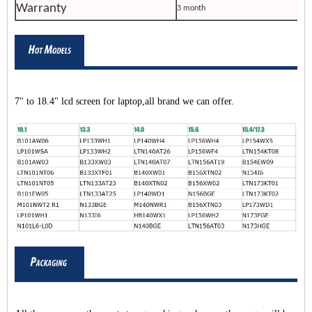
Warranty
3 month
7" to 18.4" lcd screen for laptop,all brand we can offer.