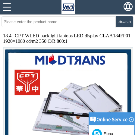
Search
18.4" CPT WLED backlight laptops LED display CLAA184FP01
1920×1080 cd/m2 350 C/R 800:1
Fiona