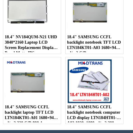
18.4" NV184QUM-N21 UHD
18.4" SAMSUNG CCFL
3840*2160 Laptop LCD
backlight notebook TFT LCD
Screen Replacement Display
LTN184KT01-A03 1680×945
Panel Matte IPS
cd/m2 C/R
18.4" SAMSUNG CCFL
18.4" SAMSUNG CCFL
backlight laptop TFT LCD
backlight notebook computer
LTN184KT01-A01 1680×945
LCD display LTN184HT01-
cd/m2 220 C/R 800:1
A02 1920×1080 cd/m2 300
C/R 800:1