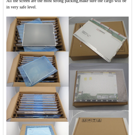
All the screen are the most strong packing,make sure the cargo will be
in very safe level.