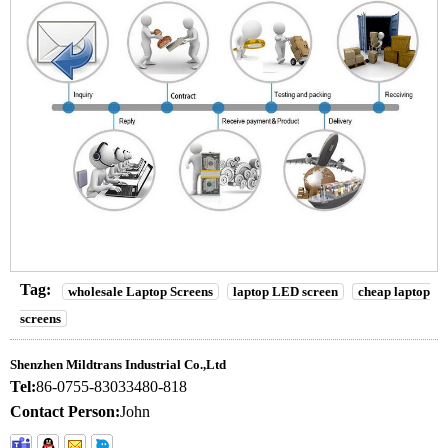
Tag:
wholesale Laptop Screens
laptop LED screen
cheap laptop
screens
Shenzhen Mildtrans Industrial Co.,Ltd
Tel:
86-0755-83033480-818
Contact Person:
John