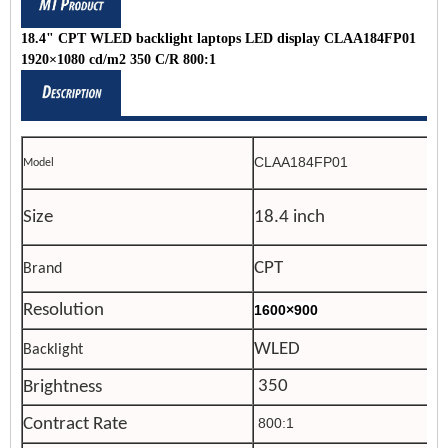
18.4" CPT WLED backlight laptops LED display CLAA184FP01
1920×1080 cd/m2 350 C/R 800:1
CLAA184FP01
Model
Size
18.4 inch
CPT
Brand
Resolution
1600×900
WLED
Backlight
350
Brightness
Contract Rate
800:1