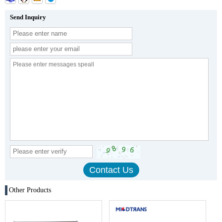
Send Inquiry
Other Products