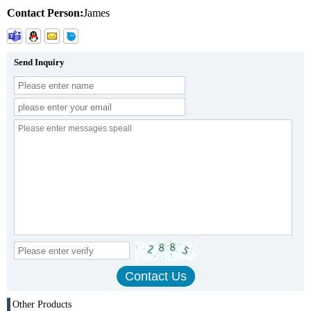
Contact Person:
James
Send Inquiry
Other Products