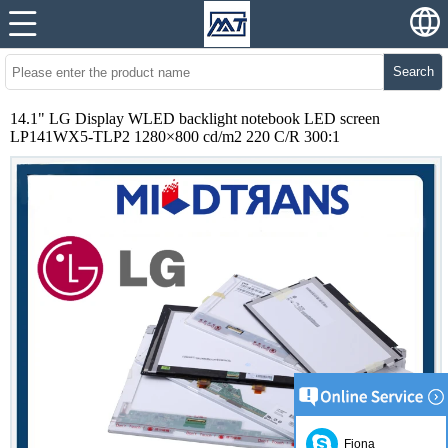
Search
14.1" LG Display WLED backlight notebook LED screen
LP141WX5-TLP2 1280×800 cd/m2 220 C/R 300:1
Fiona