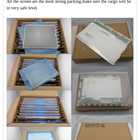
All the screen are the most strong packing,make sure the cargo will be
in very safe level.