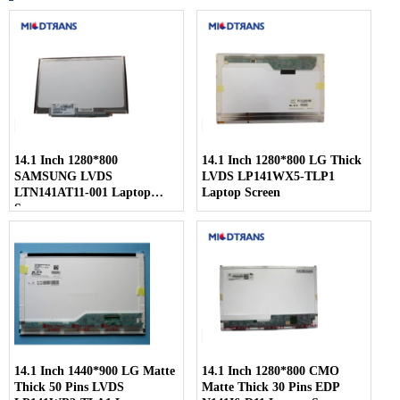
14.1 Inch 1280*800
14.1 Inch 1280*800 LG Thick
SAMSUNG LVDS
LVDS LP141WX5-TLP1
LTN141AT11-001 Laptop
Laptop Screen
Screen
14.1 Inch 1440*900 LG Matte
14.1 Inch 1280*800 CMO
Thick 50 Pins LVDS
Matte Thick 30 Pins EDP