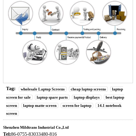
Tag:
wholesale Laptop Screens
cheap laptop screens
laptop
screen for sale
laptop spare parts
laptop displays
best laptop
screen
laptop matte screen
screen for laptop
14.1 notebook
screen
Shenzhen Mildtrans Industrial Co.,Ltd
Tel:
86-0755-83033480-816