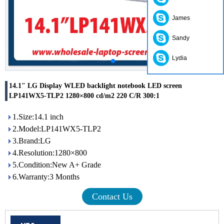
James
Sandy
Lydia
14.1" LG Display WLED backlight notebook LED screen
LP141WX5-TLP2 1280×800 cd/m2 220 C/R 300:1
1.Size:14.1 inch
2.Model:LP141WX5-TLP2
3.Brand:LG
4.Resolution:1280×800
5.Condition:New A+ Grade
6.Warranty:3 Months
Contact Us