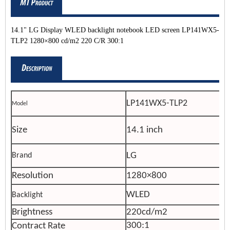
14.1" LG Display WLED backlight notebook LED screen LP141WX5-
TLP2 1280×800 cd/m2 220 C/R 300:1
LP141WX5-TLP2
Model
Size
14.1 inch
LG
Brand
Resolution
1280×800
WLED
Backlight
Brightness
220cd/m2
300:1
Contract Rate