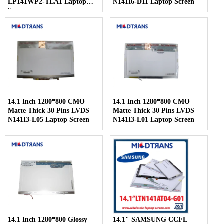
LP141WP2-TLA1 Laptop
N141I6-D11 Laptop Screen
Screen
14.1 Inch 1280*800 CMO
14.1 Inch 1280*800 CMO
Matte Thick 30 Pins LVDS
Matte Thick 30 Pins LVDS
N141I3-L05 Laptop Screen
N141I3-L01 Laptop Screen
14.1 Inch 1280*800 Glossy
14.1" SAMSUNG CCFL