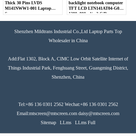
Thick 30 Pins LVDS
backlight notebook computer
M141NWW1-001 Laptop
TFT LCD LTN141AT04-G01
Screen
1280×800 cd/m2 C/R
Shenzhen Mildtrans Industrial Co.,Ltd Laptop Parts Top
Wholesaler in China
Add:Flat 1302, Block A, CIMC Low Orbit Satellite Internet of
Things Industrial Park, Fenghuang Street, Guangming District,
Shenzhen, China
Tel:+86 136 0301 2562 Wechat:+86 136 0301 2562
Email:mtscreen@mtscreen.com daisy@mtscreen.com
Sitemap
LLms
LLms Full