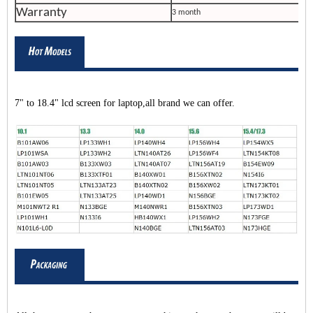
Warranty
3 month
7" to 18.4" lcd screen for laptop,all brand we can offer.