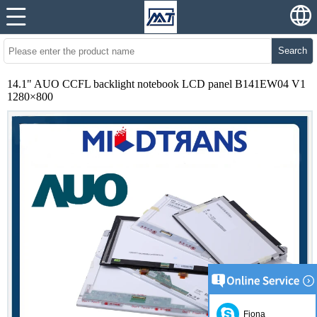
Search
14.1" AUO CCFL backlight notebook LCD panel B141EW04 V1
1280×800
Fiona