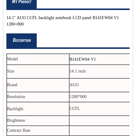
14.1" AUO CCFL backlight notebook LCD panel B141EW04 V1
1280×800
Model
B141EW04 V1
Size
14.1 inch
Brand
AUO
Resolution
1280*800
CCFL
Backlight
Brightness
Contract Rate