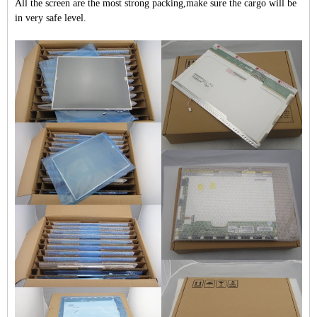
All the screen are the most strong packing,make sure the cargo will be
in very safe level.