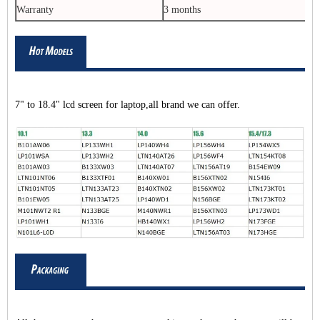
Warranty
3 months
7" to 18.4" lcd screen for laptop,all brand we can offer.