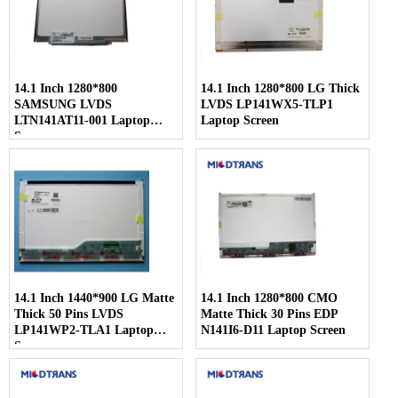
14.1 Inch 1280*800
14.1 Inch 1280*800 LG Thick
SAMSUNG LVDS
LVDS LP141WX5-TLP1
LTN141AT11-001 Laptop
Laptop Screen
Screen
14.1 Inch 1440*900 LG Matte
14.1 Inch 1280*800 CMO
Thick 50 Pins LVDS
Matte Thick 30 Pins EDP
LP141WP2-TLA1 Laptop
N141I6-D11 Laptop Screen
Screen