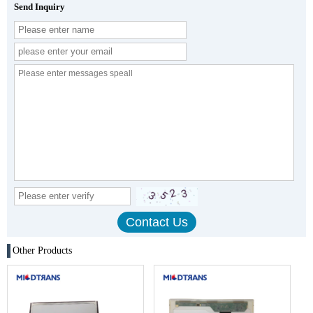
Send Inquiry
Other Products