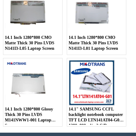
14.1 Inch 1280*800 CMO
14.1 Inch 1280*800 CMO
Matte Thick 30 Pins LVDS
Matte Thick 30 Pins LVDS
N141I3-L05 Laptop Screen
N141I3-L01 Laptop Screen
14.1 Inch 1280*800 Glossy
14.1" SAMSUNG CCFL
Thick 30 Pins LVDS
backlight notebook computer
M141NWW1-001 Laptop
TFT LCD LTN141AT04-G01
Screen
1280×800 cd/m2 C/R