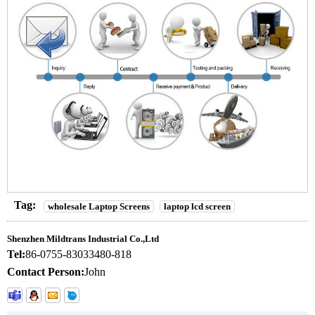
Tag:
wholesale Laptop Screens
laptop lcd screen
Shenzhen Mildtrans Industrial Co.,Ltd
Tel:
86-0755-83033480-818
Contact Person:
John