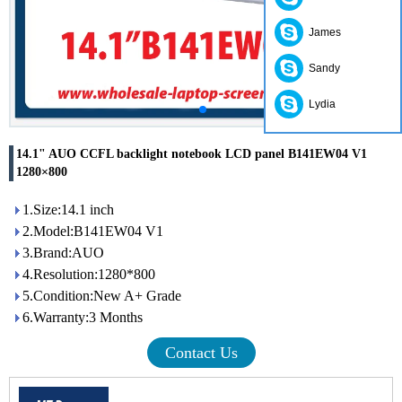
James
Sandy
Lydia
14.1" AUO CCFL backlight notebook LCD panel B141EW04 V1
1280×800
1.Size:14.1 inch
2.Model:B141EW04 V1
3.Brand:AUO
4.Resolution:1280*800
5.Condition:New A+ Grade
6.Warranty:3 Months
Contact Us