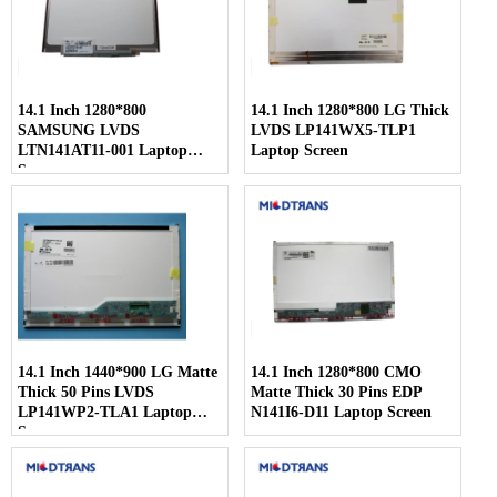
14.1 Inch 1280*800
14.1 Inch 1280*800 LG Thick
SAMSUNG LVDS
LVDS LP141WX5-TLP1
LTN141AT11-001 Laptop
Laptop Screen
Screen
14.1 Inch 1440*900 LG Matte
14.1 Inch 1280*800 CMO
Thick 50 Pins LVDS
Matte Thick 30 Pins EDP
LP141WP2-TLA1 Laptop
N141I6-D11 Laptop Screen
Screen