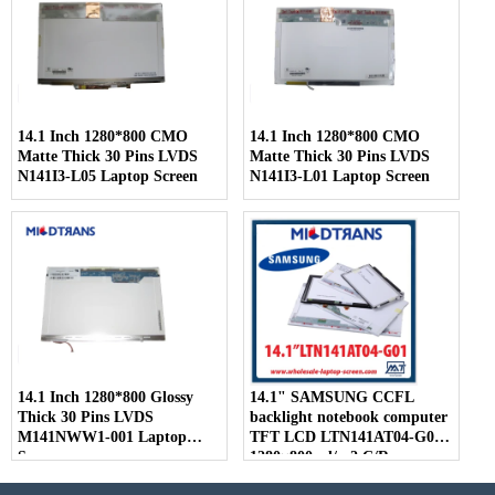
14.1 Inch 1280*800 CMO
14.1 Inch 1280*800 CMO
Matte Thick 30 Pins LVDS
Matte Thick 30 Pins LVDS
N141I3-L05 Laptop Screen
N141I3-L01 Laptop Screen
14.1 Inch 1280*800 Glossy
14.1" SAMSUNG CCFL
Thick 30 Pins LVDS
backlight notebook computer
M141NWW1-001 Laptop
TFT LCD LTN141AT04-G01
Screen
1280×800 cd/m2 C/R