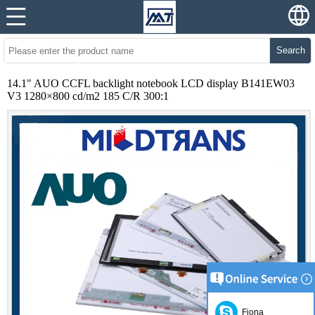
Search
14.1" AUO CCFL backlight notebook LCD display B141EW03
V3 1280×800 cd/m2 185 C/R 300:1
Fiona