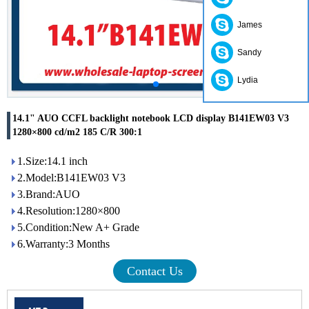
James
Sandy
Lydia
14.1" AUO CCFL backlight notebook LCD display B141EW03 V3
1280×800 cd/m2 185 C/R 300:1
1.Size:14.1 inch
2.Model:B141EW03 V3
3.Brand:AUO
4.Resolution:1280×800
5.Condition:New A+ Grade
6.Warranty:3 Months
Contact Us