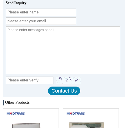
Send Inquiry
Other Products