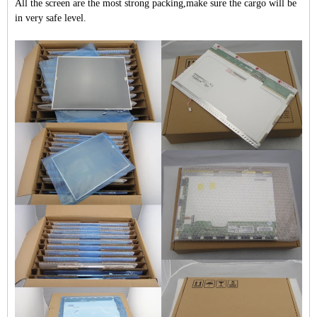
All the screen are the most strong packing,make sure the cargo will be
in very safe level.