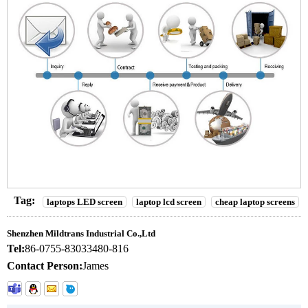
Tag:
laptops LED screen
laptop lcd screen
cheap laptop screens
Shenzhen Mildtrans Industrial Co.,Ltd
Tel:
86-0755-83033480-816
Contact Person:
James