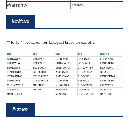
Warranty
3 month
7" to 18.4" lcd screen for laptop,all brand we can offer.