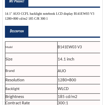
14.1" AUO CCFL backlight notebook LCD display B141EW03 V3
1280×800 cd/m2 185 C/R 300:1
B141EW03 V3
Model
Size
14.1 inch
AUO
Brand
Resolution
1280×800
WLCD
Backlight
Brightness
185 cd/m2
Contract Rate
300:1