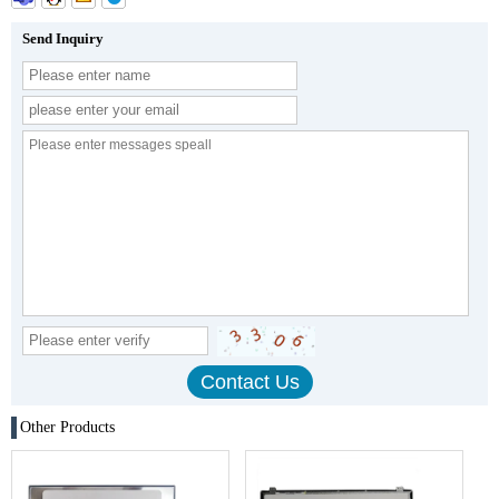
Send Inquiry
Other Products