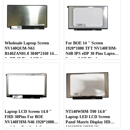
Wholesale Laptop Screen
For BOE 14 " Screen
NV140QUM-N61
1920*1080 TFT NV140FHM-
B140ZAN01.0 3840*2160 14.0
N4B IPS eDP 30 Pins Laptop
" eDP 40 Pins LCD Screen
Screen LCD Display
Laptop LCD Screen 14.0 "
NT140WHM-T00 14.0"
FHD 30Pins For BOE
Laptop LED LCD Screen
NV140FHM-N46 1920*1080
Panel Matrix Display HD
antiglare Notebook Screen
1366*768 60HZ Slim