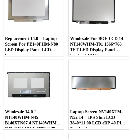
Replacement 14.0 " Laptop
Wholesale For BOE LCD 14 "
Screen For PE140FHM-N80
NT140WHM-T01 1366*768
LED Display Panel LCD
TFT LED Display Panel
Screen
Laptop LCD Screen
Wholesale 14.0 "
Laptop Screen NV140XTM-
NT140WHM-N45
N52 14 " IPS Slim LCD
B140XTN07.4 NT140WHM-
3840*11 00 LCD eDP 40 Pins
N4T HD LCD 1366*768 30
Notebook
Pins Laptop Screen