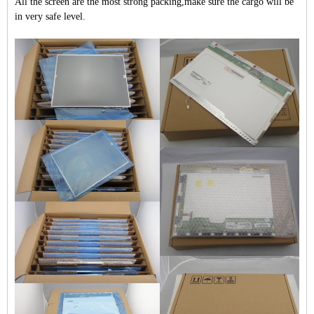
All the screen are the most strong packing,make sure the cargo will be
in very safe level.