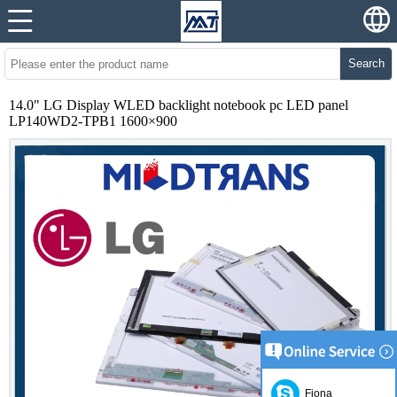
Search
14.0" LG Display WLED backlight notebook pc LED panel
LP140WD2-TPB1 1600×900
Fiona