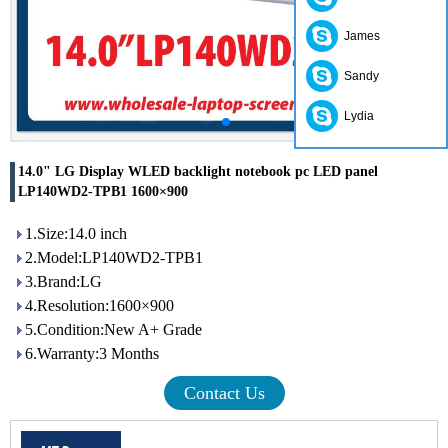
James
Sandy
Lydia
14.0" LG Display WLED backlight notebook pc LED panel
LP140WD2-TPB1 1600×900
1.Size:14.0 inch
2.Model:LP140WD2-TPB1
3.Brand:LG
4.Resolution:1600×900
5.Condition:New A+ Grade
6.Warranty:3 Months
Contact Us