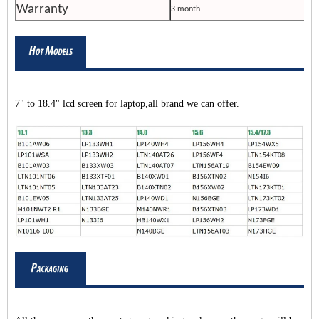
Warranty
3 month
7" to 18.4" lcd screen for laptop,all brand we can offer.