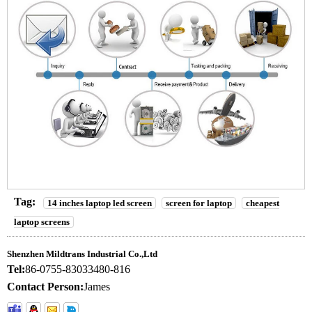
Tag:
14 inches laptop led screen
screen for laptop
cheapest
laptop screens
Shenzhen Mildtrans Industrial Co.,Ltd
Tel:
86-0755-83033480-816
Contact Person:
James