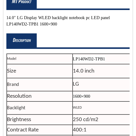
14.0" LG Display WLED backlight notebook pc LED panel
LP140WD2-TPB1 1600×900
LP140WD2-TPB1
Model
Size
14.0 inch
LG
Brand
Resolution
1600×900
Backlight
WLED
Brightness
250 cd/m2
Contract Rate
400:1