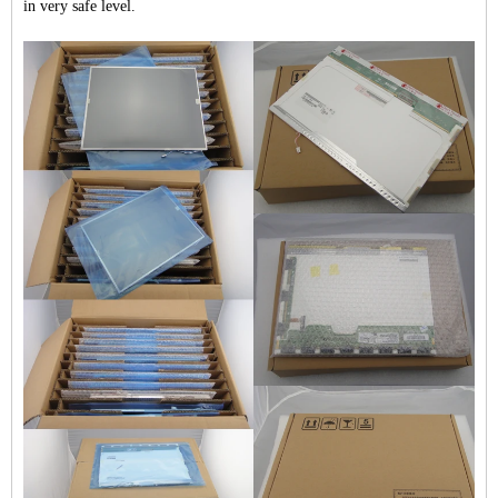
in very safe level.