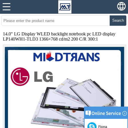
Search
14.0" LG Display WLED backlight notebook pc LED display
LP140WH1-TLD3 1366×768 cd/m2 200 C/R 300:1
Fiona