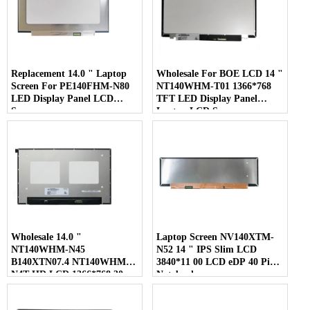
Replacement 14.0 " Laptop
Wholesale For BOE LCD 14 "
Screen For PE140FHM-N80
NT140WHM-T01 1366*768
LED Display Panel LCD
TFT LED Display Panel
Screen
Laptop LCD Screen
Wholesale 14.0 "
Laptop Screen NV140XTM-
NT140WHM-N45
N52 14 " IPS Slim LCD
B140XTN07.4 NT140WHM-
3840*11 00 LCD eDP 40 Pins
N4T HD LCD 1366*768 30
Notebook
Pins Laptop Screen