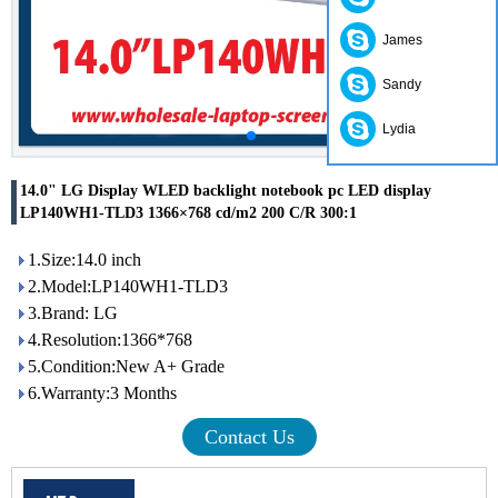
James
Sandy
Lydia
14.0" LG Display WLED backlight notebook pc LED display
LP140WH1-TLD3 1366×768 cd/m2 200 C/R 300:1
1.Size:14.0 inch
2.Model:LP140WH1-TLD3
3.Brand: LG
4.Resolution:1366*768
5.Condition:New A+ Grade
6.Warranty:3 Months
Contact Us