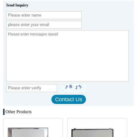
Send Inquiry
Other Products