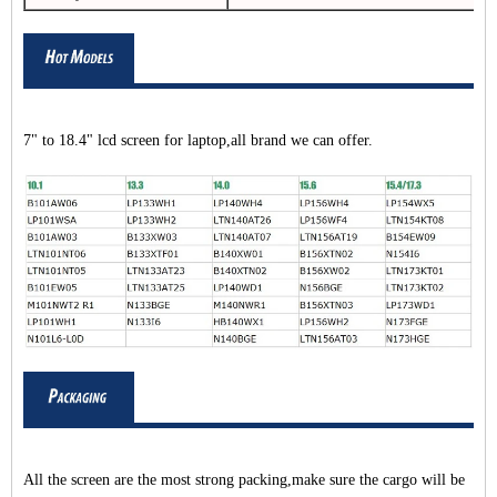
7" to 18.4" lcd screen for laptop,all brand we can offer.
All the screen are the most strong packing,make sure the cargo will be