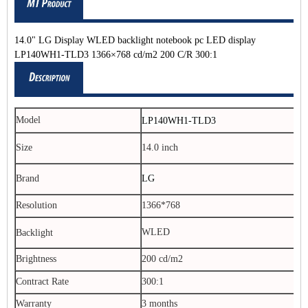
14.0" LG Display WLED backlight notebook pc LED display
LP140WH1-TLD3 1366×768 cd/m2 200 C/R 300:1
Model
LP140WH1-TLD3
Size
14.0 inch
Brand
LG
Resolution
1366*768
WLED
Backlight
Brightness
200 cd/m2
Contract Rate
300:1
Warranty
3 months