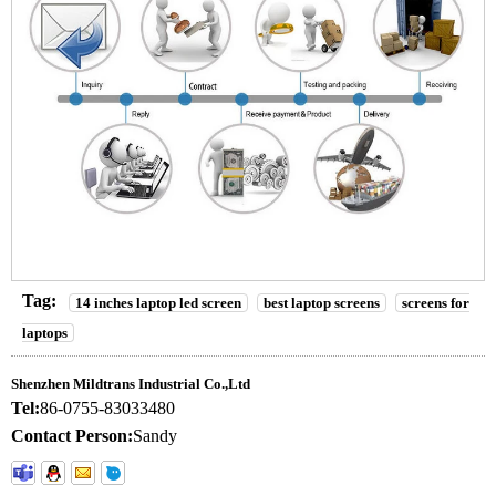
Tag:
14 inches laptop led screen
best laptop screens
screens for
laptops
Shenzhen Mildtrans Industrial Co.,Ltd
Tel:
86-0755-83033480
Contact Person:
Sandy