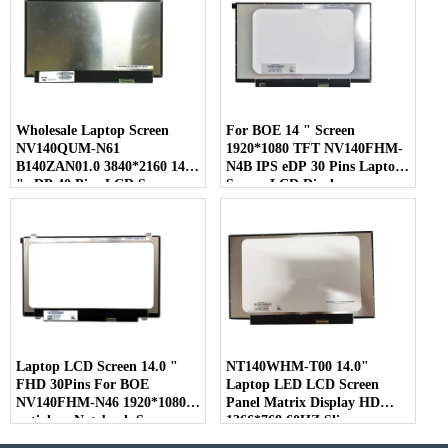
Wholesale Laptop Screen
For BOE 14 " Screen
NV140QUM-N61
1920*1080 TFT NV140FHM-
B140ZAN01.0 3840*2160 14.0
N4B IPS eDP 30 Pins Laptop
" eDP 40 Pins LCD Screen
Screen LCD Display
Laptop LCD Screen 14.0 "
NT140WHM-T00 14.0"
FHD 30Pins For BOE
Laptop LED LCD Screen
NV140FHM-N46 1920*1080
Panel Matrix Display HD
antiglare Notebook Screen
1366*768 60HZ Slim