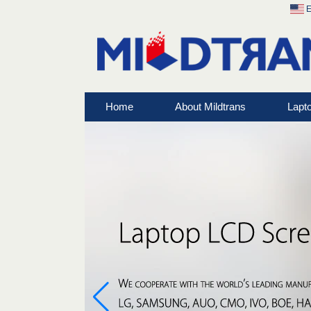
E
Home
About Mildtrans
Lapt