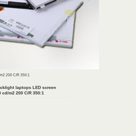
m2 200 C/R 350:1
cklight laptops LED screen
cd/m2 200 C/R 350:1