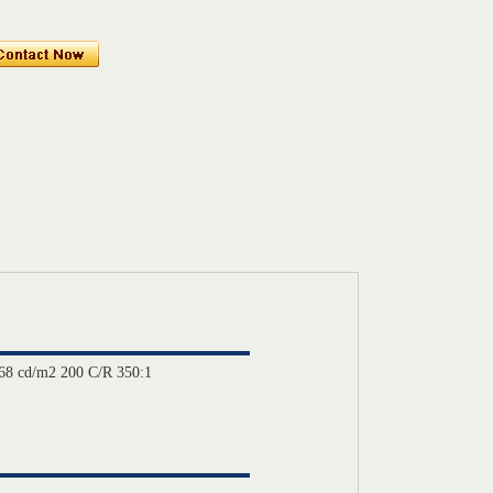
8 cd/m2 200 C/R 350:1