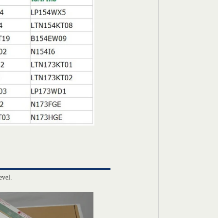
evel.