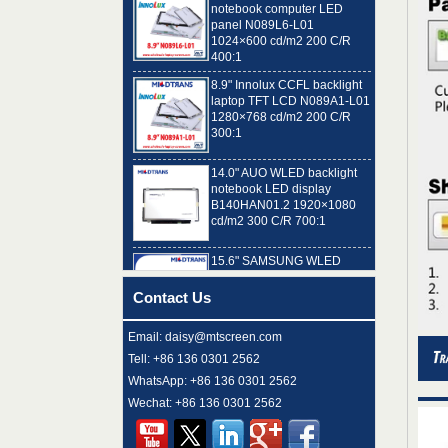
1024×600 cd/m2 200 C/R
400:1
8.9" Innolux CCFL backlight
laptop TFT LCD N089A1-L01
1280×768 cd/m2 200 C/R
300:1
14.0" AUO WLED backlight
notebook LED display
B140HAN01.2 1920×1080
cd/m2 300 C/R 700:1
15.6" SAMSUNG WLED
backlight notebook pc TFT
LCD LTN156AT32-T01
1366×768 cd/m2 220 C/R
Contact Us
500:1
8.9" AUO WLED backlight
Email: daisy@mtscreen.com
laptop TFT LCD A089SW01
Tell: +86 136 0301 2562
V0 1024×600 cd/m2 180 C/R
300:1
WhatsApp: +86 136 0301 2562
Wechat: +86 136 0301 2562
15.6" LG Display WLED
backlight notebook computer
LED display LP156WH4-