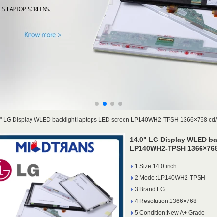
0" LG Display WLED backlight laptops LED screen LP140WH2-TPSH 1366×768 cd/
14.0" LG Display WLED ba
LP140WH2-TPSH 1366×768 
1.Size:14.0 inch
2.Model:LP140WH2-TPSH
3.Brand:LG
4.Resolution:1366×768
5.Condition:New A+ Grade