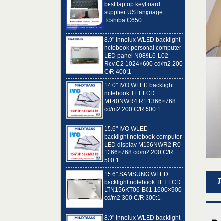
Toshiba C650
8.9" Innolux WLED backlight
notebook personal computer
LED panel N089L6-L02
Rev.C2 1024×600 cd/m2 200
C/R 400:1
14.0" IVO WLED backlight
notebook TFT LCD
M140NWR4 R1 1366×768
cd/m2 200 C/R 500:1
15.6" IVO WLED
backlight notebook computer
LED display M156NWR2 R0
1366×768 cd/m2 200 C/R
500:1
15.6" SAMSUNG WLED
backlight notebook TFT LCD
LTN156KT06-B01 1600×900
cd/m2 300 C/R 300:1
8.9" Innolux WLED backlight
notebook computer LED
panel N089L6-L01