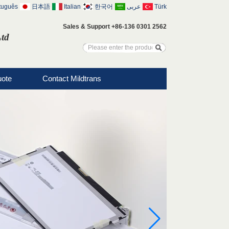
tuguês
日本語
Italian
한국어
عربى
Türk
Sales & Support +86-136 0301 2562
Ltd
uote
Contact Mildtrans