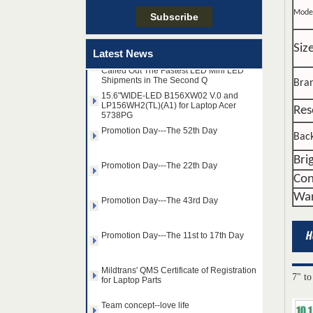
Team concept--love life
Mode
Taiwan LED Factory Recently Invariably
Siz
Latest News
Called Out The Fastest LED Mini LED
Shipments in The Second Q
15.6"WIDE-LED B156XW02 V.0 and
Bra
LP156WH2(TL)(A1) for Laptop Acer
5738PG
Res
Promotion Day---The 52th Day
Back
Promotion Day---The 22th Day
Bri
Con
Promotion Day---The 43rd Day
War
Promotion Day---The 11st to 17th Day
Mildtrans' QMS Certificate of Registration
for Laptop Parts
7" to
14.0" AUO WLED backlight
Team concept--love life
notebook LED display
B140HAN01.2 1920×1080
cd/m2 300 C/R 700:1