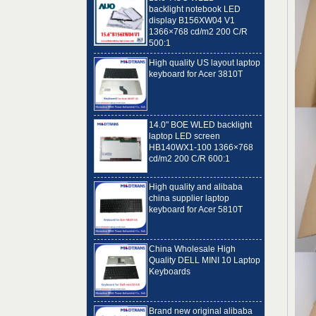
display B156XW04 V1
1366×768 cd/m2 200 C/R
500:1
High quality US layout laptop
keyboard for Acer 3810T
14.0" BOE WLED backlight
laptop LED screen
HB140WX1-100 1366×768
cd/m2 200 C/R 600:1
High quality and alibaba
china supplier laptop
keyboard for Acer 5810T
China Wholesale High
Quality DELL MINI 10 Laptop
Keyboards
Brand new original alibaba
best laptop keyboard
supplier US language