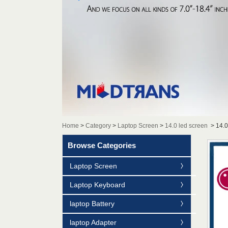
Home
>
Category
>
Laptop Screen
>
14.0 led screen
>
14.
Browse Categories
Laptop Screen
Laptop Keyboard
laptop Battery
laptop Adapter