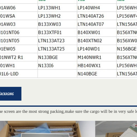
he screen are the most strong packing,make sure the cargo will be in very safe l