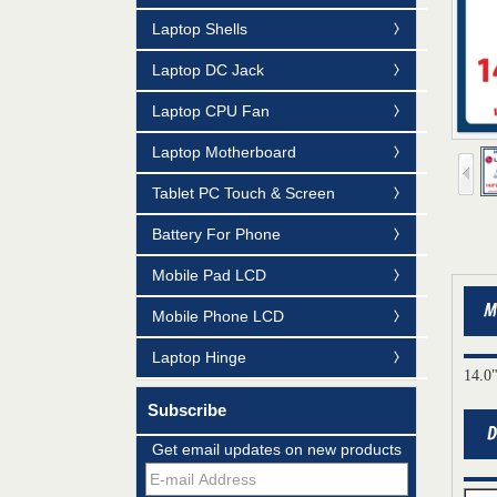
Laptop Shells
Laptop DC Jack
Laptop CPU Fan
Laptop Motherboard
Tablet PC Touch & Screen
Battery For Phone
Mobile Pad LCD
Mobile Phone LCD
Laptop Hinge
14.0
Subscribe
Get email updates on new products
Mildtrans' QMS Certificate of Registration
for Laptop Parts