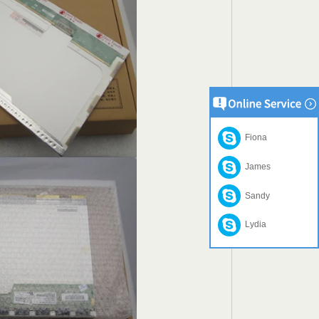
Fiona
James
Sandy
Lydia