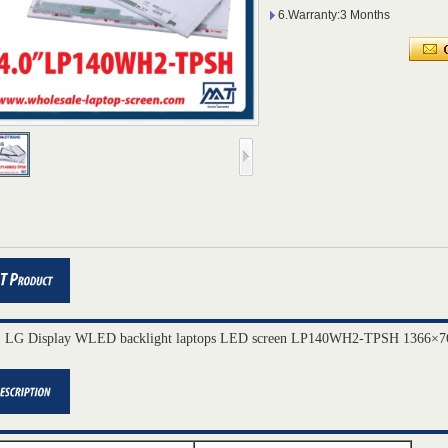
6.Warranty:3 Months
" LG Display WLED backlight laptops LED screen LP140WH2-TPSH 1366×76