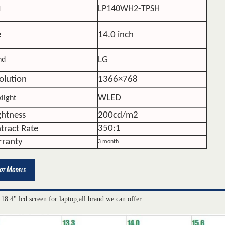
LP140WH2-TPSH
l
e
14.0 inch
LG
nd
olution
1366×768
WLED
light
ghtness
200cd/m2
350:1
tract Rate
ranty
3 month
 18.4" lcd screen for laptop,all brand we can offer.