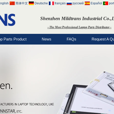
nglish
简体中文
Deutsche
français
русский
Español
por
Shenzhen Mildtrans Industrial Co.,
--The Most Professional Laptop Parts Distributor--
op Parts Product
News
FAQs
Request A Q