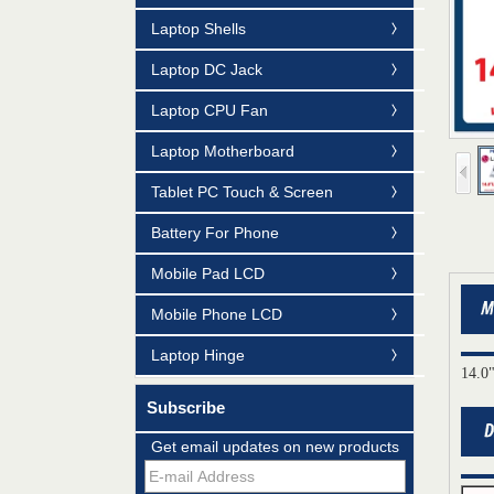
Laptop Shells
Laptop DC Jack
Laptop CPU Fan
Laptop Motherboard
Tablet PC Touch & Screen
Battery For Phone
Mobile Pad LCD
Mobile Phone LCD
Laptop Hinge
14.0
Subscribe
Mildtrans' QMS Certificate of Registration
for Laptop Parts
Get email updates on new products
Team concept--love life