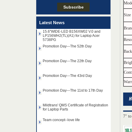
Mod
Taiwan LED Factory Recently Invariably
Called Out The Fastest LED Mini LED
Size
Shipments in The Second Q
Latest News
15.6"WIDE-LED B156XW02 V.0 and
Bran
LP156WH2(TL)(A1) for Laptop Acer
5738PG
Reso
Promotion Day---The 52th Day
Back
Promotion Day---The 22th Day
Brig
Promotion Day---The 43rd Day
Cont
Warr
Promotion Day---The 11st to 17th Day
Mildtrans' QMS Certificate of Registration
for Laptop Parts
14.0" AUO WLED backlight
Team concept--love life
notebook LED display
7" to
B140HAN01.2 1920×1080
cd/m2 300 C/R 700:1
Taiwan LED Factory Recently Invariably