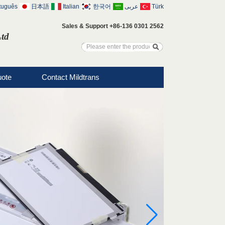
tuguês
日本語
Italian
한국어
عربى
Türk
Sales & Support +86-136 0301 2562
Ltd
uote
Contact Mildtrans