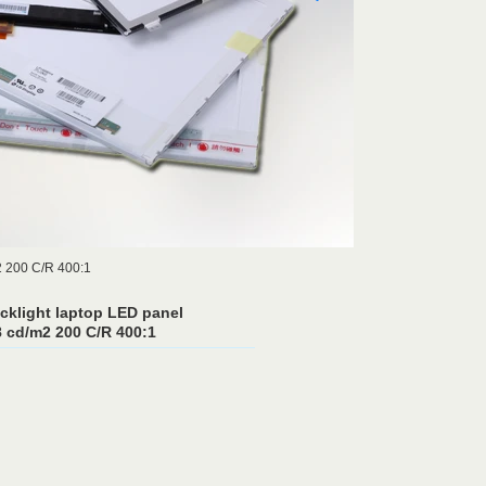
2 200 C/R 400:1
cklight laptop LED panel
cd/m2 200 C/R 400:1