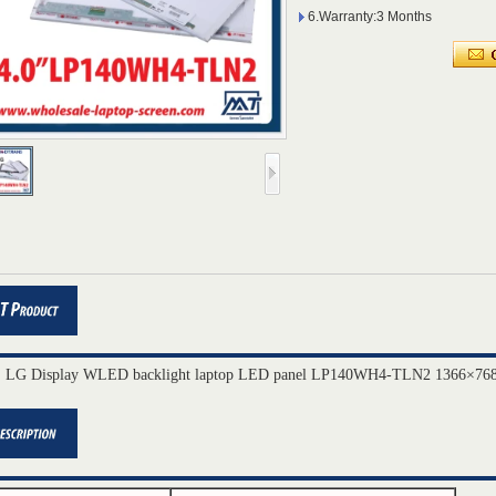
6.Warranty:3 Months
" LG Display WLED backlight laptop LED panel LP140WH4-TLN2 1366×768