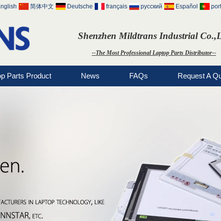
nglish
简体中文
Deutsche
français
русский
Español
por
Shenzhen Mildtrans Industrial Co.,
--The Most Professional Laptop Parts Distributor--
op Parts Product
News
FAQs
Request A Q