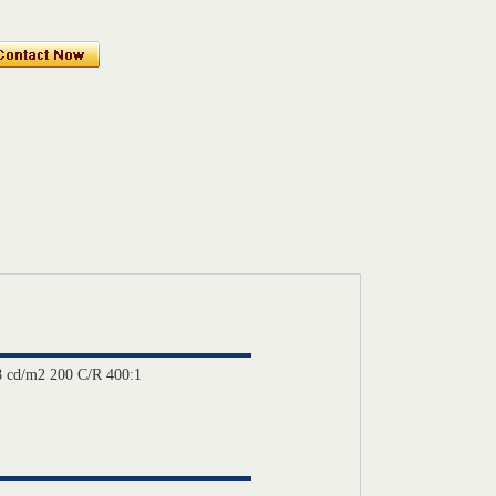
 cd/m2 200 C/R 400:1