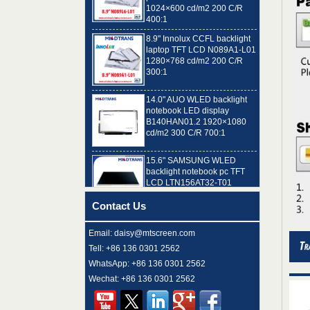
400:1
8.9" Innolux CCFL backlight
laptop TFT LCD N089A1-L01
1280×768 cd/m2 200 C/R
300:1
14.0" AUO WLED backlight
notebook LED display
B140HAN01.2 1920×1080
cd/m2 300 C/R 700:1
15.6" SAMSUNG WLED
backlight notebook pc TFT
LCD LTN156AT32-T01
1366×768 cd/m2 220 C/R
500:1
Contact Us
8.9" AUO WLED backlight
laptop TFT LCD A089SW01
V0 1024×600 cd/m2 180 C/R
Email: daisy@mtscreen.com
300:1
Tell: +86 136 0301 2562
WhatsApp: +86 136 0301 2562
15.6" LG Display WLED
Wechat: +86 136 0301 2562
backlight notebook computer
LED display LP156WH4-
TLN2 1366×768 cd/m2 220