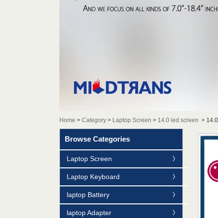
Home
>
Category
>
Laptop Screen
>
14.0 led screen
>
14.
Browse Categories
Laptop Screen
Laptop Keyboard
laptop Battery
laptop Adapter