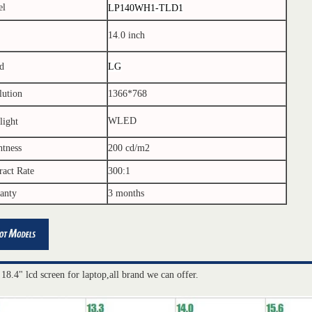
el
LP140WH1-TLD1
14.0 inch
d
LG
lution
1366*768
WLED
light
htness
200 cd/m2
ract Rate
300:1
anty
3 months
 18.4" lcd screen for laptop,all brand we can offer.