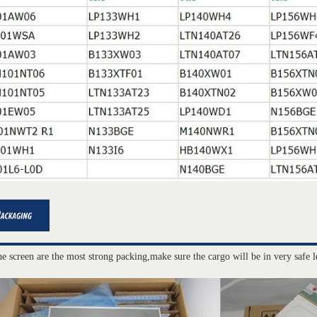
he screen are the most strong packing,make sure the cargo will be in very safe l