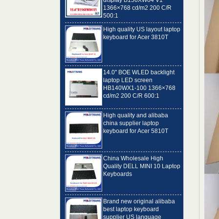
500:1
High quality US layout laptop
keyboard for Acer 3810T
14.0" BOE WLED backlight
laptop LED screen
HB140WX1-100 1366×768
cd/m2 200 C/R 600:1
High quality and alibaba
china supplier laptop
keyboard for Acer 5810T
China Wholesale High
Quality DELL MINI 10 Laptop
Keyboards
Brand new original alibaba
best laptop keyboard
supplier US language
Toshiba C650