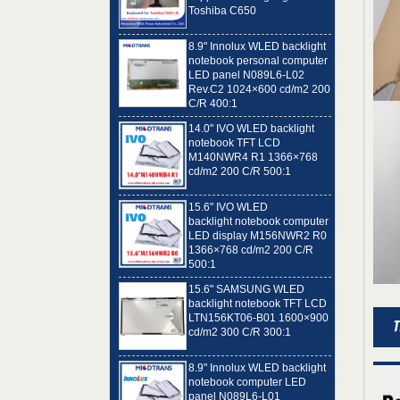
8.9" Innolux WLED backlight
notebook personal computer
LED panel N089L6-L02
Rev.C2 1024×600 cd/m2 200
C/R 400:1
14.0" IVO WLED backlight
notebook TFT LCD
M140NWR4 R1 1366×768
cd/m2 200 C/R 500:1
15.6" IVO WLED
backlight notebook computer
LED display M156NWR2 R0
1366×768 cd/m2 200 C/R
500:1
15.6" SAMSUNG WLED
backlight notebook TFT LCD
LTN156KT06-B01 1600×900
cd/m2 300 C/R 300:1
8.9" Innolux WLED backlight
notebook computer LED
panel N089L6-L01
1024×600 cd/m2 200 C/R