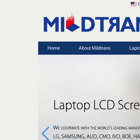
E
Home
About Mildtrans
Lapt