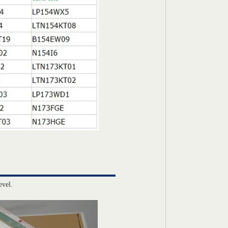
evel.