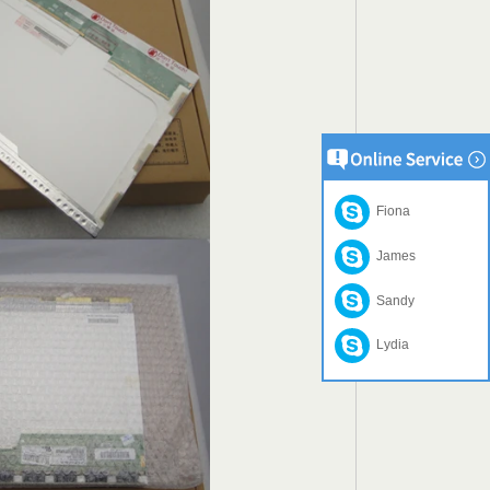
Fiona
James
Sandy
Lydia