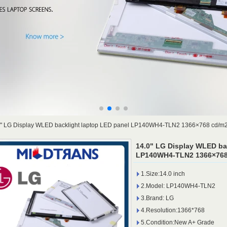
0" LG Display WLED backlight laptop LED panel LP140WH4-TLN2 1366×768 cd/m
14.0" LG Display WLED ba
LP140WH4-TLN2 1366×768 
1.Size:14.0 inch
2.Model: LP140WH4-TLN2
3.Brand: LG
4.Resolution:1366*768
5.Condition:New A+ Grade