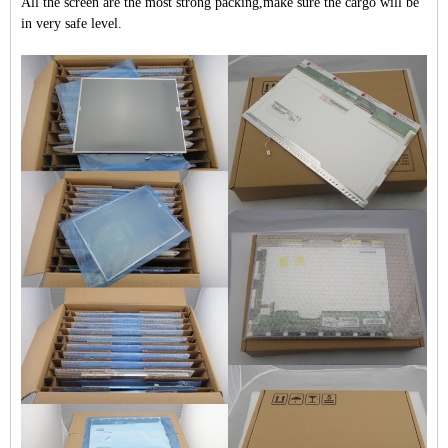
All the screen are the most strong packing,make sure the cargo will be
in very safe level.