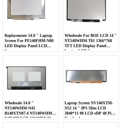
Replacement 14.0 " Laptop
Wholesale For BOE LCD 14 "
Screen For PE140FHM-N80
NT140WHM-T01 1366*768
LED Display Panel LCD
TFT LED Display Panel
Screen
Laptop LCD Screen
Wholesale 14.0 "
Laptop Screen NV140XTM-
NT140WHM-N45
N52 14 " IPS Slim LCD
B140XTN07.4 NT140WHM-
3840*11 00 LCD eDP 40 Pins
N4T HD LCD 1366*768 30
Notebook
Pins Laptop Screen