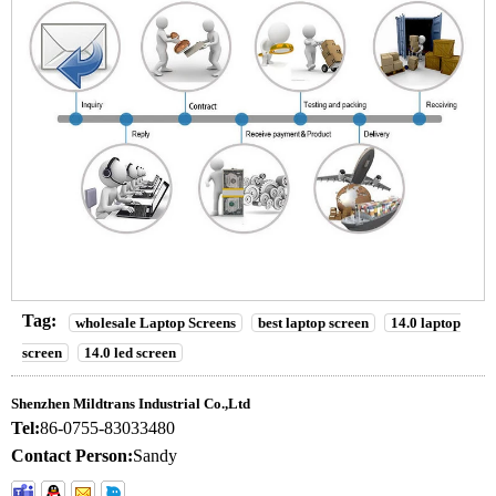
Tag:
wholesale Laptop Screens
best laptop screen
14.0 laptop
screen
14.0 led screen
Shenzhen Mildtrans Industrial Co.,Ltd
Tel:
86-0755-83033480
Contact Person:
Sandy