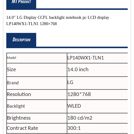
14.0" LG Display CCFL backlight notebook pc LCD display
LP140WX1-TLN1 1280×768
LP140WX1-TLN1
Model
Size
14.0 inch
LG
Brand
Resolution
1280*768
WLED
Backlight
Brightness
180 cd/m2
Contract Rate
300:1