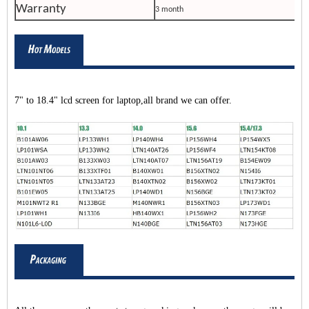
Warranty
3 month
7" to 18.4" lcd screen for laptop,all brand we can offer.