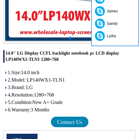
James
Sandy
Lydia
14.0" LG Display CCFL backlight notebook pc LCD display
LP140WX1-TLN1 1280×768
1.Size:14.0 inch
2.Model: LP140WX1-TLN1
3.Brand: LG
4.Resolution:1280×768
5.Condition:New A+ Grade
6.Warranty:3 Months
Contact Us