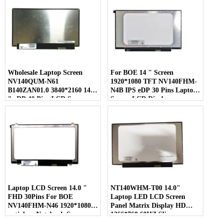
Wholesale Laptop Screen
For BOE 14 " Screen
NV140QUM-N61
1920*1080 TFT NV140FHM-
B140ZAN01.0 3840*2160 14.0
N4B IPS eDP 30 Pins Laptop
" eDP 40 Pins LCD Screen
Screen LCD Display
Laptop LCD Screen 14.0 "
NT140WHM-T00 14.0"
FHD 30Pins For BOE
Laptop LED LCD Screen
NV140FHM-N46 1920*1080
Panel Matrix Display HD
antiglare Notebook Screen
1366*768 60HZ Slim