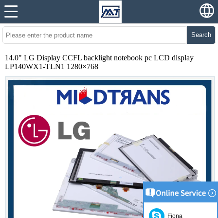
Search
14.0" LG Display CCFL backlight notebook pc LCD display
LP140WX1-TLN1 1280×768
Fiona