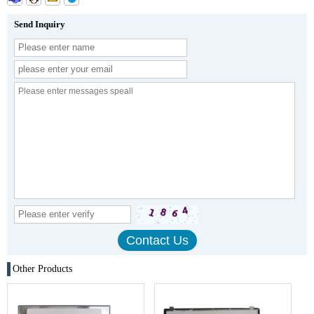
Send Inquiry
Other Products