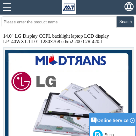
Search
14.0" LG Display CCFL backlight laptop LCD display
LP140WX1-TL01 1280×768 cd/m2 200 C/R 420:1
Fiona