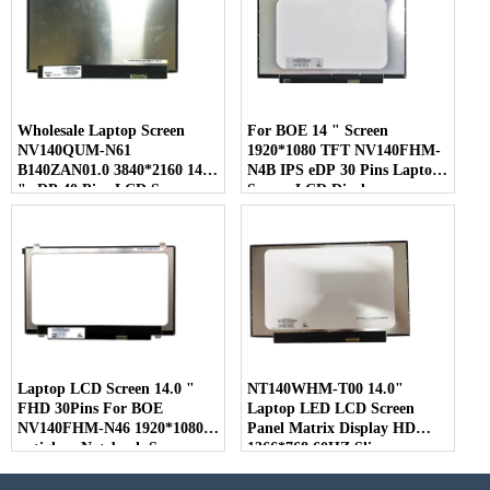
Wholesale Laptop Screen
For BOE 14 " Screen
NV140QUM-N61
1920*1080 TFT NV140FHM-
B140ZAN01.0 3840*2160 14.0
N4B IPS eDP 30 Pins Laptop
" eDP 40 Pins LCD Screen
Screen LCD Display
Laptop LCD Screen 14.0 "
NT140WHM-T00 14.0"
FHD 30Pins For BOE
Laptop LED LCD Screen
NV140FHM-N46 1920*1080
Panel Matrix Display HD
antiglare Notebook Screen
1366*768 60HZ Slim