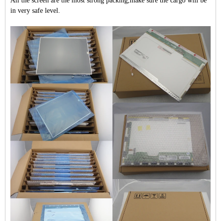
All the screen are the most strong packing,make sure the cargo will be
in very safe level.