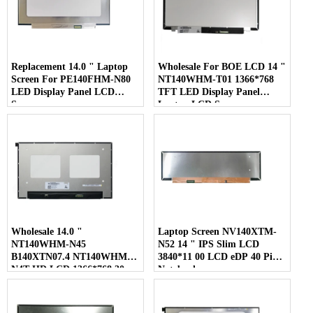
Replacement 14.0 " Laptop
Wholesale For BOE LCD 14 "
Screen For PE140FHM-N80
NT140WHM-T01 1366*768
LED Display Panel LCD
TFT LED Display Panel
Screen
Laptop LCD Screen
Wholesale 14.0 "
Laptop Screen NV140XTM-
NT140WHM-N45
N52 14 " IPS Slim LCD
B140XTN07.4 NT140WHM-
3840*11 00 LCD eDP 40 Pins
N4T HD LCD 1366*768 30
Notebook
Pins Laptop Screen