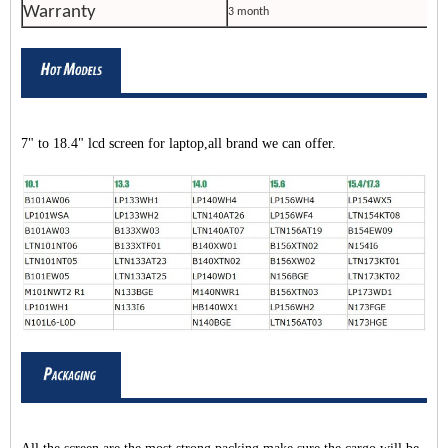
Warranty
3 month
7" to 18.4" lcd screen for laptop,all brand we can offer.