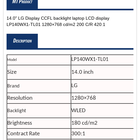
14.0" LG Display CCFL backlight laptop LCD display
LP140WX1-TL01 1280×768 cd/m2 200 C/R 420:1
LP140WX1-TL01
Model
Size
14.0 inch
LG
Brand
Resolution
1280×768
WLED
Backlight
Brightness
180 cd/m2
Contract Rate
300:1