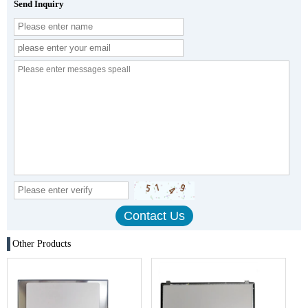
Send Inquiry
Other Products