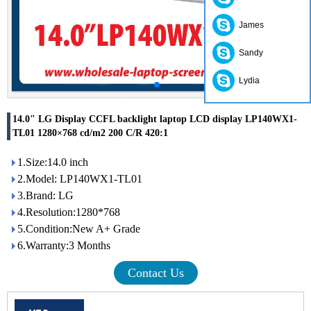
James
Sandy
Lydia
14.0" LG Display CCFL backlight laptop LCD display LP140WX1-
TL01 1280×768 cd/m2 200 C/R 420:1
1.Size:14.0 inch
2.Model: LP140WX1-TL01
3.Brand: LG
4.Resolution:1280*768
5.Condition:New A+ Grade
6.Warranty:3 Months
Contact Us