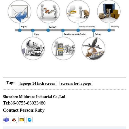
Tag:
laptops 14 inch screen
screens for laptops
Shenzhen Mildtrans Industrial Co.,Ltd
Tel:
86-0755-83033480
Contact Person:
Ruby