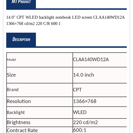
14.0" CPT WLED backlight notebook LED screen CLAA140WD12A
1366×768 cd/m2 220 C/R 600:1
CLAA140WD12A
Model
Size
14.0 inch
CPT
Brand
Resolution
1366×768
WLED
Backlight
Brightness
220 cd/m2
600:1
Contract Rate