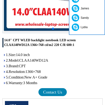
James
Sandy
Lydia
14.0" CPT WLED backlight notebook LED screen
CLAA140WD12A 1366×768 cd/m2 220 C/R 600:1
1.Size:14.0 inch
2.Model:CLAA140WD12A
3.Brand:CPT
4.Resolution:1366×768
5.Condition:New A+ Grade
6.Warranty:3 Months
Contact Us