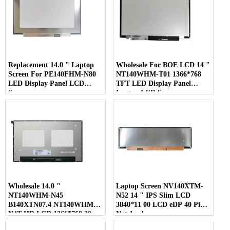
Replacement 14.0 " Laptop
Wholesale For BOE LCD 14 "
Screen For PE140FHM-N80
NT140WHM-T01 1366*768
LED Display Panel LCD
TFT LED Display Panel
Screen
Laptop LCD Screen
Wholesale 14.0 "
Laptop Screen NV140XTM-
NT140WHM-N45
N52 14 " IPS Slim LCD
B140XTN07.4 NT140WHM-
3840*11 00 LCD eDP 40 Pins
N4T HD LCD 1366*768 30
Notebook
Pins Laptop Screen