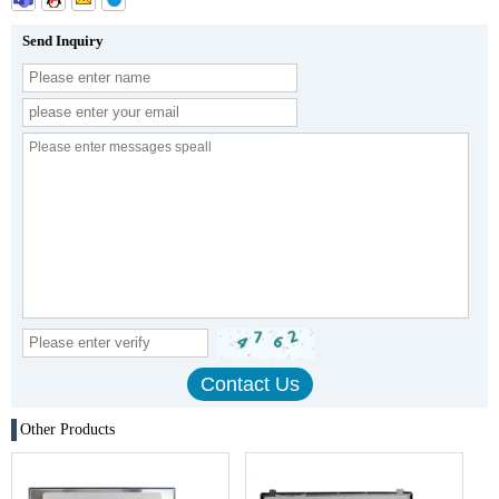
Send Inquiry
Other Products