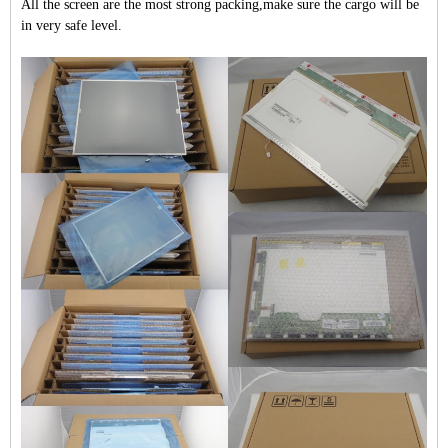
All the screen are the most strong packing,make sure the cargo will be
in very safe level.