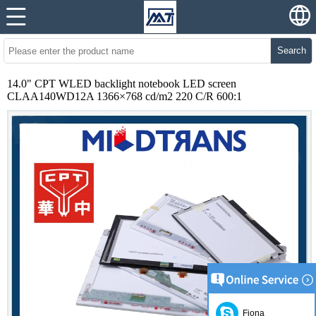
Search
14.0" CPT WLED backlight notebook LED screen
CLAA140WD12A 1366×768 cd/m2 220 C/R 600:1
Fiona