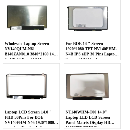
Wholesale Laptop Screen
For BOE 14 " Screen
NV140QUM-N61
1920*1080 TFT NV140FHM-
B140ZAN01.0 3840*2160 14.0
N4B IPS eDP 30 Pins Laptop
" eDP 40 Pins LCD Screen
Screen LCD Display
Laptop LCD Screen 14.0 "
NT140WHM-T00 14.0"
FHD 30Pins For BOE
Laptop LED LCD Screen
NV140FHM-N46 1920*1080
Panel Matrix Display HD
antiglare Notebook Screen
1366*768 60HZ Slim