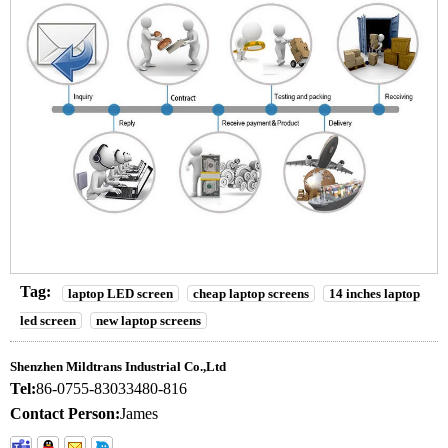
Tag:
laptop LED screen
cheap laptop screens
14 inches laptop
led screen
new laptop screens
Shenzhen Mildtrans Industrial Co.,Ltd
Tel:
86-0755-83033480-816
Contact Person:
James