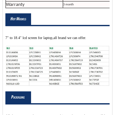
Warranty
3 month
7" to 18.4" lcd screen for laptop,all brand we can offer.