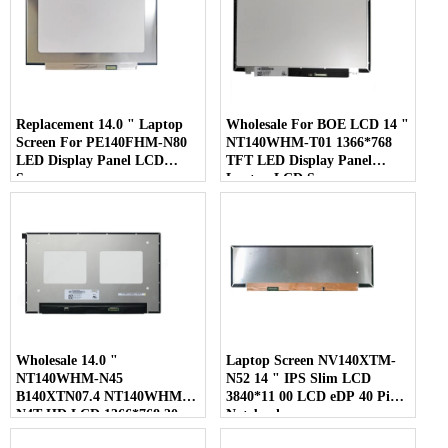
Replacement 14.0 " Laptop
Wholesale For BOE LCD 14 "
Screen For PE140FHM-N80
NT140WHM-T01 1366*768
LED Display Panel LCD
TFT LED Display Panel
Screen
Laptop LCD Screen
Wholesale 14.0 "
Laptop Screen NV140XTM-
NT140WHM-N45
N52 14 " IPS Slim LCD
B140XTN07.4 NT140WHM-
3840*11 00 LCD eDP 40 Pins
N4T HD LCD 1366*768 30
Notebook
Pins Laptop Screen