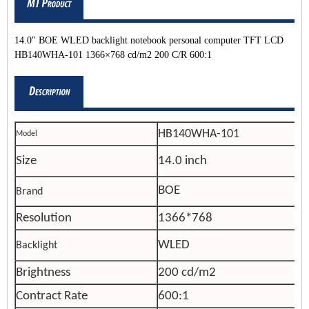
14.0" BOE WLED backlight notebook personal computer TFT LCD
HB140WHA-101 1366×768 cd/m2 200 C/R 600:1
HB140WHA-101
Model
Size
14.0 inch
BOE
Brand
Resolution
1366*768
WLED
Backlight
Brightness
200 cd/m2
Contract Rate
600:1