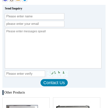
Send Inquiry
Other Products