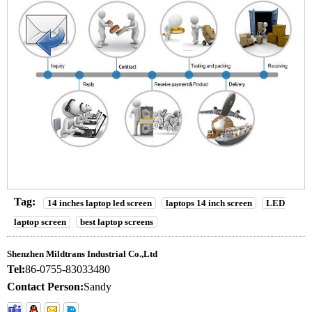
Tag:
14 inches laptop led screen
laptops 14 inch screen
LED
laptop screen
best laptop screens
Shenzhen Mildtrans Industrial Co.,Ltd
Tel:
86-0755-83033480
Contact Person:
Sandy