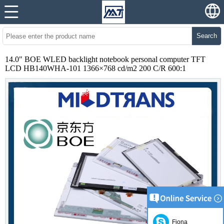
Search
14.0" BOE WLED backlight notebook personal computer TFT
LCD HB140WHA-101 1366×768 cd/m2 200 C/R 600:1
Fiona