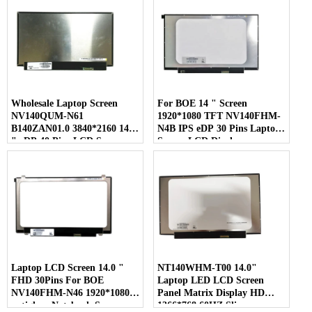
Wholesale Laptop Screen
For BOE 14 " Screen
NV140QUM-N61
1920*1080 TFT NV140FHM-
B140ZAN01.0 3840*2160 14.0
N4B IPS eDP 30 Pins Laptop
" eDP 40 Pins LCD Screen
Screen LCD Display
Laptop LCD Screen 14.0 "
NT140WHM-T00 14.0"
FHD 30Pins For BOE
Laptop LED LCD Screen
NV140FHM-N46 1920*1080
Panel Matrix Display HD
antiglare Notebook Screen
1366*768 60HZ Slim