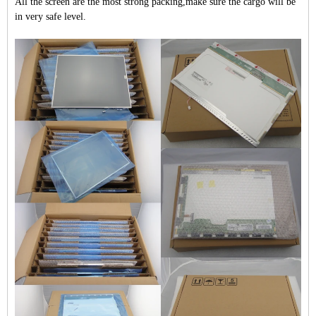
All the screen are the most strong packing,make sure the cargo will be
in very safe level.