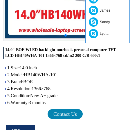
James
Sandy
Lydia
14.0" BOE WLED backlight notebook personal computer TFT
LCD HB140WHA-101 1366×768 cd/m2 200 C/R 600:1
1.Size:14.0 inch
2.Model:HB140WHA-101
3.Brand:BOE
4.Resolution:1366×768
5.Condition:New A+ grade
6.Warranty:3 months
Contact Us