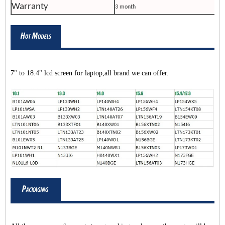
Warranty
3 month
7" to 18.4" lcd screen for laptop,all brand we can offer.