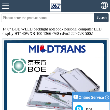
Search
14.0" BOE WLED backlight notebook personal computer LED
display HT140WXB-100 1366×768 cd/m2 220 C/R 500:1
Fiona