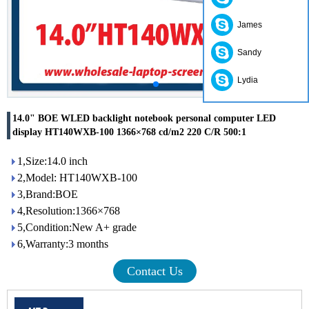
James
Sandy
Lydia
14.0" BOE WLED backlight notebook personal computer LED
display HT140WXB-100 1366×768 cd/m2 220 C/R 500:1
1,Size:14.0 inch
2,Model: HT140WXB-100
3,Brand:BOE
4,Resolution:1366×768
5,Condition:New A+ grade
6,Warranty:3 months
Contact Us