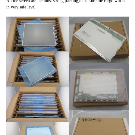
All the screen are the most strong packing,make sure the cargo will be
in very safe level.