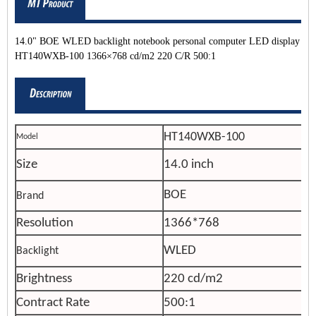
14.0" BOE WLED backlight notebook personal computer LED display
HT140WXB-100 1366×768 cd/m2 220 C/R 500:1
HT140WXB-100
Model
Size
14.0 inch
BOE
Brand
Resolution
1366*768
WLED
Backlight
Brightness
220 cd/m2
Contract Rate
500:1