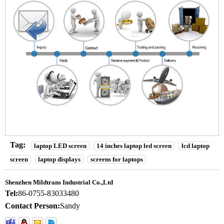
Tag:
laptop LED screen
14 inches laptop led screen
lcd laptop
screen
laptop displays
screens for laptops
Shenzhen Mildtrans Industrial Co.,Ltd
Tel:
86-0755-83033480
Contact Person:
Sandy