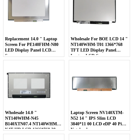
Replacement 14.0 " Laptop
Wholesale For BOE LCD 14 "
Screen For PE140FHM-N80
NT140WHM-T01 1366*768
LED Display Panel LCD
TFT LED Display Panel
Screen
Laptop LCD Screen
Wholesale 14.0 "
Laptop Screen NV140XTM-
NT140WHM-N45
N52 14 " IPS Slim LCD
B140XTN07.4 NT140WHM-
3840*11 00 LCD eDP 40 Pins
N4T HD LCD 1366*768 30
Notebook
Pins Laptop Screen