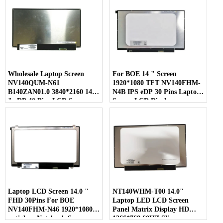
Wholesale Laptop Screen
For BOE 14 " Screen
NV140QUM-N61
1920*1080 TFT NV140FHM-
B140ZAN01.0 3840*2160 14.0
N4B IPS eDP 30 Pins Laptop
" eDP 40 Pins LCD Screen
Screen LCD Display
Laptop LCD Screen 14.0 "
NT140WHM-T00 14.0"
FHD 30Pins For BOE
Laptop LED LCD Screen
NV140FHM-N46 1920*1080
Panel Matrix Display HD
antiglare Notebook Screen
1366*768 60HZ Slim