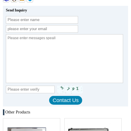
Send Inquiry
Other Products