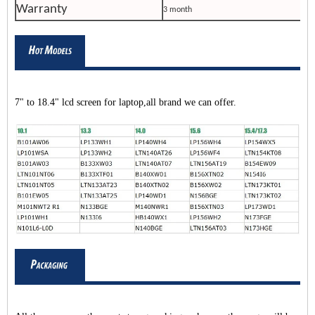
Warranty
3 month
7" to 18.4" lcd screen for laptop,all brand we can offer.