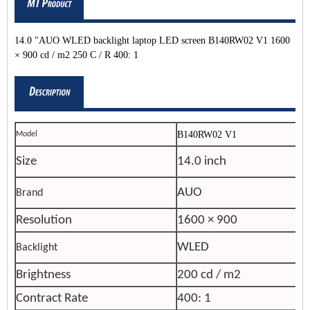
14.0 "AUO WLED backlight laptop LED screen B140RW02 V1 1600
× 900 cd / m2 250 C / R 400: 1
B140RW02 V1
Model
Size
14.0 inch
AUO
Brand
Resolution
1600 × 900
WLED
Backlight
Brightness
200 cd / m2
Contract Rate
400: 1