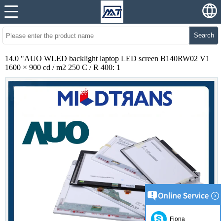
Search
14.0 "AUO WLED backlight laptop LED screen B140RW02 V1
1600 × 900 cd / m2 250 C / R 400: 1
Fiona