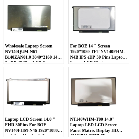
Wholesale Laptop Screen
For BOE 14 " Screen
NV140QUM-N61
1920*1080 TFT NV140FHM-
B140ZAN01.0 3840*2160 14.0
N4B IPS eDP 30 Pins Laptop
" eDP 40 Pins LCD Screen
Screen LCD Display
Laptop LCD Screen 14.0 "
NT140WHM-T00 14.0"
FHD 30Pins For BOE
Laptop LED LCD Screen
NV140FHM-N46 1920*1080
Panel Matrix Display HD
antiglare Notebook Screen
1366*768 60HZ Slim