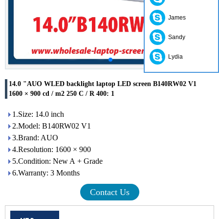
James
Sandy
Lydia
14.0 "AUO WLED backlight laptop LED screen B140RW02 V1
1600 × 900 cd / m2 250 C / R 400: 1
1.Size: 14.0 inch
2.Model: B140RW02 V1
3.Brand: AUO
4.Resolution: 1600 × 900
5.Condition: New A + Grade
6.Warranty: 3 Months
Contact Us