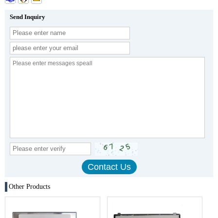
Send Inquiry
Other Products