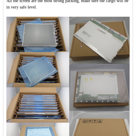
All the screen are the most strong packing, make sure the cargo will be
in very safe level.