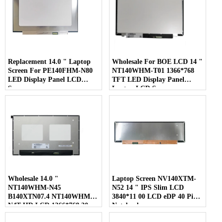
Replacement 14.0 " Laptop
Wholesale For BOE LCD 14 "
Screen For PE140FHM-N80
NT140WHM-T01 1366*768
LED Display Panel LCD
TFT LED Display Panel
Screen
Laptop LCD Screen
Wholesale 14.0 "
Laptop Screen NV140XTM-
NT140WHM-N45
N52 14 " IPS Slim LCD
B140XTN07.4 NT140WHM-
3840*11 00 LCD eDP 40 Pins
N4T HD LCD 1366*768 30
Notebook
Pins Laptop Screen