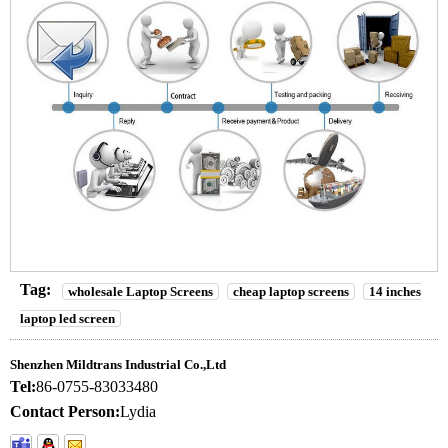
Tag:
wholesale Laptop Screens
cheap laptop screens
14 inches
laptop led screen
Shenzhen Mildtrans Industrial Co.,Ltd
Tel:
86-0755-83033480
Contact Person:
Lydia