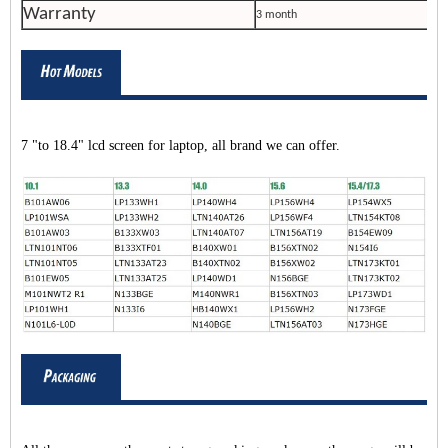
Warranty
3 month
7 "to 18.4" lcd screen for laptop, all brand we can offer.